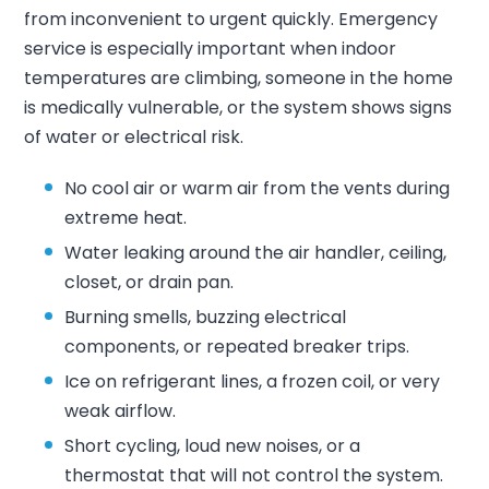
from inconvenient to urgent quickly. Emergency
service is especially important when indoor
temperatures are climbing, someone in the home
is medically vulnerable, or the system shows signs
of water or electrical risk.
No cool air or warm air from the vents during
extreme heat.
Water leaking around the air handler, ceiling,
closet, or drain pan.
Burning smells, buzzing electrical
components, or repeated breaker trips.
Ice on refrigerant lines, a frozen coil, or very
weak airflow.
Short cycling, loud new noises, or a
thermostat that will not control the system.