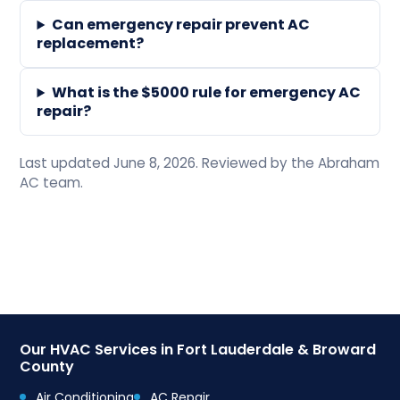
Can emergency repair prevent AC
replacement?
What is the $5000 rule for emergency AC
repair?
Last updated June 8, 2026. Reviewed by the Abraham
AC team.
Our HVAC Services in Fort Lauderdale & Broward
County
Air Conditioning
AC Repair