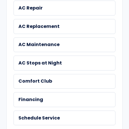
AC Repair
AC Replacement
AC Maintenance
AC Stops at Night
Comfort Club
Financing
Schedule Service