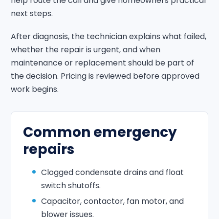
help route the call and give homeowners practical
next steps.
After diagnosis, the technician explains what failed,
whether the repair is urgent, and when
maintenance or replacement should be part of
the decision. Pricing is reviewed before approved
work begins.
Common emergency
repairs
Clogged condensate drains and float
switch shutoffs.
Capacitor, contactor, fan motor, and
blower issues.