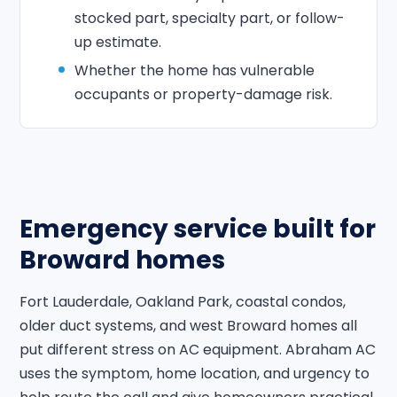
stocked part, specialty part, or follow-
up estimate.
Whether the home has vulnerable
occupants or property-damage risk.
Emergency service built for
Broward homes
Fort Lauderdale, Oakland Park, coastal condos,
older duct systems, and west Broward homes all
put different stress on AC equipment. Abraham AC
uses the symptom, home location, and urgency to