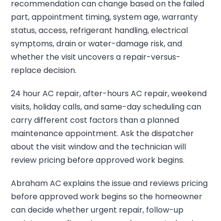
recommendation can change based on the failed
part, appointment timing, system age, warranty
status, access, refrigerant handling, electrical
symptoms, drain or water-damage risk, and
whether the visit uncovers a repair-versus-
replace decision.
24 hour AC repair, after-hours AC repair, weekend
visits, holiday calls, and same-day scheduling can
carry different cost factors than a planned
maintenance appointment. Ask the dispatcher
about the visit window and the technician will
review pricing before approved work begins.
Abraham AC explains the issue and reviews pricing
before approved work begins so the homeowner
can decide whether urgent repair, follow-up