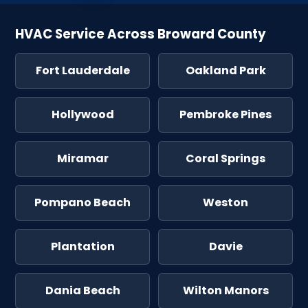
HVAC Service Across Broward County
Fort Lauderdale
Oakland Park
Hollywood
Pembroke Pines
Miramar
Coral Springs
Pompano Beach
Weston
Plantation
Davie
Dania Beach
Wilton Manors