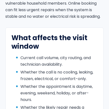
vulnerable household members. Online booking
can fit less urgent repairs when the system is
stable and no water or electrical risk is spreading.
What affects the visit
window
Current call volume, city routing, and
technician availability.
Whether the call is no cooling, leaking,
frozen, electrical, or comfort-only.
Whether the appointment is daytime,
evening, weekend, holiday, or after-
hours.
Whether the likely repair needs a