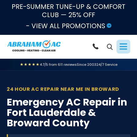
Skip to content
PRE-SUMMER TUNE-UP & COMFORT
CLUB — 25% OFF
- VIEW ALL PROMOTIONS
★★★★★
4.7/5 from 611 reviews
Since 2003
24/7 Service
24 HOUR AC REPAIR NEAR ME IN BROWARD
Emergency AC Repair in
Fort Lauderdale &
Broward County