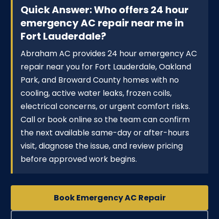
Quick Answer: Who offers 24 hour
emergency AC repair near me in
Fort Lauderdale?
Abraham AC provides 24 hour emergency AC
repair near you for Fort Lauderdale, Oakland
Park, and Broward County homes with no
cooling, active water leaks, frozen coils,
electrical concerns, or urgent comfort risks.
Call or book online so the team can confirm
the next available same-day or after-hours
visit, diagnose the issue, and review pricing
before approved work begins.
Book Emergency AC Repair