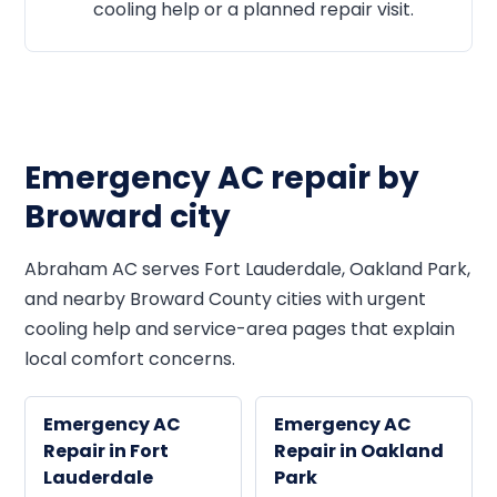
cooling help or a planned repair visit.
Emergency AC repair by
Broward city
Abraham AC serves Fort Lauderdale, Oakland Park,
and nearby Broward County cities with urgent
cooling help and service-area pages that explain
local comfort concerns.
Emergency AC
Emergency AC
Repair in Fort
Repair in Oakland
Lauderdale
Park