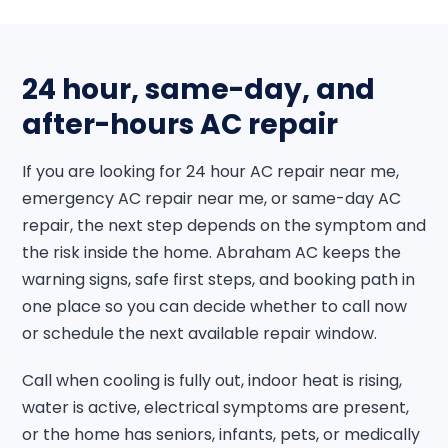
24 hour, same-day, and
after-hours AC repair
If you are looking for 24 hour AC repair near me,
emergency AC repair near me, or same-day AC
repair, the next step depends on the symptom and
the risk inside the home. Abraham AC keeps the
warning signs, safe first steps, and booking path in
one place so you can decide whether to call now
or schedule the next available repair window.
Call when cooling is fully out, indoor heat is rising,
water is active, electrical symptoms are present,
or the home has seniors, infants, pets, or medically