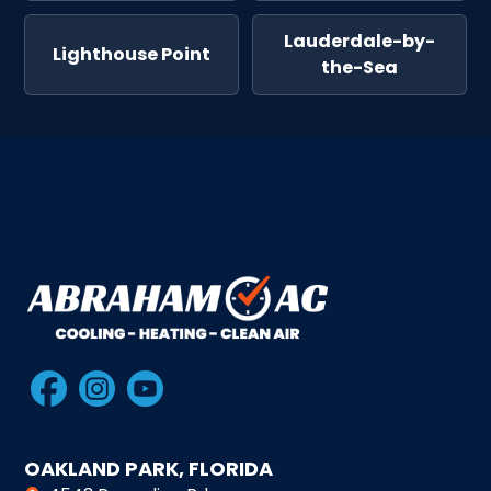
Lauderdale-by-
Lighthouse Point
the-Sea
OAKLAND PARK, FLORIDA