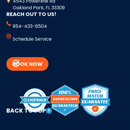
4543 Powerline Rd
Oakland Park, FL 33309
REACH OUT TO US!
954-433-6504
Schedule Service
BOOK NOW
BACK TO TOP