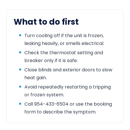
What to do first
Turn cooling off if the unit is frozen,
leaking heavily, or smells electrical.
Check the thermostat setting and
breaker only if it is safe.
Close blinds and exterior doors to slow
heat gain.
Avoid repeatedly restarting a tripping
or frozen system.
Call
954-433-6504
or use the booking
form to describe the symptom.