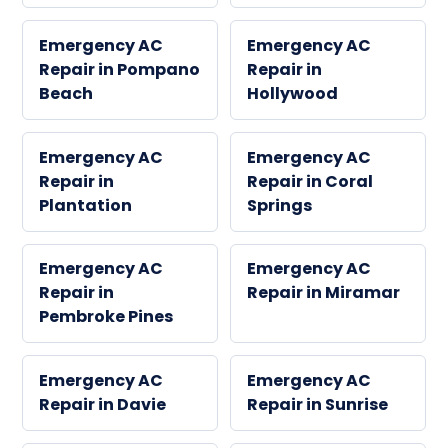
Emergency AC
Emergency AC
Repair in Pompano
Repair in
Beach
Hollywood
Emergency AC
Emergency AC
Repair in
Repair in Coral
Plantation
Springs
Emergency AC
Emergency AC
Repair in
Repair in Miramar
Pembroke Pines
Emergency AC
Emergency AC
Repair in Davie
Repair in Sunrise