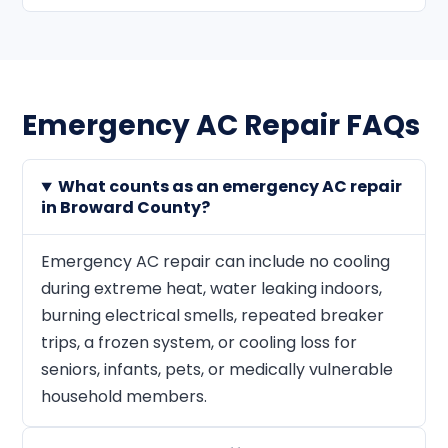
Emergency AC Repair FAQs
What counts as an emergency AC repair
in Broward County?
Emergency AC repair can include no cooling
during extreme heat, water leaking indoors,
burning electrical smells, repeated breaker
trips, a frozen system, or cooling loss for
seniors, infants, pets, or medically vulnerable
household members.