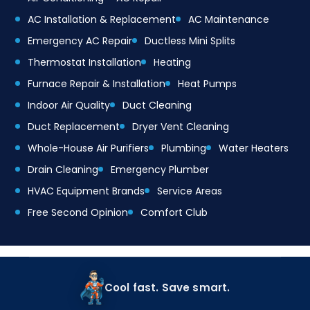
AC Installation & Replacement
AC Maintenance
Emergency AC Repair
Ductless Mini Splits
Thermostat Installation
Heating
Furnace Repair & Installation
Heat Pumps
Indoor Air Quality
Duct Cleaning
Duct Replacement
Dryer Vent Cleaning
Whole-House Air Purifiers
Plumbing
Water Heaters
Drain Cleaning
Emergency Plumber
HVAC Equipment Brands
Service Areas
Free Second Opinion
Comfort Club
Cool fast. Save smart.