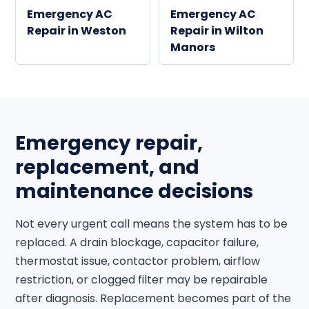
Emergency AC
Emergency AC
Repair in Weston
Repair in Wilton
Manors
Emergency repair,
replacement, and
maintenance decisions
Not every urgent call means the system has to be
replaced. A drain blockage, capacitor failure,
thermostat issue, contactor problem, airflow
restriction, or clogged filter may be repairable
after diagnosis. Replacement becomes part of the