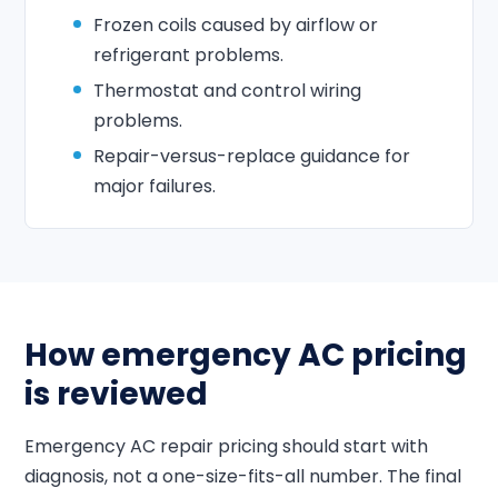
Frozen coils caused by airflow or
refrigerant problems.
Thermostat and control wiring
problems.
Repair-versus-replace guidance for
major failures.
How emergency AC pricing
is reviewed
Emergency AC repair pricing should start with
diagnosis, not a one-size-fits-all number. The final