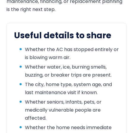
maintenance, financing, or replacement planning
is the right next step.
Useful details to share
Whether the AC has stopped entirely or
is blowing warm air.
Whether water, ice, burning smells,
buzzing, or breaker trips are present.
The city, home type, system age, and
last maintenance visit if known.
Whether seniors, infants, pets, or
medically vulnerable people are
affected.
Whether the home needs immediate