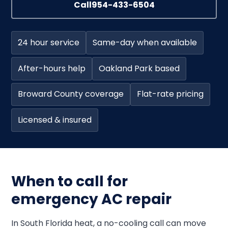
Call
954-433-6504
24 hour service
Same-day when available
After-hours help
Oakland Park based
Broward County coverage
Flat-rate pricing
Licensed & insured
When to call for
emergency AC repair
In South Florida heat, a no-cooling call can move