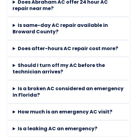
Does Abraham AC offer 24 hour AC
repair near me?
Is same-day AC repair available in
Broward County?
Does after-hours AC repair cost more?
Should I turn off my AC before the
technician arrives?
Is a broken AC considered an emergency
in Florida?
How much is an emergency AC visit?
Is a leaking AC an emergency?