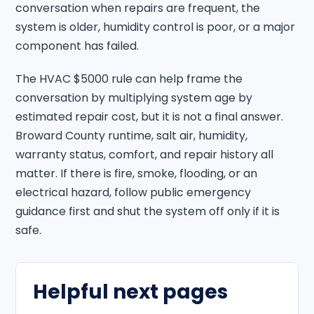
conversation when repairs are frequent, the
system is older, humidity control is poor, or a major
component has failed.
The HVAC $5000 rule can help frame the
conversation by multiplying system age by
estimated repair cost, but it is not a final answer.
Broward County runtime, salt air, humidity,
warranty status, comfort, and repair history all
matter. If there is fire, smoke, flooding, or an
electrical hazard, follow public emergency
guidance first and shut the system off only if it is
safe.
Helpful next pages