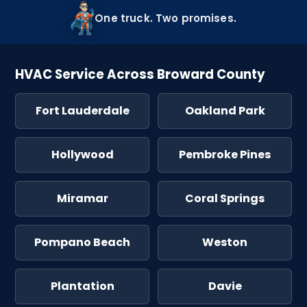
One truck. Two promises.
HVAC Service Across Broward County
Fort Lauderdale
Oakland Park
Hollywood
Pembroke Pines
Miramar
Coral Springs
Pompano Beach
Weston
Plantation
Davie