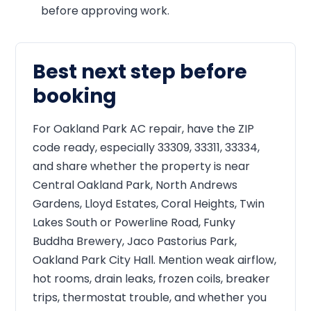
before approving work.
Best next step before
booking
For Oakland Park AC repair, have the ZIP
code ready, especially 33309, 33311, 33334,
and share whether the property is near
Central Oakland Park, North Andrews
Gardens, Lloyd Estates, Coral Heights, Twin
Lakes South or Powerline Road, Funky
Buddha Brewery, Jaco Pastorius Park,
Oakland Park City Hall. Mention weak airflow,
hot rooms, drain leaks, frozen coils, breaker
trips, thermostat trouble, and whether you