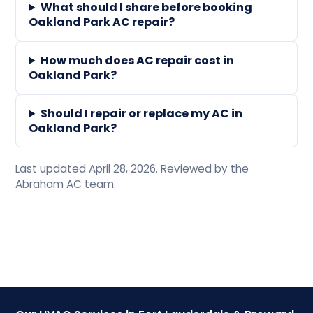
What should I share before booking
Oakland Park AC repair?
How much does AC repair cost in
Oakland Park?
Should I repair or replace my AC in
Oakland Park?
Last updated April 28, 2026. Reviewed by the
Abraham AC team.