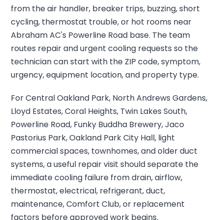
from the air handler, breaker trips, buzzing, short
cycling, thermostat trouble, or hot rooms near
Abraham AC's Powerline Road base. The team
routes repair and urgent cooling requests so the
technician can start with the ZIP code, symptom,
urgency, equipment location, and property type.
For Central Oakland Park, North Andrews Gardens,
Lloyd Estates, Coral Heights, Twin Lakes South,
Powerline Road, Funky Buddha Brewery, Jaco
Pastorius Park, Oakland Park City Hall, light
commercial spaces, townhomes, and older duct
systems, a useful repair visit should separate the
immediate cooling failure from drain, airflow,
thermostat, electrical, refrigerant, duct,
maintenance, Comfort Club, or replacement
factors before approved work begins.