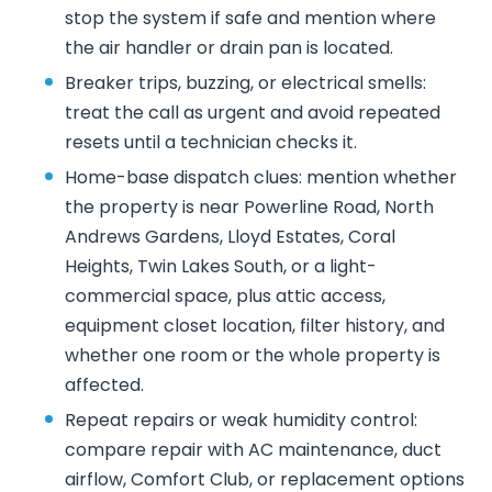
stop the system if safe and mention where
the air handler or drain pan is located.
Breaker trips, buzzing, or electrical smells:
treat the call as urgent and avoid repeated
resets until a technician checks it.
Home-base dispatch clues: mention whether
the property is near Powerline Road, North
Andrews Gardens, Lloyd Estates, Coral
Heights, Twin Lakes South, or a light-
commercial space, plus attic access,
equipment closet location, filter history, and
whether one room or the whole property is
affected.
Repeat repairs or weak humidity control:
compare repair with AC maintenance, duct
airflow, Comfort Club, or replacement options