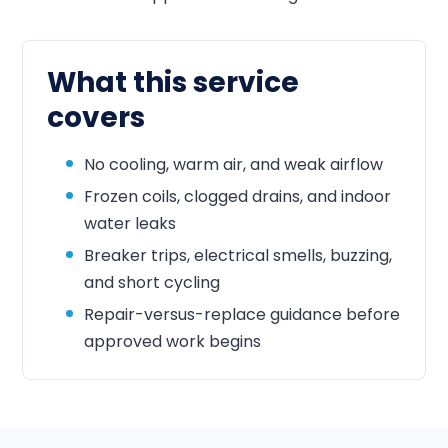
What this service
covers
No cooling, warm air, and weak airflow
Frozen coils, clogged drains, and indoor
water leaks
Breaker trips, electrical smells, buzzing,
and short cycling
Repair-versus-replace guidance before
approved work begins