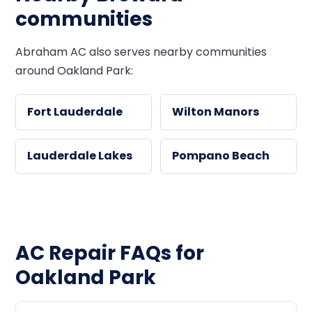
communities
Abraham AC also serves nearby communities
around Oakland Park:
Fort Lauderdale
Wilton Manors
Lauderdale Lakes
Pompano Beach
AC Repair FAQs for
Oakland Park