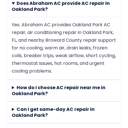
Does Abraham AC provide AC repair in
Oakland Park?
Yes. Abraham AC provides Oakland Park AC
repair, air conditioning repair in Oakland Park,
FL, and nearby Broward County repair support
for no cooling, warm air, drain leaks, frozen
coils, breaker trips, weak airflow, short cycling,
thermostat issues, hot rooms, and urgent
cooling problems.
How do I choose AC repair near me in
Oakland Park?
Can I get same-day AC repair in
Oakland Park?