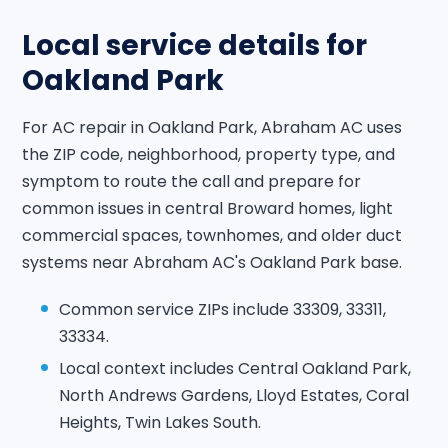
Local service details for
Oakland Park
For AC repair in Oakland Park, Abraham AC uses
the ZIP code, neighborhood, property type, and
symptom to route the call and prepare for
common issues in central Broward homes, light
commercial spaces, townhomes, and older duct
systems near Abraham AC's Oakland Park base.
Common service ZIPs include 33309, 33311,
33334.
Local context includes Central Oakland Park,
North Andrews Gardens, Lloyd Estates, Coral
Heights, Twin Lakes South.