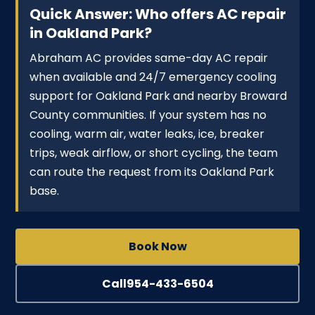
Quick Answer: Who offers AC repair
in Oakland Park?
Abraham AC provides same-day AC repair
when available and 24/7 emergency cooling
support for Oakland Park and nearby Broward
County communities. If your system has no
cooling, warm air, water leaks, ice, breaker
trips, weak airflow, or short cycling, the team
can route the request from its Oakland Park
base.
Book Now
Call
954-433-6504