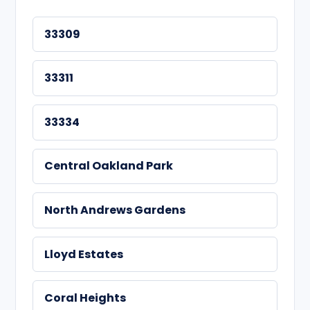
33309
33311
33334
Central Oakland Park
North Andrews Gardens
Lloyd Estates
Coral Heights