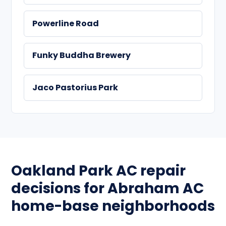
Powerline Road
Funky Buddha Brewery
Jaco Pastorius Park
Oakland Park AC repair
decisions for Abraham AC
home-base neighborhoods