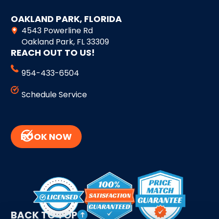
OAKLAND PARK, FLORIDA
4543 Powerline Rd
Oakland Park, FL 33309
REACH OUT TO US!
954-433-6504
Schedule Service
BOOK NOW
BACK TO TOP