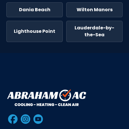
Dania Beach
Wilton Manors
Lauderdale-by-
Lighthouse Point
the-Sea