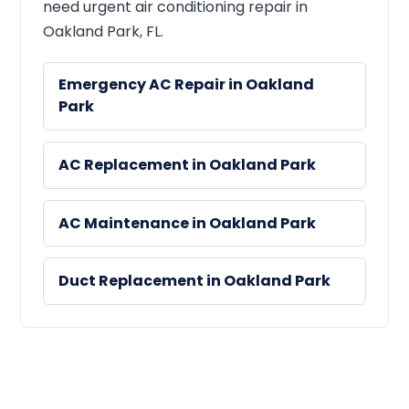
need urgent air conditioning repair in
Oakland Park, FL.
Emergency AC Repair in Oakland
Park
AC Replacement in Oakland Park
AC Maintenance in Oakland Park
Duct Replacement in Oakland Park