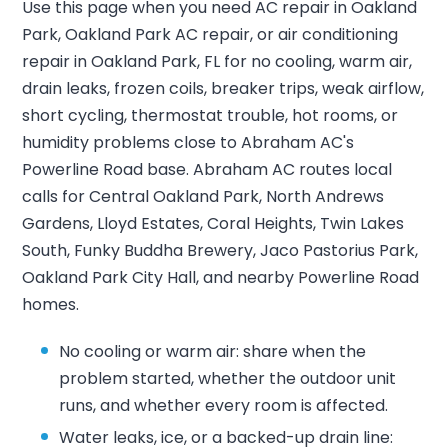
Use this page when you need AC repair in Oakland
Park, Oakland Park AC repair, or air conditioning
repair in Oakland Park, FL for no cooling, warm air,
drain leaks, frozen coils, breaker trips, weak airflow,
short cycling, thermostat trouble, hot rooms, or
humidity problems close to Abraham AC's
Powerline Road base. Abraham AC routes local
calls for Central Oakland Park, North Andrews
Gardens, Lloyd Estates, Coral Heights, Twin Lakes
South, Funky Buddha Brewery, Jaco Pastorius Park,
Oakland Park City Hall, and nearby Powerline Road
homes.
No cooling or warm air: share when the
problem started, whether the outdoor unit
runs, and whether every room is affected.
Water leaks, ice, or a backed-up drain line: