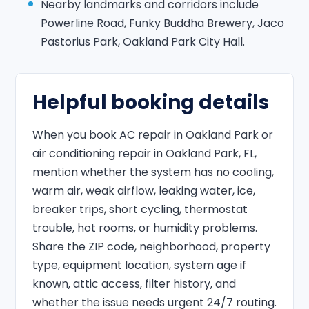
Nearby landmarks and corridors include
Powerline Road, Funky Buddha Brewery, Jaco
Pastorius Park, Oakland Park City Hall.
Helpful booking details
When you book AC repair in Oakland Park or
air conditioning repair in Oakland Park, FL,
mention whether the system has no cooling,
warm air, weak airflow, leaking water, ice,
breaker trips, short cycling, thermostat
trouble, hot rooms, or humidity problems.
Share the ZIP code, neighborhood, property
type, equipment location, system age if
known, attic access, filter history, and
whether the issue needs urgent 24/7 routing.