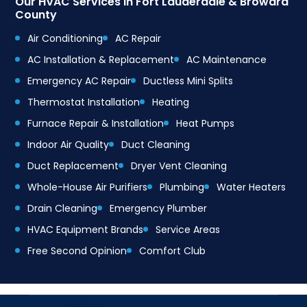
Our HVAC Services in Fort Lauderdale & Broward
County
Air Conditioning
AC Repair
AC Installation & Replacement
AC Maintenance
Emergency AC Repair
Ductless Mini Splits
Thermostat Installation
Heating
Furnace Repair & Installation
Heat Pumps
Indoor Air Quality
Duct Cleaning
Duct Replacement
Dryer Vent Cleaning
Whole-House Air Purifiers
Plumbing
Water Heaters
Drain Cleaning
Emergency Plumber
HVAC Equipment Brands
Service Areas
Free Second Opinion
Comfort Club