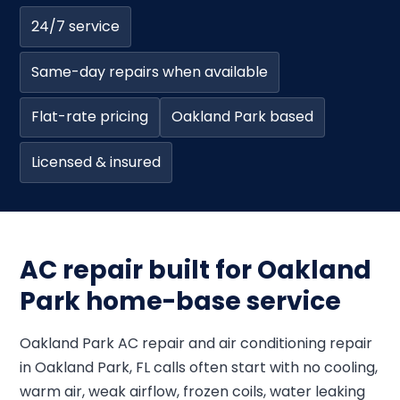
24/7 service
Same-day repairs when available
Flat-rate pricing
Oakland Park based
Licensed & insured
AC repair built for Oakland
Park home-base service
Oakland Park AC repair and air conditioning repair
in Oakland Park, FL calls often start with no cooling,
warm air, weak airflow, frozen coils, water leaking