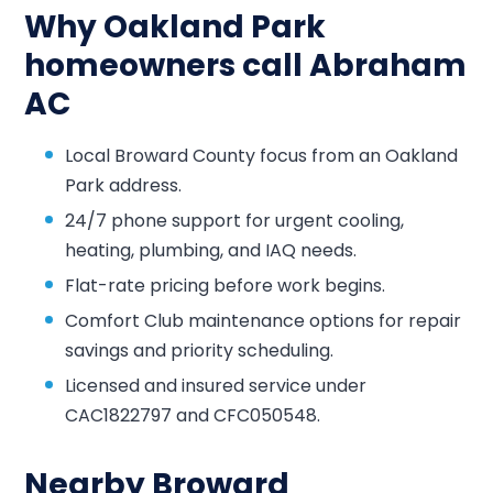
Why Oakland Park
homeowners call Abraham
AC
Local Broward County focus from an Oakland
Park address.
24/7 phone support for urgent cooling,
heating, plumbing, and IAQ needs.
Flat-rate pricing before work begins.
Comfort Club maintenance options for repair
savings and priority scheduling.
Licensed and insured service under
CAC1822797 and CFC050548.
Nearby Broward