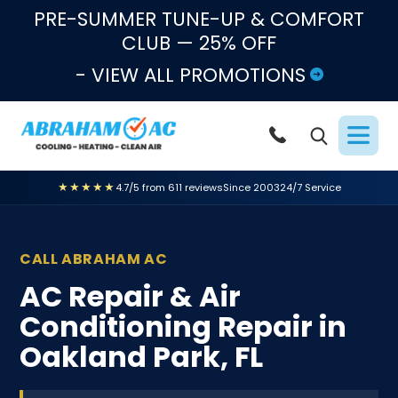
Skip to content
PRE-SUMMER TUNE-UP & COMFORT
CLUB — 25% OFF
- VIEW ALL PROMOTIONS
★★★★★
4.7/5 from 611 reviews
Since 2003
24/7 Service
CALL ABRAHAM AC
AC Repair & Air
Conditioning Repair in
Oakland Park, FL