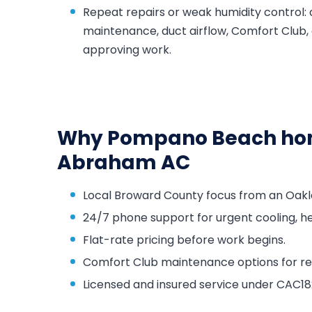
Repeat repairs or weak humidity control:
maintenance, duct airflow, Comfort Club,
approving work.
Why Pompano Beach hom
Abraham AC
Local Broward County focus from an Oakl
24/7 phone support for urgent cooling, he
Flat-rate pricing before work begins.
Comfort Club maintenance options for repa
Licensed and insured service under CAC