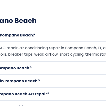
pano Beach
n Pompano Beach?
 repair, air conditioning repair in Pompano Beach, FL, 
 coils, breaker trips, weak airflow, short cycling, thermost
 Pompano Beach?
ir in Pompano Beach?
ompano Beach AC repair?