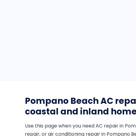
Pompano Beach AC repair
coastal and inland hom
Use this page when you need AC repair in P
repair, or air conditioning repair in Pompano Be