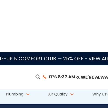
E-UP & COMFORT CLUB — 25% OFF
- VIEW A
IT’S 8:37 AM
& WE'RE ALWA
Plumbing
Air Quality
Why Us
|
|
|
 from 611 reviews
Since 2003
24/7 Service
Licensed & Insured — CAC1822
 Pompano Beach, 