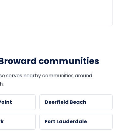
Broward communities
so serves nearby communities around
h:
Point
Deerfield Beach
rk
Fort Lauderdale