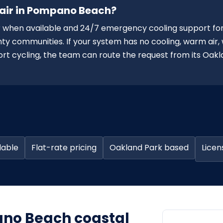
pair in Pompano Beach?
when available and 24/7 emergency cooling support fo
communities. If your system has no cooling, warm air,
short cycling, the team can route the request from its Oak
lable
Flat-rate pricing
Oakland Park based
Licen
pano Beach coastal