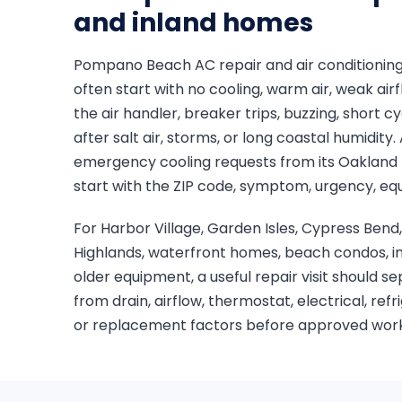
and inland homes
Pompano Beach AC repair and air conditioning
often start with no cooling, warm air, weak airf
the air handler, breaker trips, buzzing, short c
after salt air, storms, or long coastal humidit
emergency cooling requests from its Oakland 
start with the ZIP code, symptom, urgency, eq
For Harbor Village, Garden Isles, Cypress B
Highlands, waterfront homes, beach condos, in
older equipment, a useful repair visit should s
from drain, airflow, thermostat, electrical, ref
or replacement factors before approved work