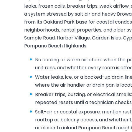
leaks, frozen coils, breaker trips, weak airflow,
a system stressed by salt air and heavy Browa
from its Oakland Park base for coastal condos
neighborhoods, rental properties, and older s
Sample Road, Harbor Village, Garden Isles, C
Pompano Beach Highlands.
No cooling or warm air: share when the p
unit runs, and whether every room is affe
Water leaks, ice, or a backed-up drain lin
where the air handler or drain pan is loca
Breaker trips, buzzing, or electrical smells
repeated resets until a technician checks 
Salt-air or coastal exposure: mention rus
rooftop or balcony access, and whether t
or closer to inland Pompano Beach neigh