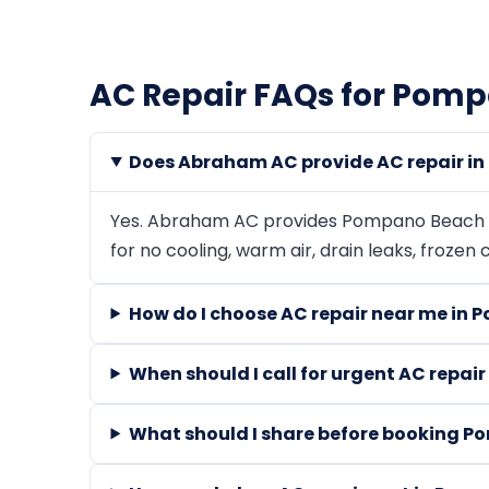
AC Repair FAQs for Pom
Does Abraham AC provide AC repair i
Yes. Abraham AC provides Pompano Beach AC
for no cooling, warm air, drain leaks, frozen
How do I choose AC repair near me in
When should I call for urgent AC repa
What should I share before booking P