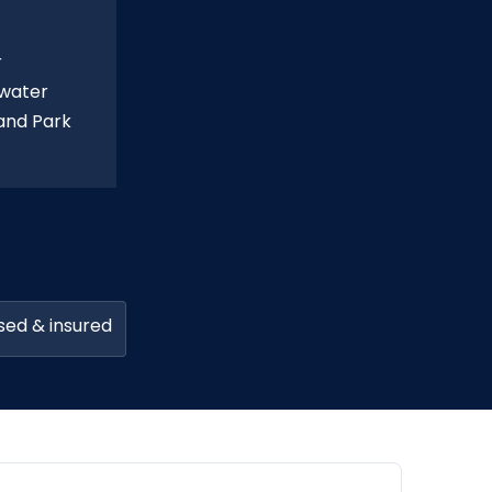
r
 water
land Park
sed & insured