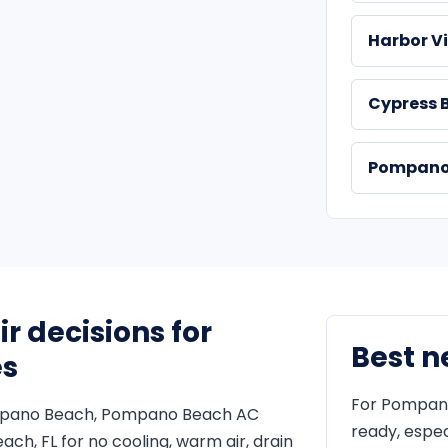
Harbor Vi
Cypress 
Pompano 
 decisions for
Best n
es
For Pompano
ompano Beach, Pompano Beach AC
ready, espec
ach, FL for no cooling, warm air, drain