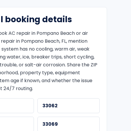
l booking details
ok AC repair in Pompano Beach or air
g repair in Pompano Beach, FL, mention
 system has no cooling, warm air, weak
ing water, ice, breaker trips, short cycling,
rouble, or salt-air corrosion. Share the ZIP
borhood, property type, equipment
stem age if known, and whether the issue
t 24/7 routing.
33062
33069