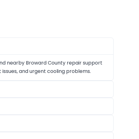
and nearby Broward County repair support
at issues, and urgent cooling problems.