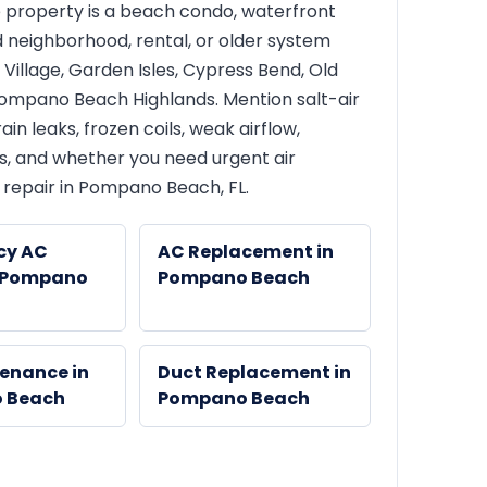
 property is a beach condo, waterfront
 neighborhood, rental, or older system
Village, Garden Isles, Cypress Bend, Old
mpano Beach Highlands. Mention salt-air
ain leaks, frozen coils, weak airflow,
s, and whether you need urgent air
 repair in Pompano Beach, FL.
cy AC
AC Replacement in
n Pompano
Pompano Beach
enance in
Duct Replacement in
 Beach
Pompano Beach