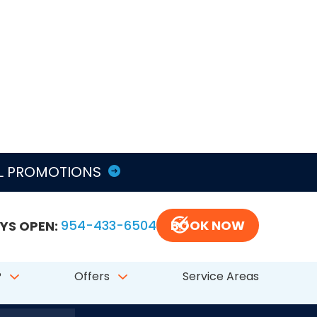
LL PROMOTIONS
YS OPEN:
954-433-6504
BOOK NOW
?
Offers
Service Areas
797 # CFC050548
FL