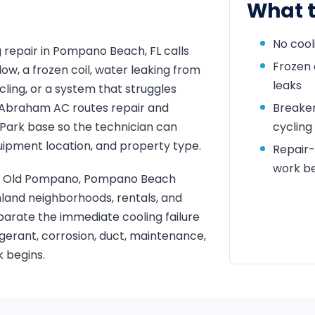
What t
No cool
 repair in Pompano Beach, FL calls
Frozen 
low, a frozen coil, water leaking from
leaks
ycling, or a system that struggles
y. Abraham AC routes repair and
Breaker 
Park base so the technician can
cycling
uipment location, and property type.
Repair
work b
end, Old Pompano, Pompano Beach
land neighborhoods, rentals, and
eparate the immediate cooling failure
rigerant, corrosion, duct, maintenance,
 begins.