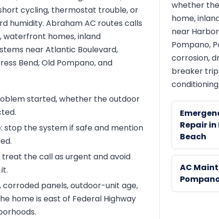
whether the
 short cycling, thermostat trouble, or
home, inland
rd humidity. Abraham AC routes calls
near Harbor 
, waterfront homes, inland
Pompano, Po
ystems near Atlantic Boulevard,
corrosion, dr
ypress Bend, Old Pompano, and
breaker trip
conditioning
roblem started, whether the outdoor
cted.
Emergen
Repair i
e: stop the system if safe and mention
Beach
ted.
: treat the call as urgent and avoid
AC Maint
it.
Pompano
t, corroded panels, outdoor-unit age,
he home is east of Federal Highway
borhoods.