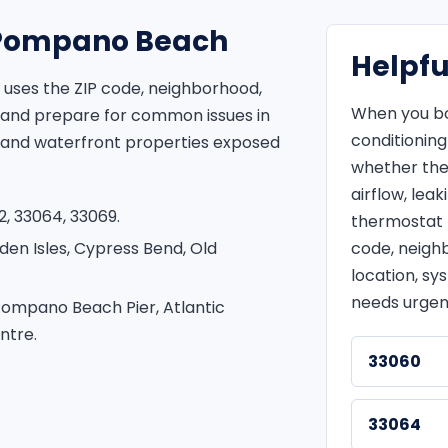
r Pompano Beach
Helpfu
uses the ZIP code, neighborhood,
When you bo
 and prepare for common issues in
conditionin
 and waterfront properties exposed
whether the
airflow, leak
, 33064, 33069.
thermostat t
den Isles, Cypress Bend, Old
code, neigh
location, sy
needs urgen
Pompano Beach Pier, Atlantic
ntre.
33060
33064