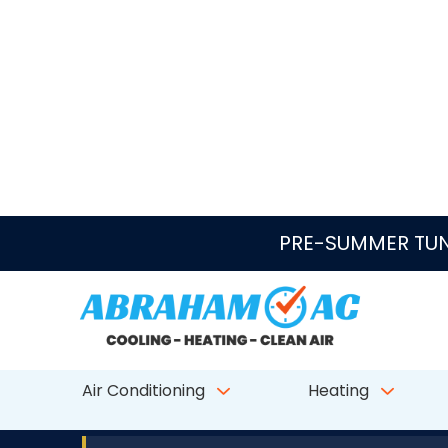
Skip to content
PRE-SUMMER TUN
Air Conditioning
Heating
★★★★★
4.7/5
CALL ABRAHAM AC
AC Repair in