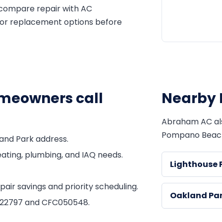
 compare repair with AC
 or replacement options before
eowners call
Nearby 
Abraham AC al
Pompano Beac
and Park address.
ating, plumbing, and IAQ needs.
Lighthouse 
ir savings and priority scheduling.
Oakland Pa
1822797 and CFC050548.