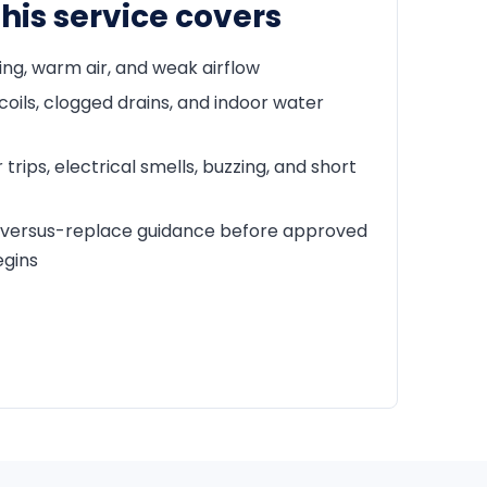
his service covers
ing, warm air, and weak airflow
coils, clogged drains, and indoor water
trips, electrical smells, buzzing, and short
-versus-replace guidance before approved
egins