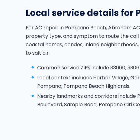
Local service details fo
For AC repair in Pompano Beach, Abraham AC 
property type, and symptom to route the call
coastal homes, condos, inland neighborhoods,
to salt air.
Common service ZIPs include 33060, 33062
Local context includes Harbor Village, Gar
Pompano, Pompano Beach Highlands.
Nearby landmarks and corridors include 
Boulevard, Sample Road, Pompano Citi Ce