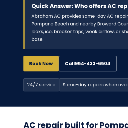
Quick Answer: Who offers AC re
Abraham AC provides same-day AC repair 
Pompano Beach and nearby Broward County 
leaks, ice, breaker trips, weak airflow, or 
base.
Book Now
Call
954-433-6504
24/7 service
Same-day repairs when avai
AC repair built for Pom