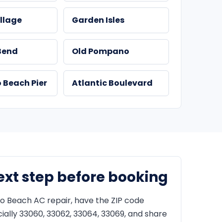
llage
Garden Isles
Bend
Old Pompano
Beach Pier
Atlantic Boulevard
ext step before booking
 Beach AC repair, have the ZIP code
ially 33060, 33062, 33064, 33069, and share