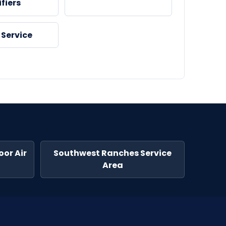
fiers
 Service
or Air
Southwest Ranches Service
Area