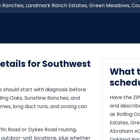
ne Ranches, Landmark Ranch Estates, Green Meadows, Cou
etails for Southwest
What 
sched
 should start with diagnosis before
Have the ZIP
ing Oaks, Sunshine Ranches, and
and describ
es, long duct runs, and zoning can
as Rolling 
Estates, Gr
ffin Road or Dykes Road routing,
Abraham AC 
t outdoor-unit locations, plus whether
Oakland Par