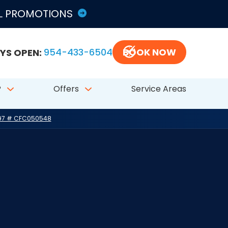
LL PROMOTIONS
YS OPEN:
954-433-6504
BOOK NOW
?
Offers
Service Areas
797 # CFC050548