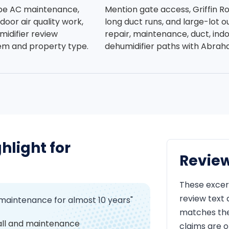
be AC maintenance,
Mention gate access, Griffin R
indoor air quality work,
long duct runs, and large-lot 
idifier review
repair, maintenance, duct, ind
em and property type.
dehumidifier paths with Abra
hlight for
Revie
These excer
review text
 maintenance for almost 10 years"
matches the 
all and maintenance
claims are o