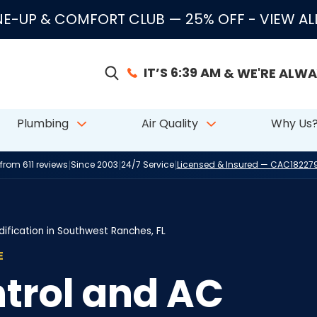
E-UP & COMFORT CLUB — 25% OFF
- VIEW A
IT’S 6:39 AM
& WE'RE ALWA
Plumbing
Air Quality
Why Us
|
|
|
 from 611 reviews
Since 2003
24/7 Service
Licensed & Insured — CAC1822
ification in Southwest Ranches, FL
E
trol and AC