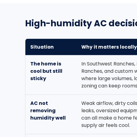
High-humidity AC decisi
Situation
Why it matters locally
The home is
In Southwest Ranches, 
cool but still
Ranches, and custom 
sticky
where large volumes, l
zoning can keep rooms
AC not
Weak airflow, dirty coil
removing
leaks, oversized equipm
humidity well
can all make a home f
supply air feels cool.