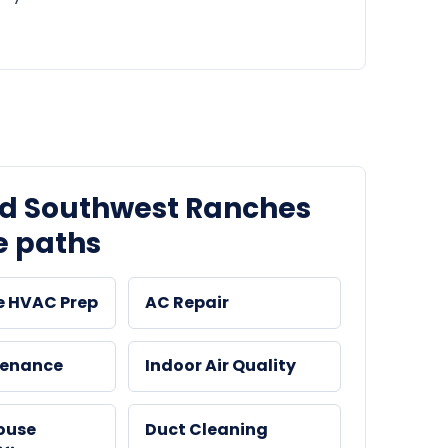
ed Southwest Ranches
e paths
e HVAC Prep
AC Repair
tenance
Indoor Air Quality
ouse
Duct Cleaning