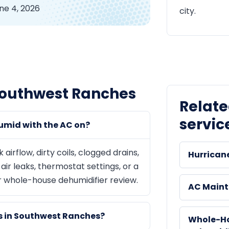
ne 4, 2026
city.
Southwest Ranches
Relat
servic
umid with the AC on?
rflow, dirty coils, clogged drains,
Hurrican
ir leaks, thermostat settings, or a
r whole-house dehumidifier review.
AC Main
ms in Southwest Ranches?
Whole-H