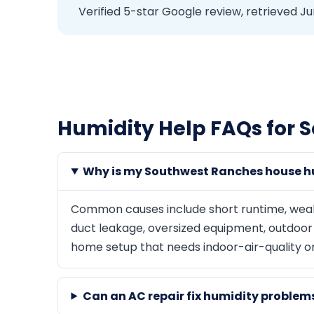
Verified 5-star Google review, retrieved Ju
Humidity Help FAQs for 
Why is my Southwest Ranches house h
Common causes include short runtime, weak ai
duct leakage, oversized equipment, outdoor a
home setup that needs indoor-air-quality o
Can an AC repair fix humidity proble