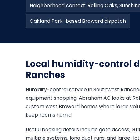
Neighborhood context: Rolling Oaks, Sunshi
Oakland Park-based Broward dispatch
Local humidity-control d
Ranches
Humidity-control service in Southwest Ranches
equipment shopping. Abraham AC looks at Roll
custom west Broward homes where large volum
keep rooms humid.
Useful booking details include gate access, Gri
multiple systems, long duct runs, and large-lo