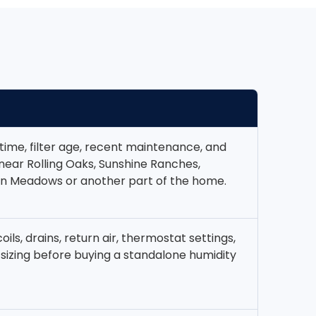
time, filter age, recent maintenance, and
 near Rolling Oaks, Sunshine Ranches,
n Meadows or another part of the home.
coils, drains, return air, thermostat settings,
sizing before buying a standalone humidity