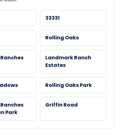
33331
Rolling Oaks
 Ranches
Landmark Ranch
Estates
eadows
Rolling Oaks Park
 Ranches
Griffin Road
an Park