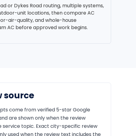
oad or Dykes Road routing, multiple systems,
outdoor-unit locations, then compare AC
oor-air-quality, and whole-house
ham AC before approved work begins.
w source
pts come from verified 5-star Google
 and are shown only when the review
service topic. Exact city-specific review
nly used when the review text includes the