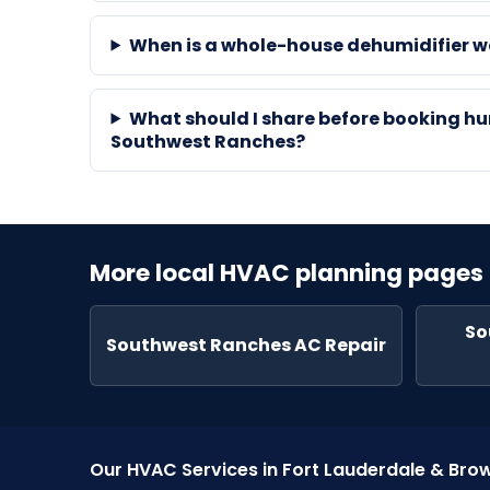
When is a whole-house dehumidifier 
What should I share before booking hu
Southwest Ranches?
More local HVAC planning pages
So
Southwest Ranches AC Repair
Our HVAC Services in Fort Lauderdale & Br