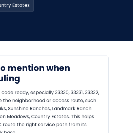
ntry Estates
to mention when
uling
 code ready, especially 33330, 33331, 33332,
e the neighborhood or access route, such
Oaks, Sunshine Ranches, Landmark Ranch
een Meadows, Country Estates. This helps
route the right service path from its
k base.