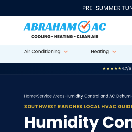
Skip to content
PRE-SUMMER TUN
Air Conditioning
Heating
★★★★★
4.7/5
Home
›
Service Areas
›
Humidity Control and AC Dehumid
SOUTHWEST RANCHES LOCAL HVAC GUID
Humidity Con