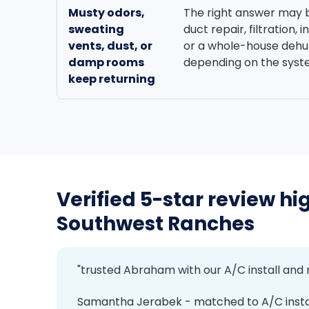
Musty odors,
The right answer may 
sweating
duct repair, filtration, 
vents, dust, or
or a whole-house dehum
damp rooms
depending on the syst
keep returning
Verified 5-star review hig
Southwest Ranches
"trusted Abraham with our A/C install and
Samantha Jerabek - matched to A/C inst