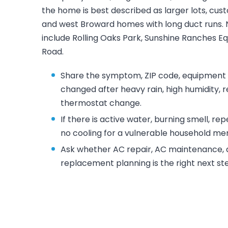
the home is best described as larger lots, cu
and west Broward homes with long duct runs.
include Rolling Oaks Park, Sunshine Ranches Eq
Road.
Share the symptom, ZIP code, equipment l
changed after heavy rain, high humidity, 
thermostat change.
If there is active water, burning smell, re
no cooling for a vulnerable household mem
Ask whether AC repair, AC maintenance, du
replacement planning is the right next s