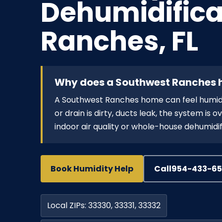
Dehumidifica
Ranches, FL
Why does a Southwest Ranches h
A Southwest Ranches home can feel humid wi
or drain is dirty, ducts leak, the system is
indoor air quality or whole-house dehumidif
Book Humidity Help
Call
954-433-6
Local ZIPs: 33330, 33331, 33332