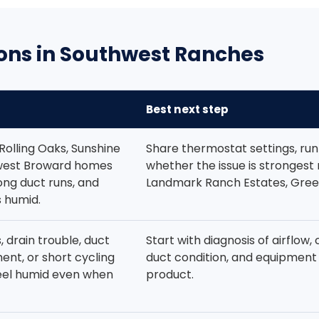
ons in Southwest Ranches
Best next step
Rolling Oaks, Sunshine
Share thermostat settings, run
west Broward homes
whether the issue is strongest
ong duct runs, and
Landmark Ranch Estates, Gree
 humid.
s, drain trouble, duct
Start with diagnosis of airflow, 
ent, or short cycling
duct condition, and equipment 
eel humid even when
product.