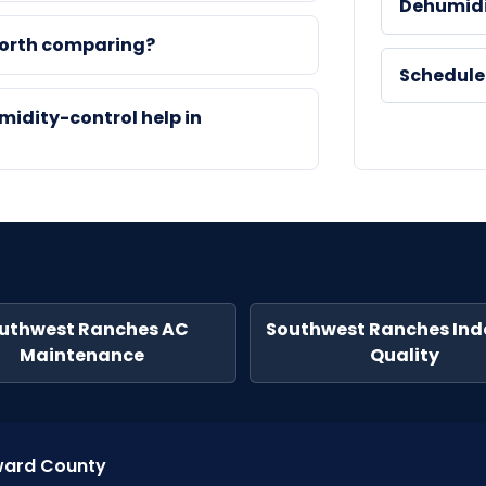
Dehumidi
worth comparing?
Schedule
midity-control help in
uthwest Ranches AC
Southwest Ranches Indo
Maintenance
Quality
oward County