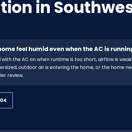
tion in Southwes
ome feel humid even when the AC is runnin
th the AC on when runtime is too short, airflow is weak,
 oversized, outdoor air is entering the home, or the home n
ier review.
504