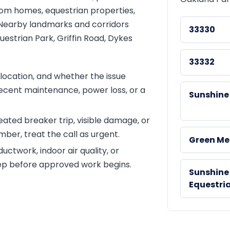
stom homes, equestrian properties,
 Nearby landmarks and corridors
33330
uestrian Park, Griffin Road, Dykes
33332
ocation, and whether the issue
recent maintenance, power loss, or a
Sunshine
peated breaker trip, visible damage, or
ber, treat the call as urgent.
Green M
ctwork, indoor air quality, or
tep before approved work begins.
Sunshine
Equestri