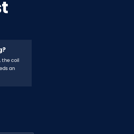
t
g?
 the coil
eeds an