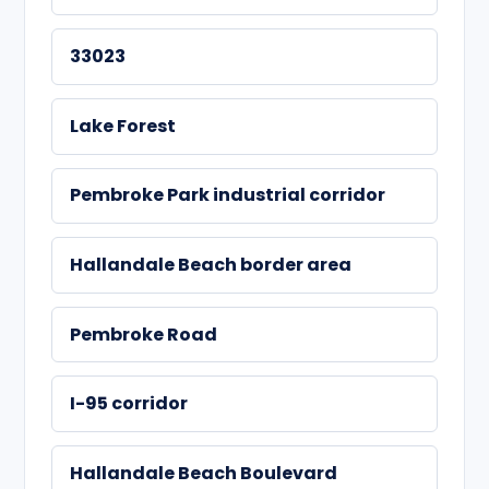
33023
Lake Forest
Pembroke Park industrial corridor
Hallandale Beach border area
Pembroke Road
I-95 corridor
Hallandale Beach Boulevard