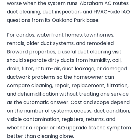
worse when the system runs. Abraham AC routes
duct cleaning, duct inspection, and HVAC-side IAQ
questions from its Oakland Park base.
For condos, waterfront homes, townhomes,
rentals, older duct systems, and remodeled
Broward properties, a useful duct cleaning visit
should separate dirty ducts from humidity, coil,
drain, filter, return-air, duct leakage, or damaged
ductwork problems so the homeowner can
compare cleaning, repair, replacement, filtration,
and dehumidification without treating one service
as the automatic answer. Cost and scope depend
on the number of systems, access, duct condition,
visible contamination, registers, returns, and
whether a repair or IAQ upgrade fits the symptom
better than cleaning alone.