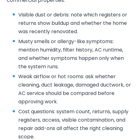
commercial properties.
Visible dust or debris: note which registers or
returns show buildup and whether the home
was recently renovated.
Musty smells or allergy-like symptoms:
mention humidity, filter history, AC runtime,
and whether symptoms happen only when
the system runs.
Weak airflow or hot rooms: ask whether
cleaning, duct leakage, damaged ductwork, or
AC service should be compared before
approving work.
Cost questions: system count, returns, supply
registers, access, visible contamination, and
repair add-ons all affect the right cleaning
scope.