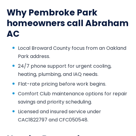
Why Pembroke Park
homeowners call Abraham
AC
Local Broward County focus from an Oakland
Park address.
24/7 phone support for urgent cooling,
heating, plumbing, and IAQ needs.
Flat-rate pricing before work begins.
Comfort Club maintenance options for repair
savings and priority scheduling.
Licensed and insured service under
CAC1822797 and CFC050548.