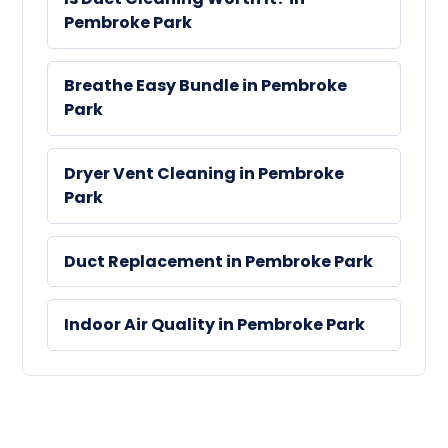
Pembroke Park
Breathe Easy Bundle in Pembroke
Park
Dryer Vent Cleaning in Pembroke
Park
Duct Replacement in Pembroke Park
Indoor Air Quality in Pembroke Park