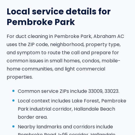
Local service details for
Pembroke Park
For duct cleaning in Pembroke Park, Abraham AC
uses the ZIP code, neighborhood, property type,
and symptom to route the call and prepare for
common issues in small homes, condos, mobile-
home communities, and light commercial
properties.
Common service ZIPs include 33009, 33023.
Local context includes Lake Forest, Pembroke
Park industrial corridor, Hallandale Beach
border area.
Nearby landmarks and corridors include
Pembroke Road, I-95 corridor, Hallandale