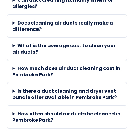
Can duct cleaning fix musty smells or
allergies?
Does cleaning air ducts really make a
difference?
What is the average cost to clean your
air ducts?
How much does air duct cleaning cost in
Pembroke Park?
Is there a duct cleaning and dryer vent
bundle offer available in Pembroke Park?
How often should air ducts be cleaned in
Pembroke Park?