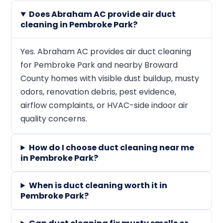
Does Abraham AC provide air duct
cleaning in Pembroke Park?
Yes. Abraham AC provides air duct cleaning
for Pembroke Park and nearby Broward
County homes with visible dust buildup, musty
odors, renovation debris, pest evidence,
airflow complaints, or HVAC-side indoor air
quality concerns.
How do I choose duct cleaning near me
in Pembroke Park?
When is duct cleaning worth it in
Pembroke Park?