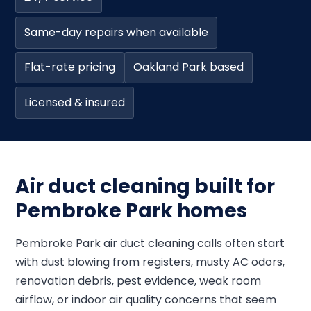
Same-day repairs when available
Flat-rate pricing
Oakland Park based
Licensed & insured
Air duct cleaning built for
Pembroke Park homes
Pembroke Park air duct cleaning calls often start
with dust blowing from registers, musty AC odors,
renovation debris, pest evidence, weak room
airflow, or indoor air quality concerns that seem