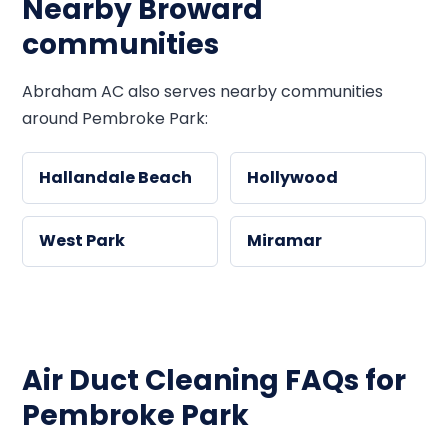
Nearby Broward
communities
Abraham AC also serves nearby communities
around Pembroke Park:
Hallandale Beach
Hollywood
West Park
Miramar
Air Duct Cleaning FAQs for
Pembroke Park