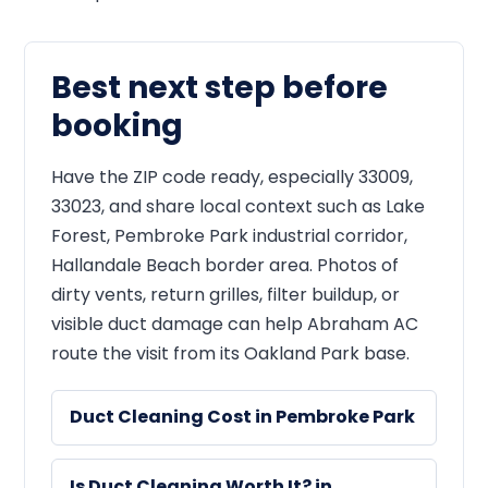
Best next step before
booking
Have the ZIP code ready, especially 33009,
33023, and share local context such as Lake
Forest, Pembroke Park industrial corridor,
Hallandale Beach border area. Photos of
dirty vents, return grilles, filter buildup, or
visible duct damage can help Abraham AC
route the visit from its Oakland Park base.
Duct Cleaning Cost in Pembroke Park
Is Duct Cleaning Worth It? in