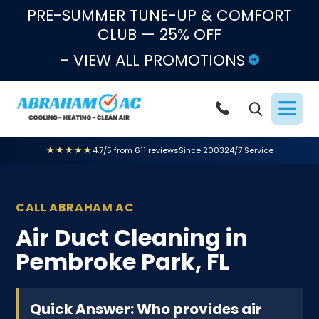
Skip to content
PRE-SUMMER TUNE-UP & COMFORT
CLUB — 25% OFF
- VIEW ALL PROMOTIONS
★★★★★
4.7/5 from 611 reviews
Since 2003
24/7 Service
CALL ABRAHAM AC
Air Duct Cleaning in
Pembroke Park, FL
Quick Answer: Who provides air