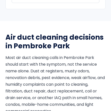
Air duct cleaning decisions
in Pembroke Park
Most air duct cleaning calls in Pembroke Park
should start with the symptom, not the service
name alone. Dust at registers, musty odors,
renovation debris, pest evidence, weak airflow, and
humidity complaints can point to cleaning,
filtration, duct repair, duct replacement, coil or
drain service, or another IAQ path in small homes,
condos, mobile-home communities, and light