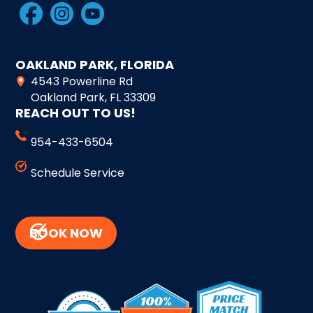
OAKLAND PARK, FLORIDA
4543 Powerline Rd
Oakland Park, FL 33309
REACH OUT TO US!
954-433-6504
Schedule Service
BOOK NOW