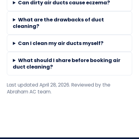
Can dirty air ducts cause eczema?
What are the drawbacks of duct
cleaning?
Can I clean my air ducts myself?
What should I share before booking air
duct cleaning?
Last updated April 28, 2026. Reviewed by the
Abraham AC team.