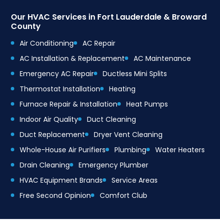
Our HVAC Services in Fort Lauderdale & Broward
County
Air Conditioning
AC Repair
AC Installation & Replacement
AC Maintenance
Emergency AC Repair
Ductless Mini Splits
Thermostat Installation
Heating
Furnace Repair & Installation
Heat Pumps
Indoor Air Quality
Duct Cleaning
Duct Replacement
Dryer Vent Cleaning
Whole-House Air Purifiers
Plumbing
Water Heaters
Drain Cleaning
Emergency Plumber
HVAC Equipment Brands
Service Areas
Free Second Opinion
Comfort Club