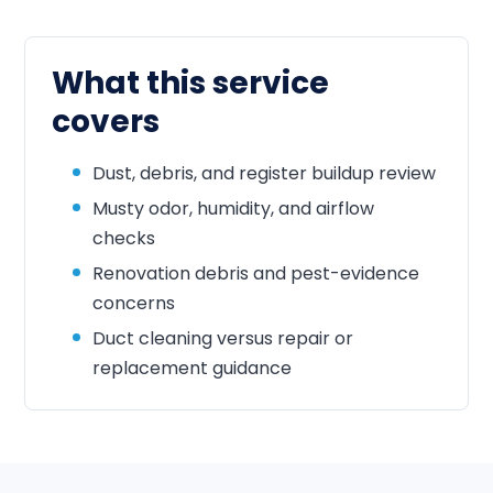
What this service
covers
Dust, debris, and register buildup review
Musty odor, humidity, and airflow
checks
Renovation debris and pest-evidence
concerns
Duct cleaning versus repair or
replacement guidance