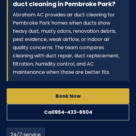
duct cleaning in Pembroke Park?
Abraham AC provides air duct cleaning for
Pembroke Park homes when ducts show
heavy dust, musty odors, renovation debris,
pest evidence, weak airflow, or indoor air
quality concerns. The team compares
cleaning with duct repair, duct replacement,
filtration, humidity control, and AC
maintenance when those are better fits.
Book Now
Call
954-433-6504
24/7 service