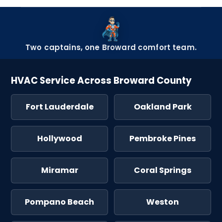
Two captains, one Broward comfort team.
HVAC Service Across Broward County
Fort Lauderdale
Oakland Park
Hollywood
Pembroke Pines
Miramar
Coral Springs
Pompano Beach
Weston