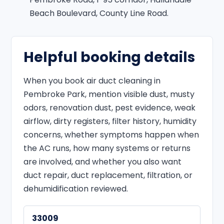
Beach Boulevard, County Line Road.
Helpful booking details
When you book air duct cleaning in
Pembroke Park, mention visible dust, musty
odors, renovation dust, pest evidence, weak
airflow, dirty registers, filter history, humidity
concerns, whether symptoms happen when
the AC runs, how many systems or returns
are involved, and whether you also want
duct repair, duct replacement, filtration, or
dehumidification reviewed.
33009