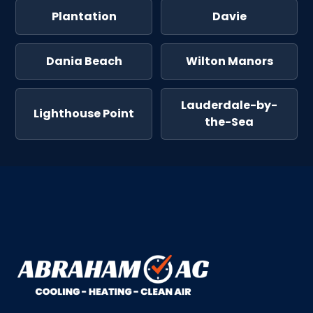
Plantation
Davie
Dania Beach
Wilton Manors
Lauderdale-by-
Lighthouse Point
the-Sea