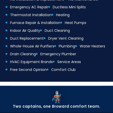
Emergency AC Repair
Ductless Mini Splits
Thermostat Installation
Heating
Furnace Repair & Installation
Heat Pumps
Indoor Air Quality
Duct Cleaning
Duct Replacement
Dryer Vent Cleaning
Whole-House Air Purifiers
Plumbing
Water Heaters
Drain Cleaning
Emergency Plumber
HVAC Equipment Brands
Service Areas
Free Second Opinion
Comfort Club
Two captains, one Broward comfort team.