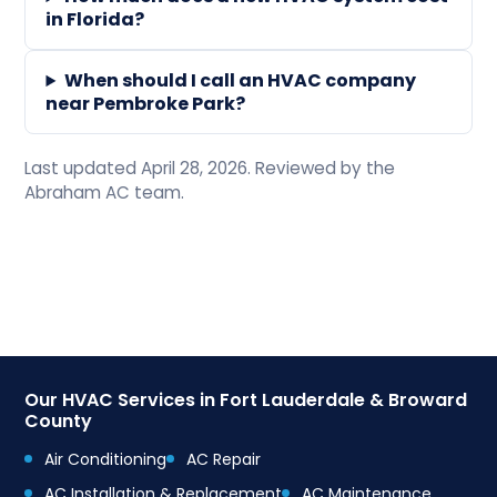
in Florida?
When should I call an HVAC company
near Pembroke Park?
Last updated April 28, 2026. Reviewed by the
Abraham AC team.
Our HVAC Services in Fort Lauderdale & Broward
County
Air Conditioning
AC Repair
AC Installation & Replacement
AC Maintenance