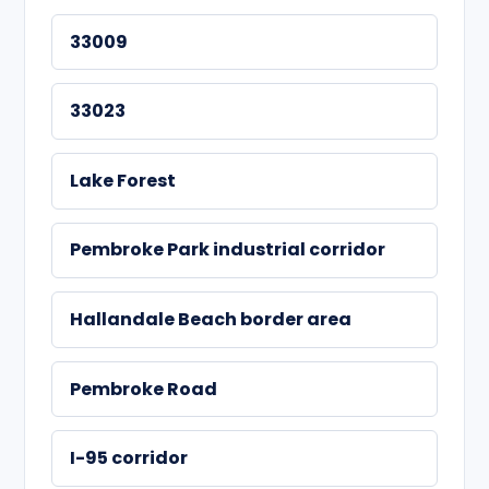
33009
33023
Lake Forest
Pembroke Park industrial corridor
Hallandale Beach border area
Pembroke Road
I-95 corridor