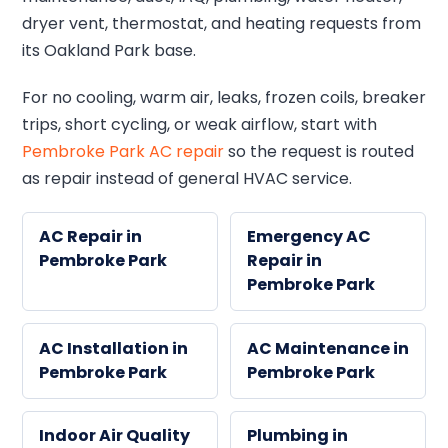
dryer vent, thermostat, and heating requests from
its Oakland Park base.
For no cooling, warm air, leaks, frozen coils, breaker
trips, short cycling, or weak airflow, start with
Pembroke Park AC repair
so the request is routed
as repair instead of general HVAC service.
AC Repair in
Emergency AC
Pembroke Park
Repair in
Pembroke Park
AC Installation in
AC Maintenance in
Pembroke Park
Pembroke Park
Indoor Air Quality
Plumbing in