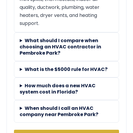
quality, ductwork, plumbing, water
heaters, dryer vents, and heating
support.
What should I compare when
choosing an HVAC contractor in
Pembroke Park?
What is the $5000 rule for HVAC?
How much does a new HVAC
system cost in Florida?
When should I call an HVAC
company near Pembroke Park?