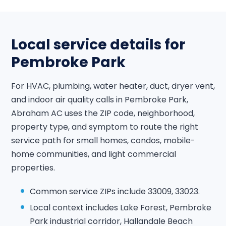
Local service details for
Pembroke Park
For HVAC, plumbing, water heater, duct, dryer vent,
and indoor air quality calls in Pembroke Park,
Abraham AC uses the ZIP code, neighborhood,
property type, and symptom to route the right
service path for small homes, condos, mobile-
home communities, and light commercial
properties.
Common service ZIPs include 33009, 33023.
Local context includes Lake Forest, Pembroke
Park industrial corridor, Hallandale Beach