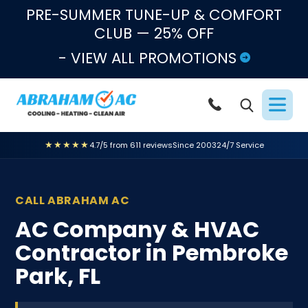
Skip to content
PRE-SUMMER TUNE-UP & COMFORT
CLUB — 25% OFF
- VIEW ALL PROMOTIONS
★★★★★
4.7/5 from 611 reviews
Since 2003
24/7 Service
CALL ABRAHAM AC
AC Company & HVAC
Contractor in Pembroke
Park, FL