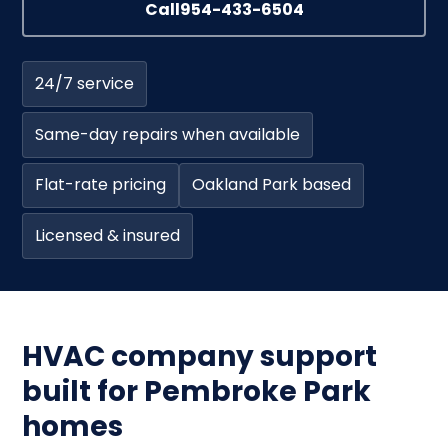
Call
954-433-6504
24/7 service
Same-day repairs when available
Flat-rate pricing
Oakland Park based
Licensed & insured
HVAC company support
built for Pembroke Park
homes