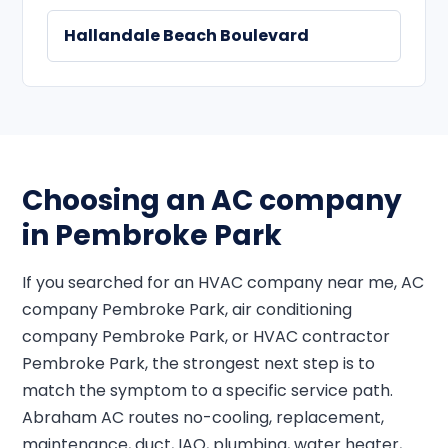
Hallandale Beach Boulevard
Choosing an AC company
in Pembroke Park
If you searched for an HVAC company near me, AC
company Pembroke Park, air conditioning
company Pembroke Park, or HVAC contractor
Pembroke Park, the strongest next step is to
match the symptom to a specific service path.
Abraham AC routes no-cooling, replacement,
maintenance, duct, IAQ, plumbing, water heater,