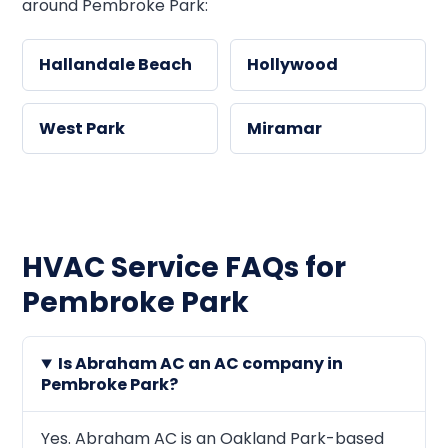
around Pembroke Park:
Hallandale Beach
Hollywood
West Park
Miramar
HVAC Service FAQs for
Pembroke Park
Is Abraham AC an AC company in
Pembroke Park?
Yes. Abraham AC is an Oakland Park-based