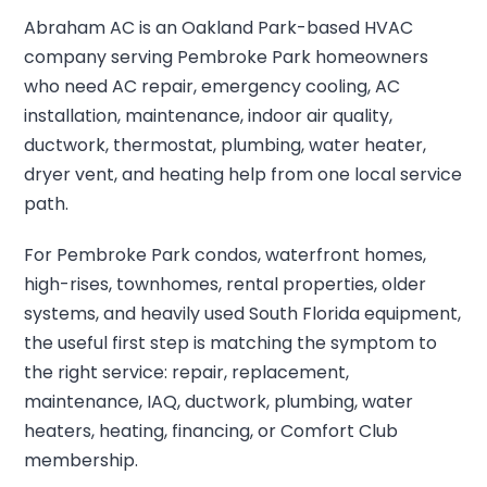
Abraham AC is an Oakland Park-based HVAC
company serving Pembroke Park homeowners
who need AC repair, emergency cooling, AC
installation, maintenance, indoor air quality,
ductwork, thermostat, plumbing, water heater,
dryer vent, and heating help from one local service
path.
For Pembroke Park condos, waterfront homes,
high-rises, townhomes, rental properties, older
systems, and heavily used South Florida equipment,
the useful first step is matching the symptom to
the right service: repair, replacement,
maintenance, IAQ, ductwork, plumbing, water
heaters, heating, financing, or Comfort Club
membership.