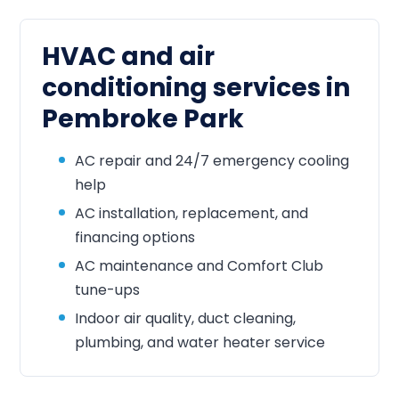
HVAC and air
conditioning services in
Pembroke Park
AC repair and 24/7 emergency cooling
help
AC installation, replacement, and
financing options
AC maintenance and Comfort Club
tune-ups
Indoor air quality, duct cleaning,
plumbing, and water heater service