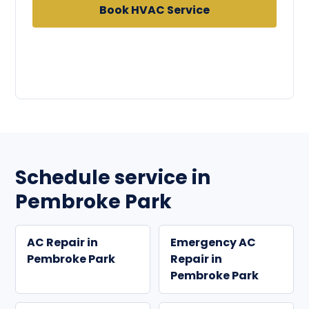
Book HVAC Service
Call
954-433-6504
Schedule service in
Pembroke Park
AC Repair in
Emergency AC
Pembroke Park
Repair in
Pembroke Park