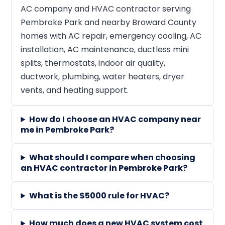
AC company and HVAC contractor serving
Pembroke Park and nearby Broward County
homes with AC repair, emergency cooling, AC
installation, AC maintenance, ductless mini
splits, thermostats, indoor air quality,
ductwork, plumbing, water heaters, dryer
vents, and heating support.
How do I choose an HVAC company near
me in Pembroke Park?
What should I compare when choosing
an HVAC contractor in Pembroke Park?
What is the $5000 rule for HVAC?
How much does a new HVAC system cost