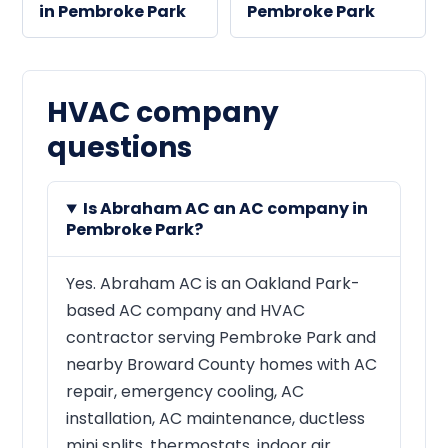
in Pembroke Park
Pembroke Park
HVAC company
questions
Is Abraham AC an AC company in
Pembroke Park?
Yes. Abraham AC is an Oakland Park-
based AC company and HVAC
contractor serving Pembroke Park and
nearby Broward County homes with AC
repair, emergency cooling, AC
installation, AC maintenance, ductless
mini splits, thermostats, indoor air