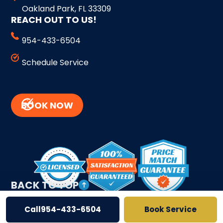
Oakland Park, FL 33309
REACH OUT TO US!
954-433-6504
Schedule Service
BOOK NOW
BACK TO TOP
Call
954-433-6504
Book Service