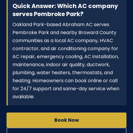
Quick Answer: Which AC company
serves Pembroke Park?
Oakland Park-based Abraham AC serves
Pembroke Park and nearby Broward County
communities as a local AC company, HVAC
contractor, and air conditioning company for
AC repair, emergency cooling, AC installation,
maintenance, indoor air quality, ductwork,
plumbing, water heaters, thermostats, and
heating. Homeowners can book online or call
for 24/7 support and same-day service when
available.
Book Now