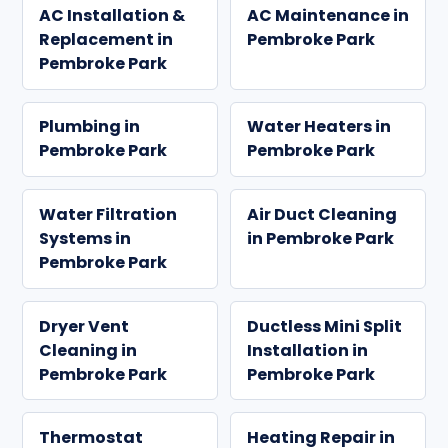
AC Installation &
AC Maintenance in
Replacement in
Pembroke Park
Pembroke Park
Plumbing in
Water Heaters in
Pembroke Park
Pembroke Park
Water Filtration
Air Duct Cleaning
Systems in
in Pembroke Park
Pembroke Park
Dryer Vent
Ductless Mini Split
Cleaning in
Installation in
Pembroke Park
Pembroke Park
Thermostat
Heating Repair in