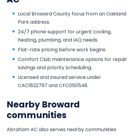
Local Broward County focus from an Oakland
Park address.
24/7 phone support for urgent cooling,
heating, plumbing, and IAQ needs.
Flat-rate pricing before work begins.
Comfort Club maintenance options for repair
savings and priority scheduling.
Licensed and insured service under
CAC1822797 and CFC050548.
Nearby Broward
communities
Abraham AC also serves nearby communities