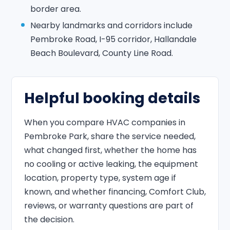
border area.
Nearby landmarks and corridors include
Pembroke Road, I-95 corridor, Hallandale
Beach Boulevard, County Line Road.
Helpful booking details
When you compare HVAC companies in
Pembroke Park, share the service needed,
what changed first, whether the home has
no cooling or active leaking, the equipment
location, property type, system age if
known, and whether financing, Comfort Club,
reviews, or warranty questions are part of
the decision.