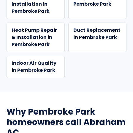
Installation in
Pembroke Park
Pembroke Park
Heat Pump Repair
Duct Replacement
& Installation in
in Pembroke Park
Pembroke Park
Indoor Air Quality
in Pembroke Park
Why Pembroke Park
homeowners call Abraham
AC