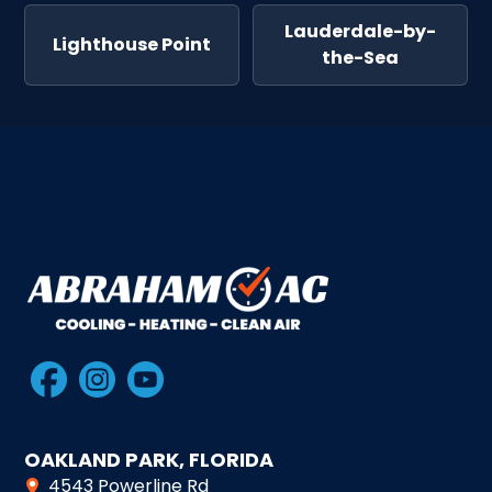
Lauderdale-by-
Lighthouse Point
the-Sea
OAKLAND PARK, FLORIDA
4543 Powerline Rd