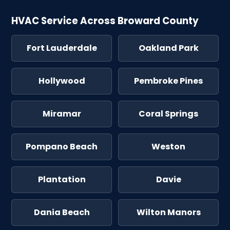
HVAC Service Across Broward County
Fort Lauderdale
Oakland Park
Hollywood
Pembroke Pines
Miramar
Coral Springs
Pompano Beach
Weston
Plantation
Davie
Dania Beach
Wilton Manors