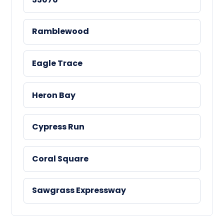
Ramblewood
Eagle Trace
Heron Bay
Cypress Run
Coral Square
Sawgrass Expressway