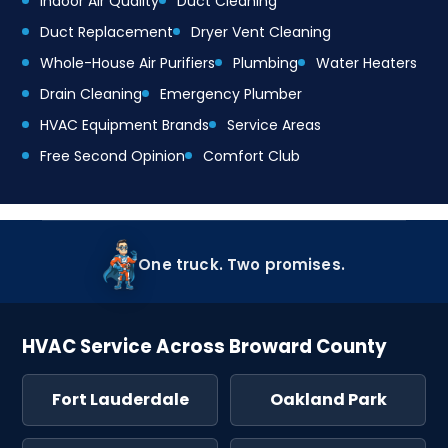
Indoor Air Quality
Duct Cleaning
Duct Replacement
Dryer Vent Cleaning
Whole-House Air Purifiers
Plumbing
Water Heaters
Drain Cleaning
Emergency Plumber
HVAC Equipment Brands
Service Areas
Free Second Opinion
Comfort Club
One truck. Two promises.
HVAC Service Across Broward County
Fort Lauderdale
Oakland Park