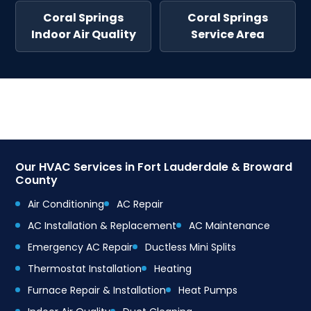
Coral Springs
Coral Springs
Indoor Air Quality
Service Area
Our HVAC Services in Fort Lauderdale & Broward
County
Air Conditioning
AC Repair
AC Installation & Replacement
AC Maintenance
Emergency AC Repair
Ductless Mini Splits
Thermostat Installation
Heating
Furnace Repair & Installation
Heat Pumps