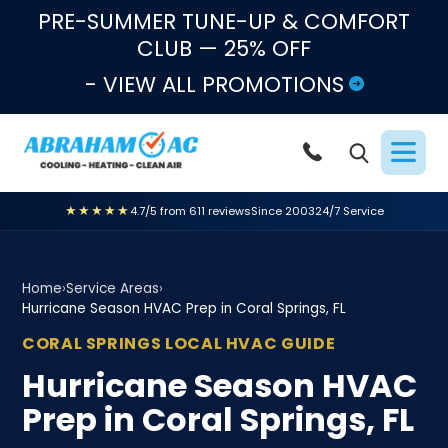
Skip to content
PRE-SUMMER TUNE-UP & COMFORT
CLUB — 25% OFF
- VIEW ALL PROMOTIONS
★★★★★
4.7/5 from 611 reviews
Since 2003
24/7 Service
Home
›
Service Areas
›
Hurricane Season HVAC Prep in Coral Springs, FL
CORAL SPRINGS LOCAL HVAC GUIDE
Hurricane Season HVAC
Prep in Coral Springs, FL