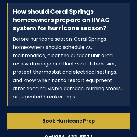
How should Coral Springs
homeowners prepare an HVAC
system for hurricane season?
Before hurricane season, Coral Springs
homeowners should schedule AC
maintenance, clear the outdoor unit area,
review drainage and float-switch behavior,
protect thermostat and electrical settings,
and know when not to restart equipment
after flooding, visible damage, burning smells,
or repeated breaker trips.
Book Hurricane Prep