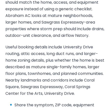
should match the home, access, and equipment
exposure instead of using a generic checklist.
Abraham AC looks at mature neighborhoods,
larger homes, and Sawgrass Expressway-area
properties where storm prep should include drains,
outdoor-unit clearance, and airflow history.
Useful booking details include University Drive
routing, attic access, long duct runs, and larger-
home zoning details, plus whether the home is best
described as mature single-family homes, larger
floor plans, townhomes, and planned communities.
Nearby landmarks and corridors include Coral
Square, Sawgrass Expressway, Coral Springs
Center for the Arts, University Drive.
Share the symptom, ZIP code, equipment