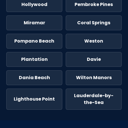
Hollywood
Pembroke Pines
Miramar
Coral Springs
Pompano Beach
Weston
Plantation
Davie
Dania Beach
Wilton Manors
Lauderdale-by-
Lighthouse Point
the-Sea