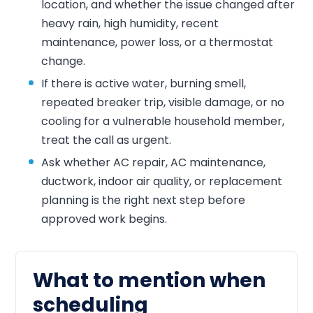
location, and whether the issue changed after
heavy rain, high humidity, recent
maintenance, power loss, or a thermostat
change.
If there is active water, burning smell,
repeated breaker trip, visible damage, or no
cooling for a vulnerable household member,
treat the call as urgent.
Ask whether AC repair, AC maintenance,
ductwork, indoor air quality, or replacement
planning is the right next step before
approved work begins.
What to mention when
scheduling