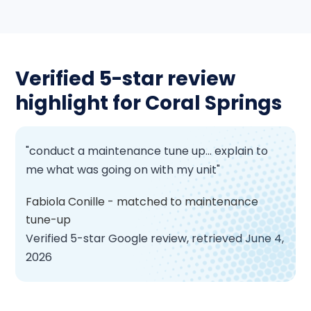
Verified 5-star review
highlight for Coral Springs
"conduct a maintenance tune up... explain to
me what was going on with my unit"
Fabiola Conille - matched to maintenance
tune-up
Verified 5-star Google review, retrieved June 4,
2026