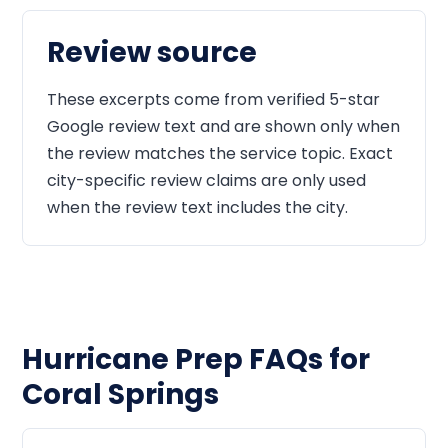
Review source
These excerpts come from verified 5-star
Google review text and are shown only when
the review matches the service topic. Exact
city-specific review claims are only used
when the review text includes the city.
Hurricane Prep FAQs for
Coral Springs