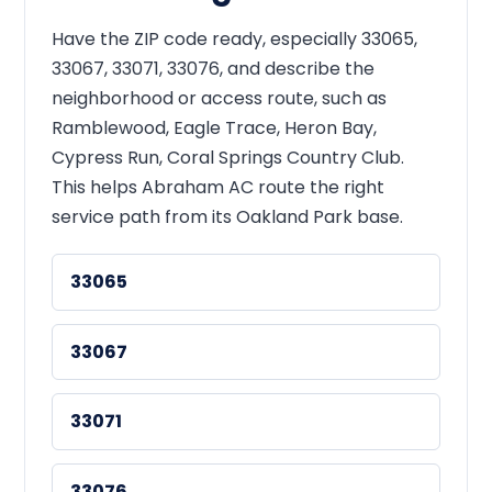
Have the ZIP code ready, especially 33065,
33067, 33071, 33076, and describe the
neighborhood or access route, such as
Ramblewood, Eagle Trace, Heron Bay,
Cypress Run, Coral Springs Country Club.
This helps Abraham AC route the right
service path from its Oakland Park base.
33065
33067
33071
33076