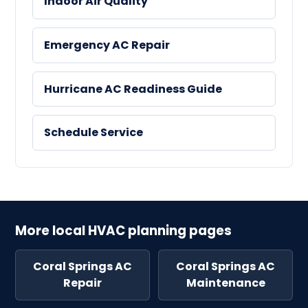
Indoor Air Quality
Emergency AC Repair
Hurricane AC Readiness Guide
Schedule Service
More local HVAC planning pages
Coral Springs AC
Coral Springs AC
Repair
Maintenance