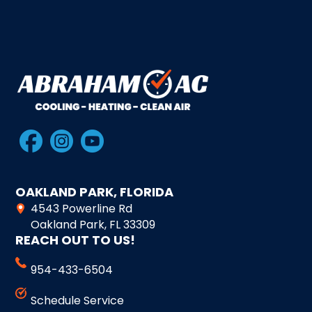
OAKLAND PARK, FLORIDA
4543 Powerline Rd
Oakland Park, FL 33309
REACH OUT TO US!
954-433-6504
Schedule Service