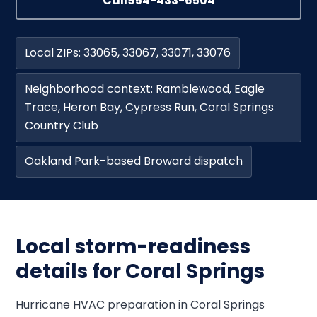
Call
954-433-6504
Local ZIPs: 33065, 33067, 33071, 33076
Neighborhood context: Ramblewood, Eagle
Trace, Heron Bay, Cypress Run, Coral Springs
Country Club
Oakland Park-based Broward dispatch
Local storm-readiness
details for Coral Springs
Hurricane HVAC preparation in Coral Springs