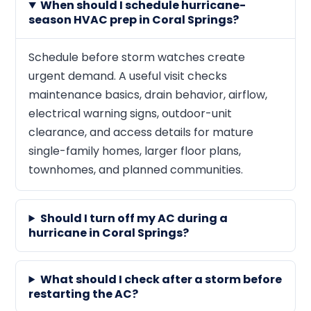
When should I schedule hurricane-
season HVAC prep in Coral Springs?
Schedule before storm watches create
urgent demand. A useful visit checks
maintenance basics, drain behavior, airflow,
electrical warning signs, outdoor-unit
clearance, and access details for mature
single-family homes, larger floor plans,
townhomes, and planned communities.
Should I turn off my AC during a
hurricane in Coral Springs?
What should I check after a storm before
restarting the AC?