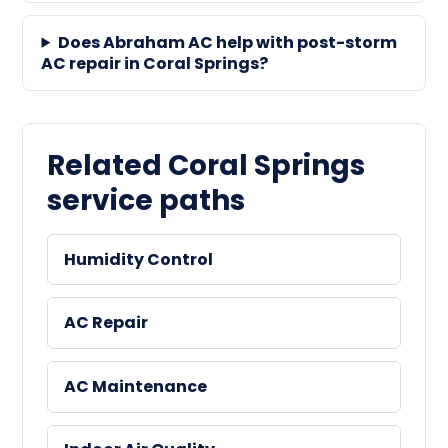
Does Abraham AC help with post-storm
AC repair in Coral Springs?
Related Coral Springs
service paths
Humidity Control
AC Repair
AC Maintenance