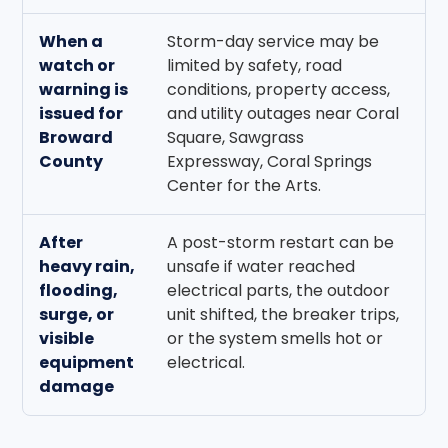
When a
Storm-day service may be
L
watch or
limited by safety, road
a
warning is
conditions, property access,
k
issued for
and utility outages near Coral
n
Broward
Square, Sawgrass
t
County
Expressway, Coral Springs
Center for the Arts.
After
A post-storm restart can be
K
heavy rain,
unsafe if water reached
v
flooding,
electrical parts, the outdoor
3
surge, or
unit shifted, the breaker trips,
e
visible
or the system smells hot or
r
equipment
electrical.
r
damage