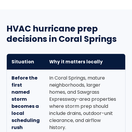
HVAC hurricane prep
decisions in Coral Springs
Situation
Why it matters locally
B
Before the
In Coral Springs, mature
B
first
neighborhoods, larger
l
named
homes, and Sawgrass
re
storm
Expressway-area properties
a
becomes a
where storm prep should
su
local
include drains, outdoor-unit
a
scheduling
clearance, and airflow
zo
rush
history.