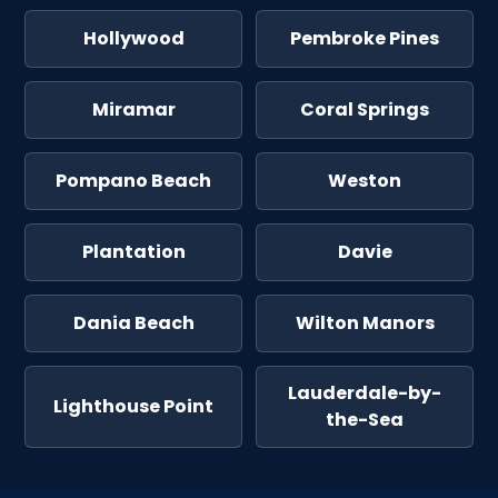
Hollywood
Pembroke Pines
Miramar
Coral Springs
Pompano Beach
Weston
Plantation
Davie
Dania Beach
Wilton Manors
Lauderdale-by-
Lighthouse Point
the-Sea