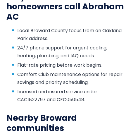
homeowners call Abraham
AC
Local Broward County focus from an Oakland
Park address.
24/7 phone support for urgent cooling,
heating, plumbing, and IAQ needs.
Flat-rate pricing before work begins.
Comfort Club maintenance options for repair
savings and priority scheduling.
Licensed and insured service under
CAC1822797 and CFC050548.
Nearby Broward
communities