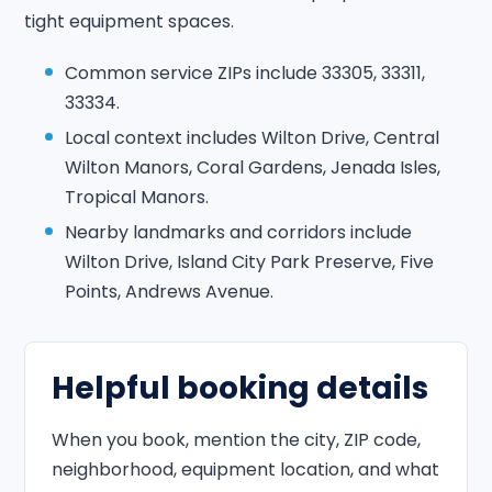
tight equipment spaces.
Common service ZIPs include 33305, 33311,
33334.
Local context includes Wilton Drive, Central
Wilton Manors, Coral Gardens, Jenada Isles,
Tropical Manors.
Nearby landmarks and corridors include
Wilton Drive, Island City Park Preserve, Five
Points, Andrews Avenue.
Helpful booking details
When you book, mention the city, ZIP code,
neighborhood, equipment location, and what