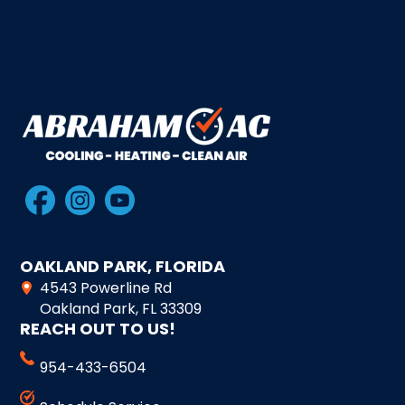
OAKLAND PARK, FLORIDA
4543 Powerline Rd
Oakland Park, FL 33309
REACH OUT TO US!
954-433-6504