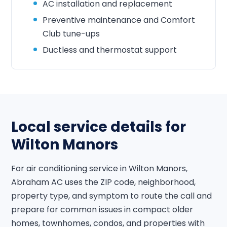
AC installation and replacement
Preventive maintenance and Comfort
Club tune-ups
Ductless and thermostat support
Local service details for
Wilton Manors
For air conditioning service in Wilton Manors,
Abraham AC uses the ZIP code, neighborhood,
property type, and symptom to route the call and
prepare for common issues in compact older
homes, townhomes, condos, and properties with