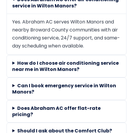
service in Wilton Manors?
Yes. Abraham AC serves Wilton Manors and
nearby Broward County communities with air
conditioning service, 24/7 support, and same-
day scheduling when available.
How do I choose air conditioning service
near me in Wilton Manors?
Can I book emergency service in Wilton
Manors?
Does Abraham AC offer flat-rate
pricing?
Should I ask about the Comfort Club?