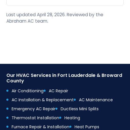
Last updated April 28, 2026. Reviewed by the
Abraham AC team.
Our HVAC Services in Fort Lauderdale & Broward
County
Air Conditioning
AC Repair
AC Installation & Replacement
AC Maintenance
Emergency AC Repair
Ductless Mini Splits
Thermostat Installation
Heating
Furnace Repair & Installation
Heat Pumps