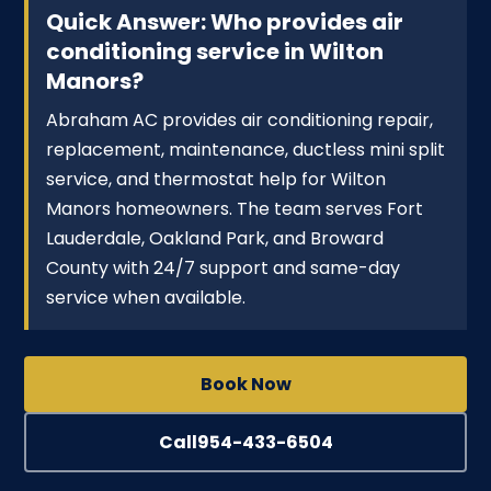
Quick Answer: Who provides air
conditioning service in Wilton
Manors?
Abraham AC provides air conditioning repair,
replacement, maintenance, ductless mini split
service, and thermostat help for Wilton
Manors homeowners. The team serves Fort
Lauderdale, Oakland Park, and Broward
County with 24/7 support and same-day
service when available.
Book Now
Call
954-433-6504