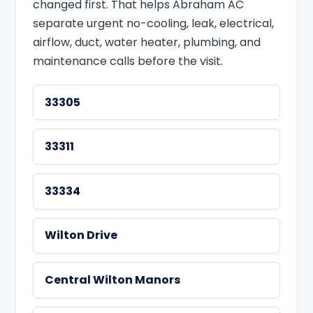
changed first. That helps Abraham AC
separate urgent no-cooling, leak, electrical,
airflow, duct, water heater, plumbing, and
maintenance calls before the visit.
33305
33311
33334
Wilton Drive
Central Wilton Manors