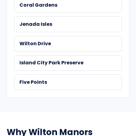
Coral Gardens
Jenada Isles
Wilton Drive
Island City Park Preserve
Five Points
Why Wilton Manors