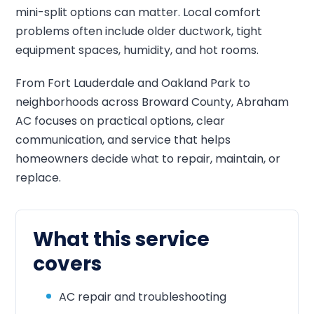
mini-split options can matter. Local comfort
problems often include older ductwork, tight
equipment spaces, humidity, and hot rooms.
From Fort Lauderdale and Oakland Park to
neighborhoods across Broward County, Abraham
AC focuses on practical options, clear
communication, and service that helps
homeowners decide what to repair, maintain, or
replace.
What this service
covers
AC repair and troubleshooting