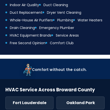
Indoor Air Quality
Duct Cleaning
Duct Replacement
Dryer Vent Cleaning
Whole-House Air Purifiers
Plumbing
Water Heaters
Drain Cleaning
Emergency Plumber
HVAC Equipment Brands
Service Areas
Free Second Opinion
Comfort Club
Comfort without the catch.
HVAC Service Across Broward County
Fort Lauderdale
Oakland Park