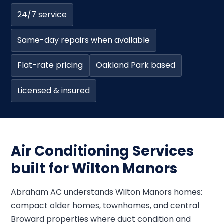
24/7 service
Same-day repairs when available
Flat-rate pricing
Oakland Park based
Licensed & insured
Air Conditioning Services
built for Wilton Manors
Abraham AC understands Wilton Manors homes:
compact older homes, townhomes, and central
Broward properties where duct condition and