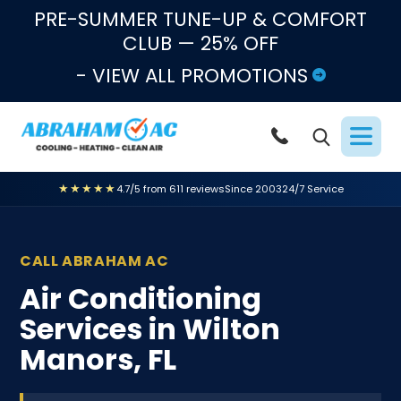
Skip to content
PRE-SUMMER TUNE-UP & COMFORT
CLUB — 25% OFF
- VIEW ALL PROMOTIONS
★★★★★
4.7/5 from 611 reviews
Since 2003
24/7 Service
CALL ABRAHAM AC
Air Conditioning
Services in Wilton
Manors, FL