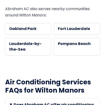
Abraham AC also serves nearby communities
around Wilton Manors:
Oakland Park
Fort Lauderdale
Lauderdale-by-
Pompano Beach
the-Sea
Air Conditioning Services
FAQs for Wilton Manors
Does Abraham AC offer air conditioning