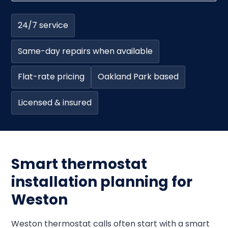
24/7 service
Same-day repairs when available
Flat-rate pricing
Oakland Park based
Licensed & insured
Smart thermostat
installation planning for
Weston
Weston thermostat calls often start with a smart