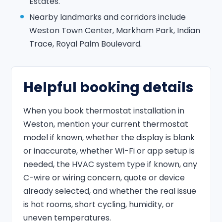
Estates.
Nearby landmarks and corridors include
Weston Town Center, Markham Park, Indian
Trace, Royal Palm Boulevard.
Helpful booking details
When you book thermostat installation in
Weston, mention your current thermostat
model if known, whether the display is blank
or inaccurate, whether Wi-Fi or app setup is
needed, the HVAC system type if known, any
C-wire or wiring concern, quote or device
already selected, and whether the real issue
is hot rooms, short cycling, humidity, or
uneven temperatures.