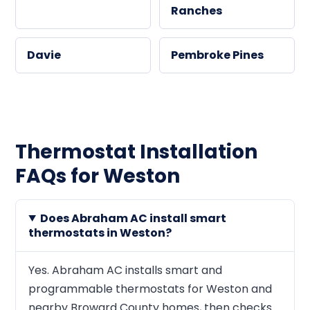
Ranches
Davie
Pembroke Pines
Thermostat Installation
FAQs for Weston
Does Abraham AC install smart
thermostats in Weston?
Yes. Abraham AC installs smart and
programmable thermostats for Weston and
nearby Broward County homes, then checks