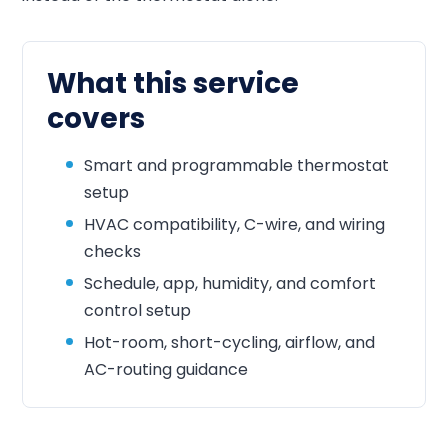
What this service
covers
Smart and programmable thermostat
setup
HVAC compatibility, C-wire, and wiring
checks
Schedule, app, humidity, and comfort
control setup
Hot-room, short-cycling, airflow, and
AC-routing guidance