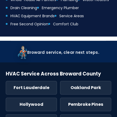
Drain Cleaning
Emergency Plumber
HVAC Equipment Brands
Service Areas
Free Second Opinion
Comfort Club
Broward service, clear next steps.
HVAC Service Across Broward County
Fort Lauderdale
Oakland Park
Hollywood
Pembroke Pines