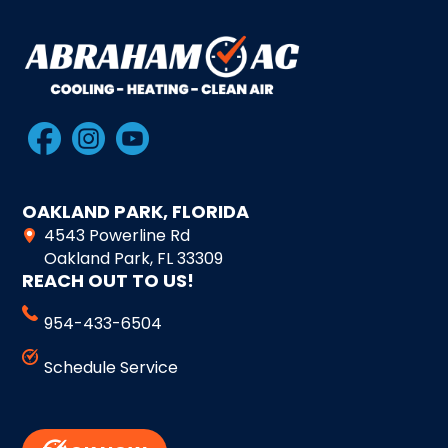
OAKLAND PARK, FLORIDA
4543 Powerline Rd
Oakland Park, FL 33309
REACH OUT TO US!
954-433-6504
Schedule Service