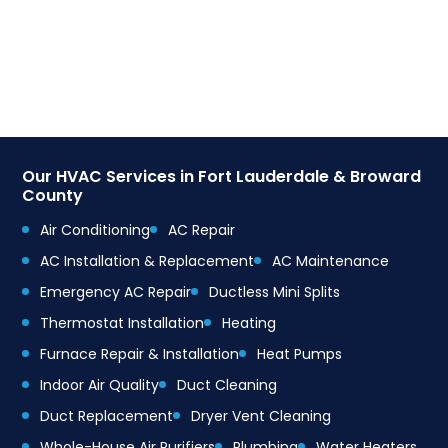
Our HVAC Services in Fort Lauderdale & Broward
County
Air Conditioning
AC Repair
AC Installation & Replacement
AC Maintenance
Emergency AC Repair
Ductless Mini Splits
Thermostat Installation
Heating
Furnace Repair & Installation
Heat Pumps
Indoor Air Quality
Duct Cleaning
Duct Replacement
Dryer Vent Cleaning
Whole-House Air Purifiers
Plumbing
Water Heaters