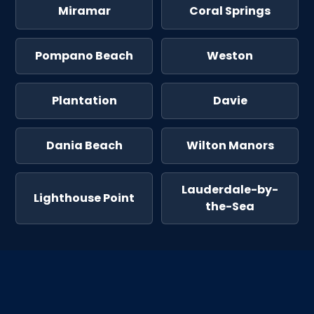
Miramar
Coral Springs
Pompano Beach
Weston
Plantation
Davie
Dania Beach
Wilton Manors
Lauderdale-by-
Lighthouse Point
the-Sea