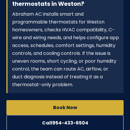
thermostats in Weston?
Abraham AC installs smart and
programmable thermostats for Weston
homeowners, checks HVAC compatibility, C-
wire and wiring needs, and helps configure app
access, schedules, comfort settings, humidity
controls, and cooling controls. If the issue is
uneven rooms, short cycling, or poor humidity
control, the team can route AC, airflow, or
duct diagnosis instead of treating it as a
thermostat-only problem.
Book Now
Call
954-433-6504