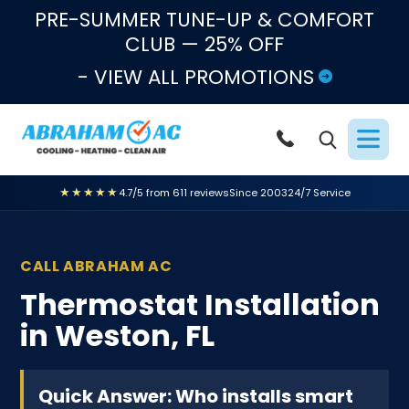
Skip to content
PRE-SUMMER TUNE-UP & COMFORT
CLUB — 25% OFF
- VIEW ALL PROMOTIONS
★★★★★
4.7/5 from 611 reviews
Since 2003
24/7 Service
CALL ABRAHAM AC
Thermostat Installation
in Weston, FL
Quick Answer: Who installs smart