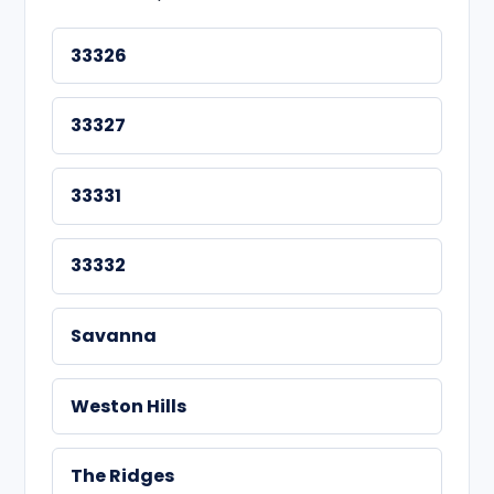
33326
33327
33331
33332
Savanna
Weston Hills
The Ridges