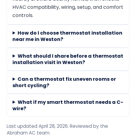
HVAC compatibility, wiring, setup, and comfort
controls.
How do I choose thermostat installation
near me in Weston?
What should I share before a thermostat
installation visit in Weston?
Can a thermostat fix uneven rooms or
short cycling?
What if my smart thermostat needs a C-
wire?
Last updated April 28, 2026. Reviewed by the
Abraham AC team.