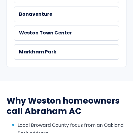
Bonaventure
Weston Town Center
Markham Park
Why Weston homeowners
call Abraham AC
Local Broward County focus from an Oakland