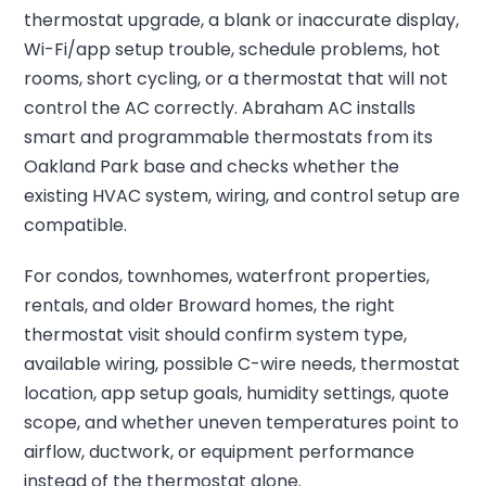
thermostat upgrade, a blank or inaccurate display,
Wi-Fi/app setup trouble, schedule problems, hot
rooms, short cycling, or a thermostat that will not
control the AC correctly. Abraham AC installs
smart and programmable thermostats from its
Oakland Park base and checks whether the
existing HVAC system, wiring, and control setup are
compatible.
For condos, townhomes, waterfront properties,
rentals, and older Broward homes, the right
thermostat visit should confirm system type,
available wiring, possible C-wire needs, thermostat
location, app setup goals, humidity settings, quote
scope, and whether uneven temperatures point to
airflow, ductwork, or equipment performance
instead of the thermostat alone.