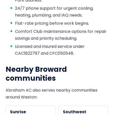
Park address.
24/7 phone support for urgent cooling,
heating, plumbing, and IAQ needs.
Flat-rate pricing before work begins.
Comfort Club maintenance options for repair
savings and priority scheduling.
Licensed and insured service under
CAC1822797 and CFC050548.
Nearby Broward
communities
Abraham AC also serves nearby communities
around Weston:
Sunrise
Southwest