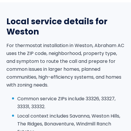
Local service details for
Weston
For thermostat installation in Weston, Abraham AC
uses the ZIP code, neighborhood, property type,
and symptom to route the call and prepare for
common issues in larger homes, planned
communities, high-efficiency systems, and homes
with zoning needs.
Common service ZIPs include 33326, 33327,
33331, 33332.
Local context includes Savanna, Weston Hills,
The Ridges, Bonaventure, Windmill Ranch