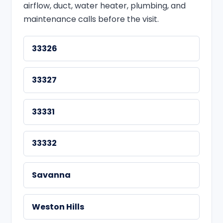
airflow, duct, water heater, plumbing, and
maintenance calls before the visit.
33326
33327
33331
33332
Savanna
Weston Hills