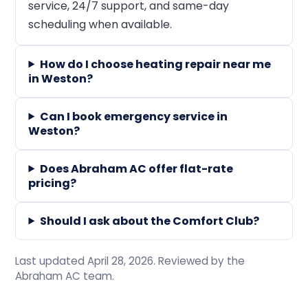
service, 24/7 support, and same-day
scheduling when available.
How do I choose heating repair near me
in Weston?
Can I book emergency service in
Weston?
Does Abraham AC offer flat-rate
pricing?
Should I ask about the Comfort Club?
Last updated April 28, 2026. Reviewed by the
Abraham AC team.