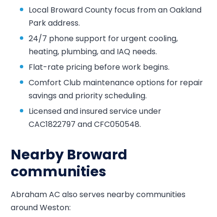
Local Broward County focus from an Oakland
Park address.
24/7 phone support for urgent cooling,
heating, plumbing, and IAQ needs.
Flat-rate pricing before work begins.
Comfort Club maintenance options for repair
savings and priority scheduling.
Licensed and insured service under
CAC1822797 and CFC050548.
Nearby Broward
communities
Abraham AC also serves nearby communities
around Weston: