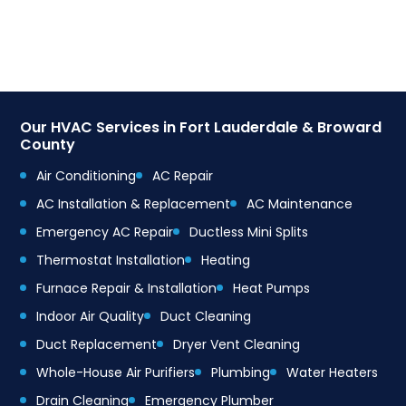
Our HVAC Services in Fort Lauderdale & Broward
County
Air Conditioning
AC Repair
AC Installation & Replacement
AC Maintenance
Emergency AC Repair
Ductless Mini Splits
Thermostat Installation
Heating
Furnace Repair & Installation
Heat Pumps
Indoor Air Quality
Duct Cleaning
Duct Replacement
Dryer Vent Cleaning
Whole-House Air Purifiers
Plumbing
Water Heaters
Drain Cleaning
Emergency Plumber