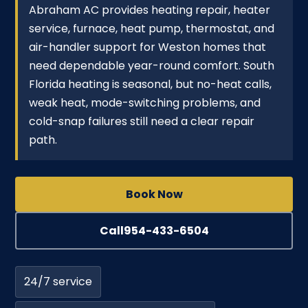
Abraham AC provides heating repair, heater
service, furnace, heat pump, thermostat, and
air-handler support for Weston homes that
need dependable year-round comfort. South
Florida heating is seasonal, but no-heat calls,
weak heat, mode-switching problems, and
cold-snap failures still need a clear repair
path.
Book Now
Call
954-433-6504
24/7 service