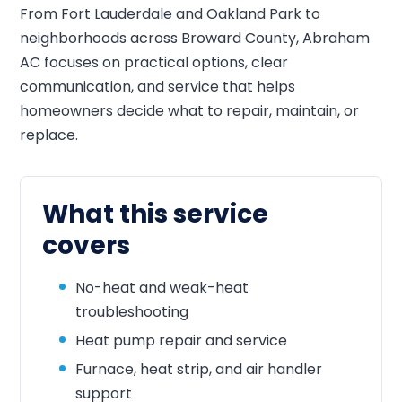
From Fort Lauderdale and Oakland Park to
neighborhoods across Broward County, Abraham
AC focuses on practical options, clear
communication, and service that helps
homeowners decide what to repair, maintain, or
replace.
What this service
covers
No-heat and weak-heat
troubleshooting
Heat pump repair and service
Furnace, heat strip, and air handler
support