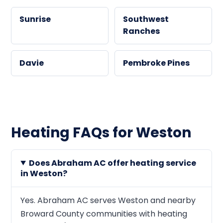
Sunrise
Southwest
Ranches
Davie
Pembroke Pines
Heating FAQs for Weston
Does Abraham AC offer heating service
in Weston?
Yes. Abraham AC serves Weston and nearby
Broward County communities with heating