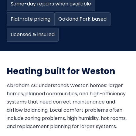
Same-day repairs when available
Flat-rate pricing
Oakland Park based
Licensed & insured
Heating built for Weston
Abraham AC understands Weston homes: larger
homes, planned communities, and high-efficiency
systems that need correct maintenance and
airflow balancing. Local comfort problems often
include zoning problems, high humidity, hot rooms,
and replacement planning for larger systems.