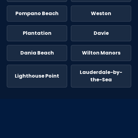
Pompano Beach
Weston
Plantation
Davie
Dania Beach
Wilton Manors
Lauderdale-by-
Lighthouse Point
the-Sea