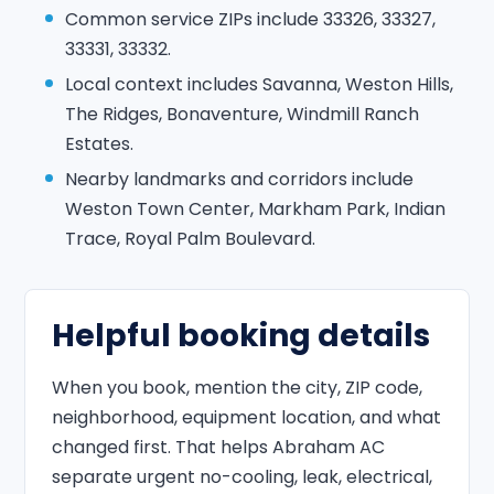
Common service ZIPs include 33326, 33327,
33331, 33332.
Local context includes Savanna, Weston Hills,
The Ridges, Bonaventure, Windmill Ranch
Estates.
Nearby landmarks and corridors include
Weston Town Center, Markham Park, Indian
Trace, Royal Palm Boulevard.
Helpful booking details
When you book, mention the city, ZIP code,
neighborhood, equipment location, and what
changed first. That helps Abraham AC
separate urgent no-cooling, leak, electrical,