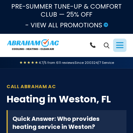
Skip to content
PRE-SUMMER TUNE-UP & COMFORT
CLUB — 25% OFF
- VIEW ALL PROMOTIONS
★★★★★
4.7/5 from 611 reviews
Since 2003
24/7 Service
CALL ABRAHAM AC
Heating in Weston, FL
Quick Answer: Who provides
heating service in Weston?