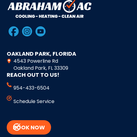
OAKLAND PARK, FLORIDA
4543 Powerline Rd
Oakland Park, FL 33309
REACH OUT TO US!
954-433-6504
Schedule Service
BOOK NOW