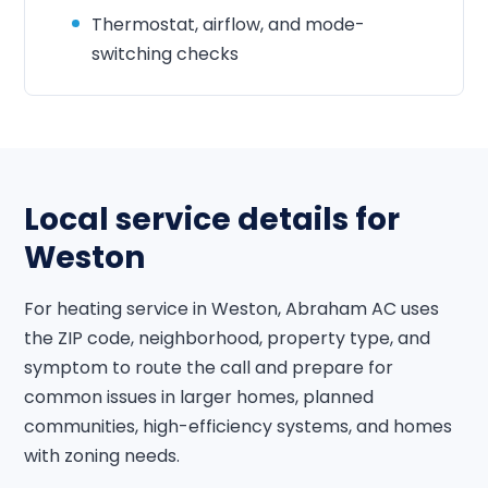
Thermostat, airflow, and mode-
switching checks
Local service details for
Weston
For heating service in Weston, Abraham AC uses
the ZIP code, neighborhood, property type, and
symptom to route the call and prepare for
common issues in larger homes, planned
communities, high-efficiency systems, and homes
with zoning needs.