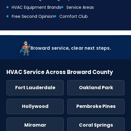
HVAC Equipment Brands
Service Areas
Free Second Opinion
Comfort Club
Broward service, clear next steps.
HVAC Service Across Broward County
Fort Lauderdale
Oakland Park
Hollywood
Pembroke Pines
Miramar
Coral Springs