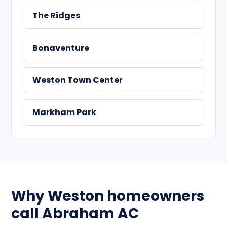
The Ridges
Bonaventure
Weston Town Center
Markham Park
Why Weston homeowners
call Abraham AC