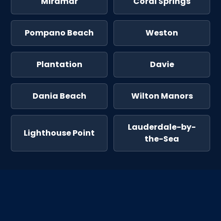
Miramar
Coral Springs
Pompano Beach
Weston
Plantation
Davie
Dania Beach
Wilton Manors
Lauderdale-by-
Lighthouse Point
the-Sea