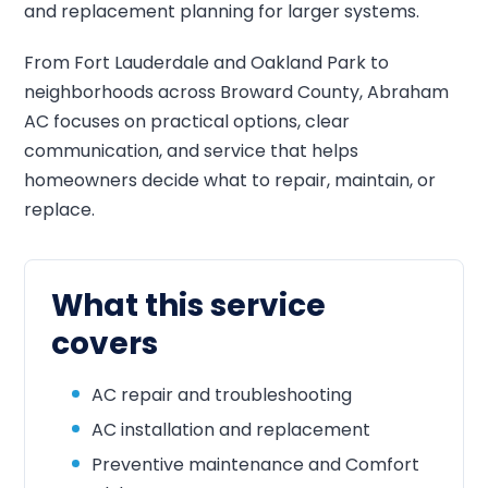
and replacement planning for larger systems.
From Fort Lauderdale and Oakland Park to
neighborhoods across Broward County, Abraham
AC focuses on practical options, clear
communication, and service that helps
homeowners decide what to repair, maintain, or
replace.
What this service
covers
AC repair and troubleshooting
AC installation and replacement
Preventive maintenance and Comfort