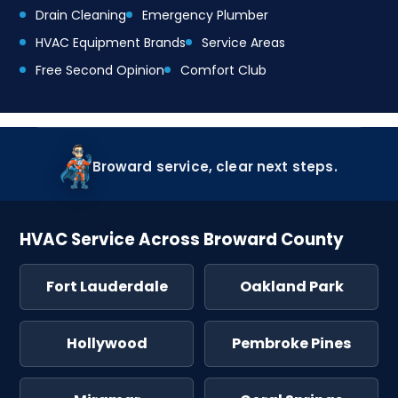
Drain Cleaning
Emergency Plumber
HVAC Equipment Brands
Service Areas
Free Second Opinion
Comfort Club
Broward service, clear next steps.
HVAC Service Across Broward County
Fort Lauderdale
Oakland Park
Hollywood
Pembroke Pines