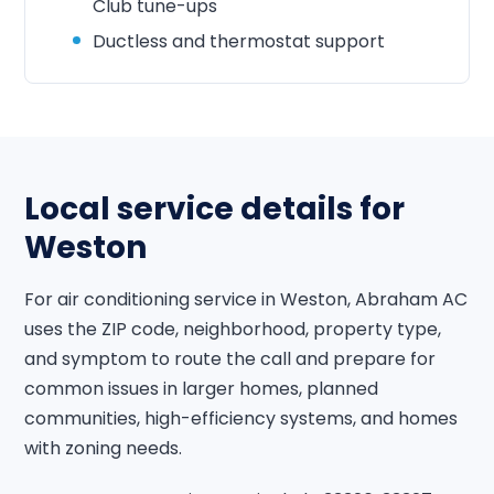
Club tune-ups
Ductless and thermostat support
Local service details for
Weston
For air conditioning service in Weston, Abraham AC
uses the ZIP code, neighborhood, property type,
and symptom to route the call and prepare for
common issues in larger homes, planned
communities, high-efficiency systems, and homes
with zoning needs.