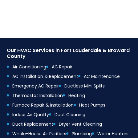
Our HVAC Services in Fort Lauderdale & Broward
County
Air Conditioning
AC Repair
AC Installation & Replacement
AC Maintenance
Emergency AC Repair
Ductless Mini Splits
Thermostat Installation
Heating
Furnace Repair & Installation
Heat Pumps
Indoor Air Quality
Duct Cleaning
Duct Replacement
Dryer Vent Cleaning
Whole-House Air Purifiers
Plumbing
Water Heaters