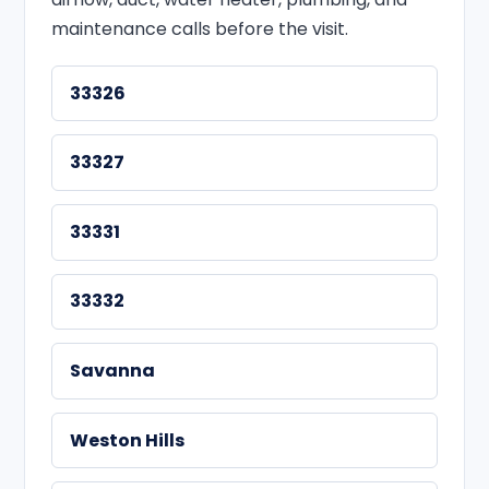
maintenance calls before the visit.
33326
33327
33331
33332
Savanna
Weston Hills