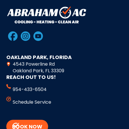
OAKLAND PARK, FLORIDA
4543 Powerline Rd
Oakland Park, FL 33309
REACH OUT TO US!
954-433-6504
Schedule Service
BOOK NOW