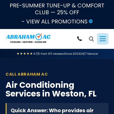
Skip to content
PRE-SUMMER TUNE-UP & COMFORT
CLUB — 25% OFF
- VIEW ALL PROMOTIONS
★★★★★
4.7/5 from 611 reviews
Since 2003
24/7 Service
CALL ABRAHAM AC
Air Conditioning
Services in Weston, FL
Quick Answer: Who provides air