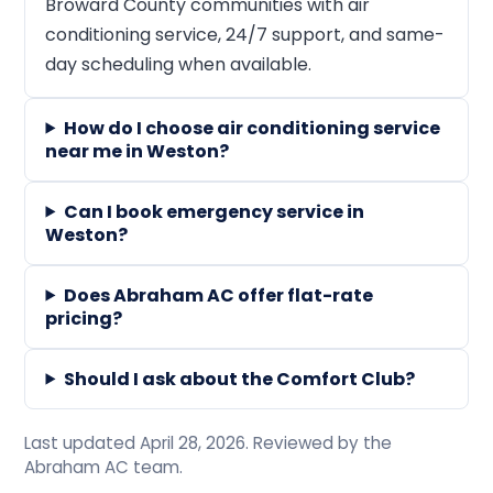
Broward County communities with air
conditioning service, 24/7 support, and same-
day scheduling when available.
How do I choose air conditioning service
near me in Weston?
Can I book emergency service in
Weston?
Does Abraham AC offer flat-rate
pricing?
Should I ask about the Comfort Club?
Last updated April 28, 2026. Reviewed by the
Abraham AC team.