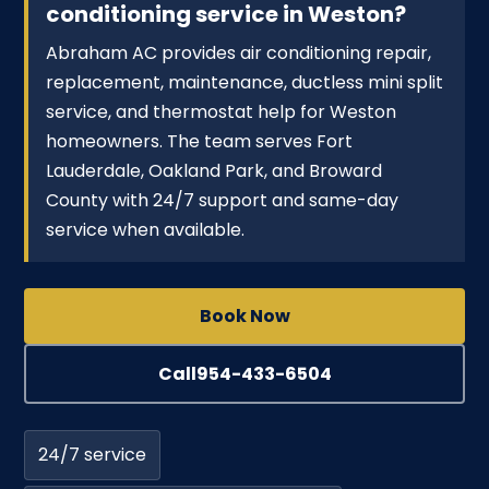
conditioning service in Weston?
Abraham AC provides air conditioning repair,
replacement, maintenance, ductless mini split
service, and thermostat help for Weston
homeowners. The team serves Fort
Lauderdale, Oakland Park, and Broward
County with 24/7 support and same-day
service when available.
Book Now
Call
954-433-6504
24/7 service