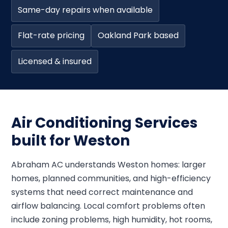
Same-day repairs when available
Flat-rate pricing
Oakland Park based
Licensed & insured
Air Conditioning Services
built for Weston
Abraham AC understands Weston homes: larger
homes, planned communities, and high-efficiency
systems that need correct maintenance and
airflow balancing. Local comfort problems often
include zoning problems, high humidity, hot rooms,