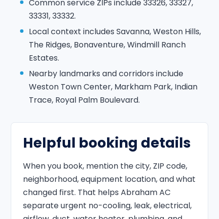
Common service ZIPs include 33326, 33327,
33331, 33332.
Local context includes Savanna, Weston Hills,
The Ridges, Bonaventure, Windmill Ranch
Estates.
Nearby landmarks and corridors include
Weston Town Center, Markham Park, Indian
Trace, Royal Palm Boulevard.
Helpful booking details
When you book, mention the city, ZIP code,
neighborhood, equipment location, and what
changed first. That helps Abraham AC
separate urgent no-cooling, leak, electrical,
airflow, duct, water heater, plumbing, and