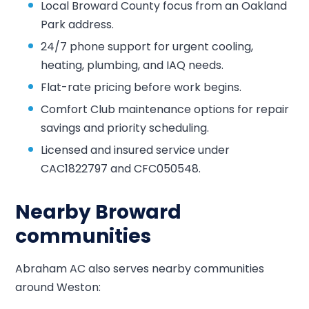
Local Broward County focus from an Oakland
Park address.
24/7 phone support for urgent cooling,
heating, plumbing, and IAQ needs.
Flat-rate pricing before work begins.
Comfort Club maintenance options for repair
savings and priority scheduling.
Licensed and insured service under
CAC1822797 and CFC050548.
Nearby Broward
communities
Abraham AC also serves nearby communities
around Weston: