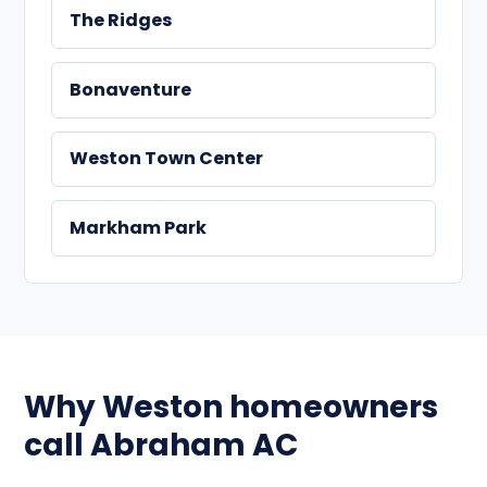
The Ridges
Bonaventure
Weston Town Center
Markham Park
Why Weston homeowners
call Abraham AC