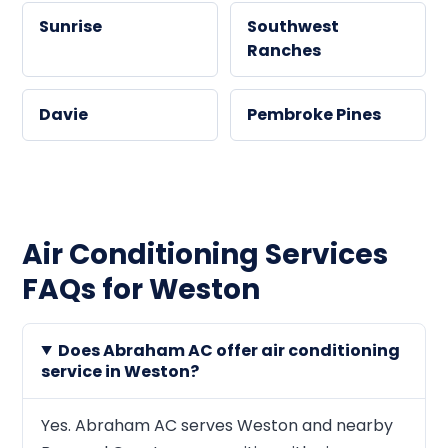
Sunrise
Southwest
Ranches
Davie
Pembroke Pines
Air Conditioning Services
FAQs for Weston
Does Abraham AC offer air conditioning
service in Weston?
Yes. Abraham AC serves Weston and nearby