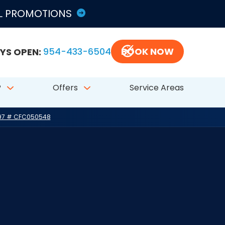
LL PROMOTIONS
YS OPEN:
954-433-6504
BOOK NOW
?
Offers
Service Areas
797 # CFC050548