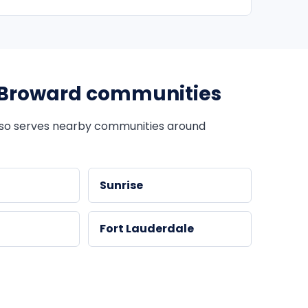
Broward communities
so serves nearby communities around
Sunrise
Fort Lauderdale