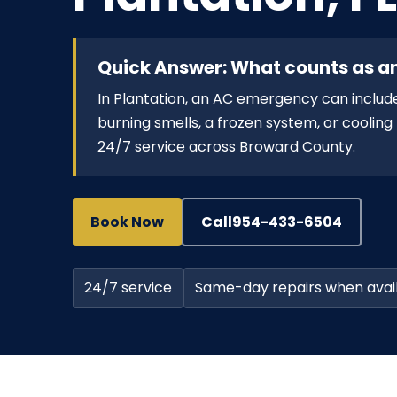
Quick Answer: What counts as a
In Plantation, an AC emergency can include
burning smells, a frozen system, or cooli
24/7 service across Broward County.
Book Now
Call
954-433-6504
24/7 service
Same-day repairs when avai