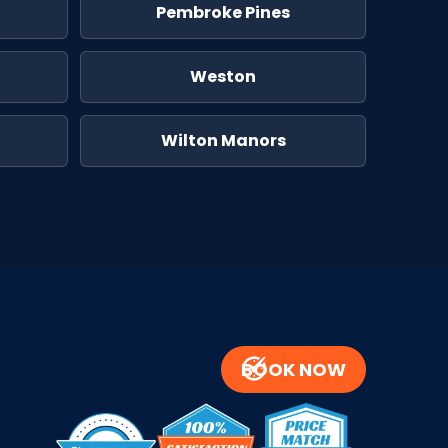
Pembroke Pines
Weston
Wilton Manors
BOOK NOW