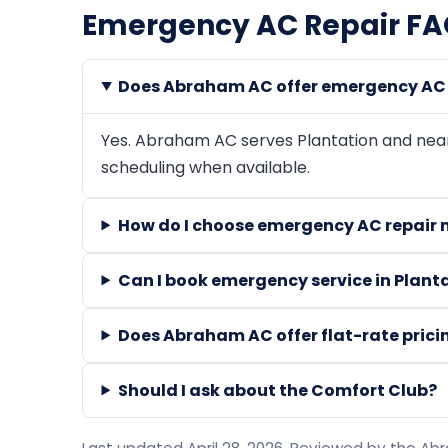
Emergency AC Repair FAQ
Does Abraham AC offer emergency AC r
Yes. Abraham AC serves Plantation and ne
scheduling when available.
How do I choose emergency AC repair n
Can I book emergency service in Plant
Does Abraham AC offer flat-rate prici
Should I ask about the Comfort Club?