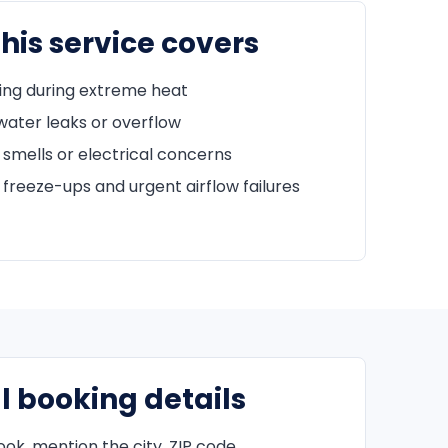
his service covers
ing during extreme heat
water leaks or overflow
 smells or electrical concerns
freeze-ups and urgent airflow failures
l booking details
k, mention the city, ZIP code,