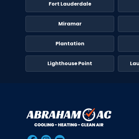
Fort Lauderdale
Miramar
Plantation
Lighthouse Point
La