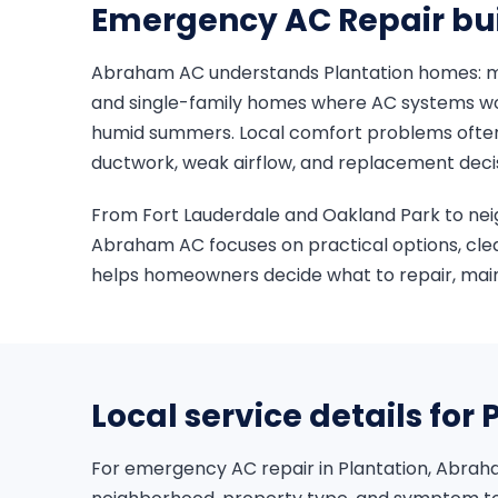
Emergency AC Repair buil
Abraham AC understands Plantation homes: 
and single-family homes where AC systems wo
humid summers. Local comfort problems often i
ductwork, weak airflow, and replacement deci
From Fort Lauderdale and Oakland Park to ne
Abraham AC focuses on practical options, cle
helps homeowners decide what to repair, maint
Local service details for 
For emergency AC repair in Plantation, Abrah