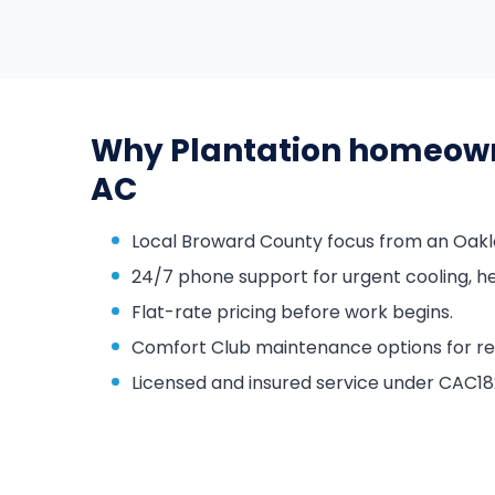
Why Plantation homeow
AC
Local Broward County focus from an Oakl
24/7 phone support for urgent cooling, he
Flat-rate pricing before work begins.
Comfort Club maintenance options for repa
Licensed and insured service under CAC