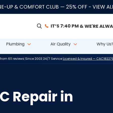
E-UP & COMFORT CLUB — 25% OFF
- VIEW A
IT’S 7:40 PM
& WE'RE ALWA
Plumbing
Air Quality
Why Us
|
|
|
 from 611 reviews
Since 2003
24/7 Service
Licensed & Insured — CAC1822
 Repair in