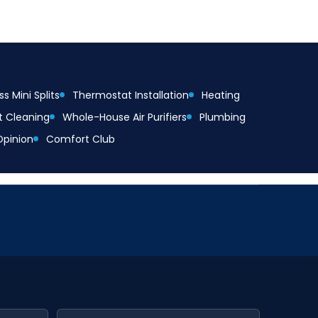
s Mini Splits
Thermostat Installation
Heating
t Cleaning
Whole-House Air Purifiers
Plumbing
Opinion
Comfort Club