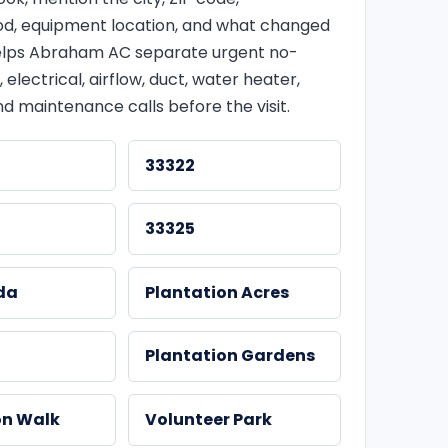
d, equipment location, and what changed
 helps Abraham AC separate urgent no-
, electrical, airflow, duct, water heater,
d maintenance calls before the visit.
33322
33325
da
Plantation Acres
t
Plantation Gardens
on Walk
Volunteer Park