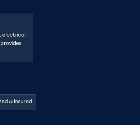
 electrical
 provides
sed & insured