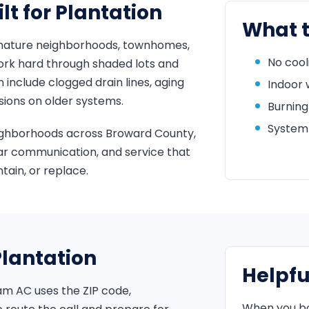
t for Plantation
What t
mature neighborhoods, townhomes,
No cool
rk hard through shaded lots and
nclude clogged drain lines, aging
Indoor 
sions on older systems.
Burning
System 
ighborhoods across Broward County,
ar communication, and service that
ain, or replace.
Plantation
Helpfu
am AC uses the ZIP code,
When you boo