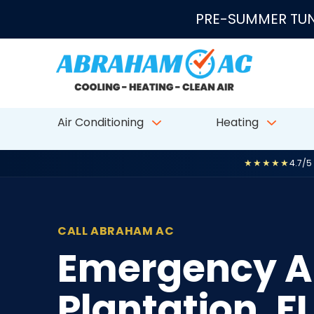
Skip to content
PRE-SUMMER TUN
Air Conditioning
Heating
★★★★★
4.7/5
CALL ABRAHAM AC
Emergency AC
Plantation, FL