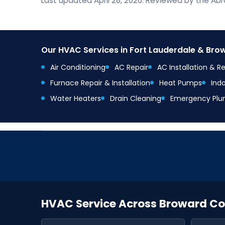
Last updated April 28, 2026. Reviewed by the A
Our HVAC Services in Fort Lauderdale & Br
Air Conditioning
AC Repair
AC Installation & 
Furnace Repair & Installation
Heat Pumps
Indo
Water Heaters
Drain Cleaning
Emergency Plu
HVAC Service Across Broward C