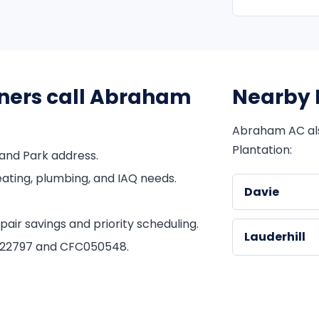
ners call Abraham
Nearby 
Abraham AC al
Plantation:
and Park address.
ating, plumbing, and IAQ needs.
Davie
ir savings and priority scheduling.
Lauderhill
1822797 and CFC050548.