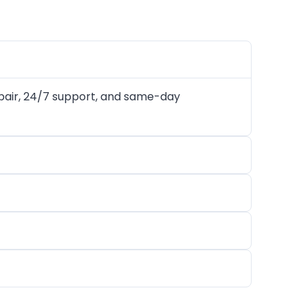
air, 24/7 support, and same-day