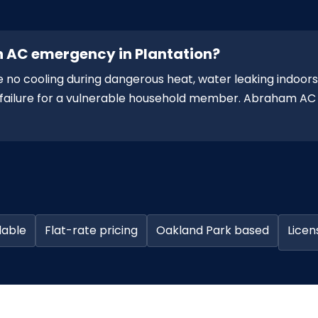
n AC emergency in Plantation?
 no cooling during dangerous heat, water leaking indoors,
ng failure for a vulnerable household member. Abraham AC
lable
Flat-rate pricing
Oakland Park based
Licen