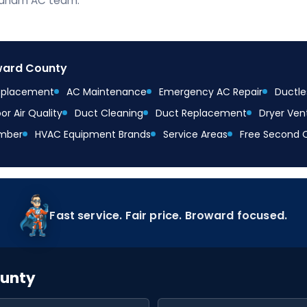
braham AC team.
oward County
Replacement
AC Maintenance
Emergency AC Repair
Ductles
or Air Quality
Duct Cleaning
Duct Replacement
Dryer Ven
mber
HVAC Equipment Brands
Service Areas
Free Second 
Fast service. Fair price. Broward focused.
ounty