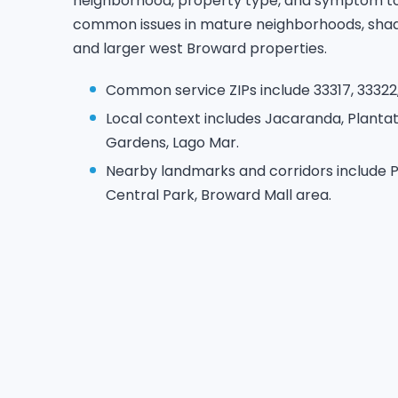
neighborhood, property type, and symptom to 
common issues in mature neighborhoods, sha
and larger west Broward properties.
Common service ZIPs include 33317, 33322,
Local context includes Jacaranda, Plantat
Gardens, Lago Mar.
Nearby landmarks and corridors include P
Central Park, Broward Mall area.