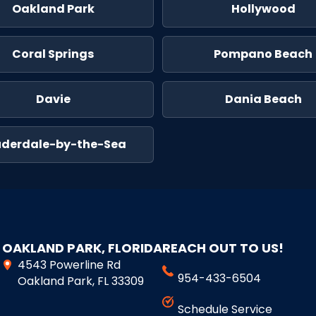
Oakland Park
Hollywood
Coral Springs
Pompano Beach
Davie
Dania Beach
uderdale-by-the-Sea
OAKLAND PARK, FLORIDA
REACH OUT TO US!
4543 Powerline Rd
954-433-6504
Oakland Park, FL 33309
Schedule Service