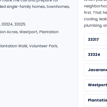
route the call and prepare for
neighborhoo
ded single-family homes, townhomes,
first. That
cooling, leak
 33324, 33325.
plumbing, an
ion Acres, Westport, Plantation
33317
lantation Walk, Volunteer Park,
33324
Jacaran
Westpor
Plantati