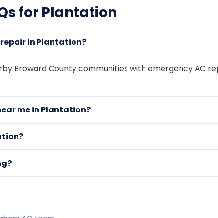
s for Plantation
epair in Plantation?
arby Broward County communities with emergency AC rep
ear me in Plantation?
ation?
ng?