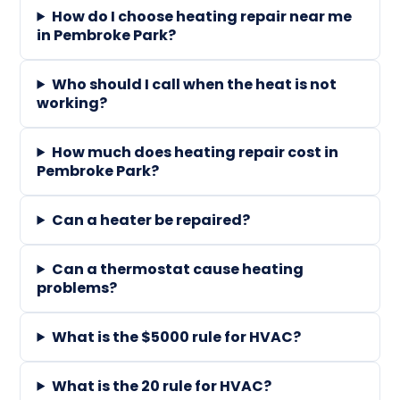
How do I choose heating repair near me
in Pembroke Park?
Who should I call when the heat is not
working?
How much does heating repair cost in
Pembroke Park?
Can a heater be repaired?
Can a thermostat cause heating
problems?
What is the $5000 rule for HVAC?
What is the 20 rule for HVAC?