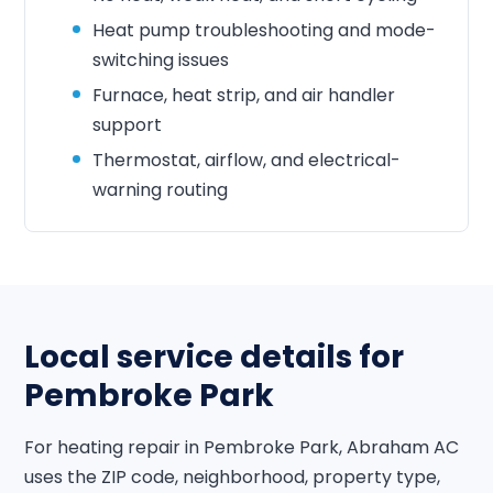
Heat pump troubleshooting and mode-
switching issues
Furnace, heat strip, and air handler
support
Thermostat, airflow, and electrical-
warning routing
Local service details for
Pembroke Park
For heating repair in Pembroke Park, Abraham AC
uses the ZIP code, neighborhood, property type,