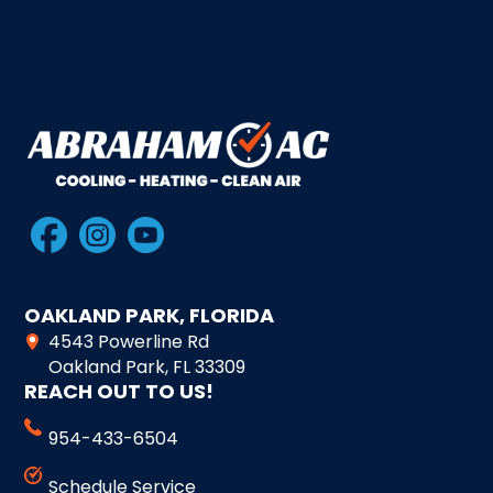
OAKLAND PARK, FLORIDA
4543 Powerline Rd
Oakland Park, FL 33309
REACH OUT TO US!
954-433-6504
Schedule Service