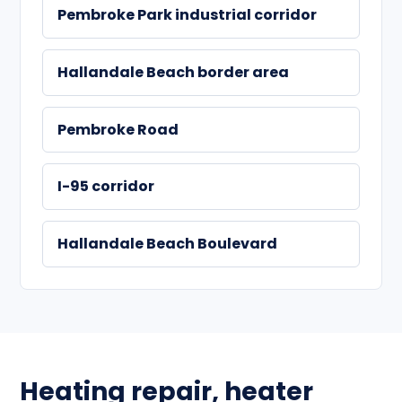
Pembroke Park industrial corridor
Hallandale Beach border area
Pembroke Road
I-95 corridor
Hallandale Beach Boulevard
Heating repair, heater