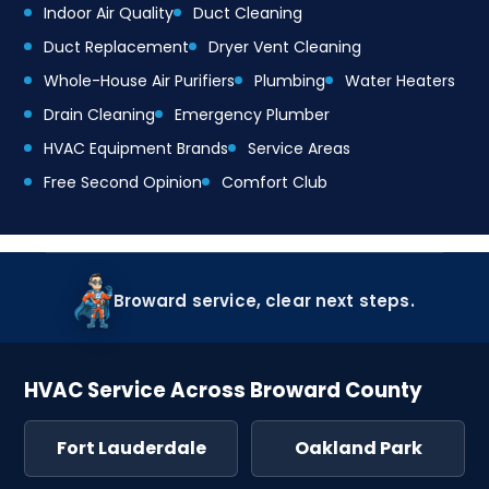
Indoor Air Quality
Duct Cleaning
Duct Replacement
Dryer Vent Cleaning
Whole-House Air Purifiers
Plumbing
Water Heaters
Drain Cleaning
Emergency Plumber
HVAC Equipment Brands
Service Areas
Free Second Opinion
Comfort Club
Broward service, clear next steps.
HVAC Service Across Broward County
Fort Lauderdale
Oakland Park