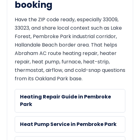
booking
Have the ZIP code ready, especially 33009,
33023, and share local context such as Lake
Forest, Pembroke Park industrial corridor,
Hallandale Beach border area. That helps
Abraham AC route heating repair, heater
repair, heat pump, furnace, heat-strip,
thermostat, airflow, and cold-snap questions
from its Oakland Park base.
Heating Repair Guide in Pembroke
Park
Heat Pump Service in Pembroke Park