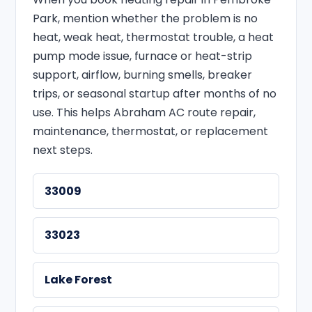
Park, mention whether the problem is no
heat, weak heat, thermostat trouble, a heat
pump mode issue, furnace or heat-strip
support, airflow, burning smells, breaker
trips, or seasonal startup after months of no
use. This helps Abraham AC route repair,
maintenance, thermostat, or replacement
next steps.
33009
33023
Lake Forest