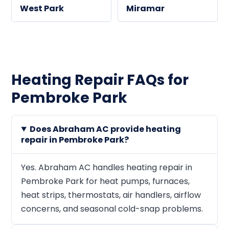
West Park
Miramar
Heating Repair FAQs for
Pembroke Park
Does Abraham AC provide heating
repair in Pembroke Park?
Yes. Abraham AC handles heating repair in
Pembroke Park for heat pumps, furnaces,
heat strips, thermostats, air handlers, airflow
concerns, and seasonal cold-snap problems.