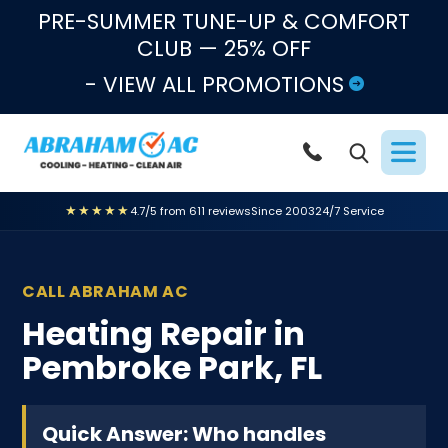
Skip to content
PRE-SUMMER TUNE-UP & COMFORT
CLUB — 25% OFF
- VIEW ALL PROMOTIONS
★★★★★
4.7/5 from 611 reviews
Since 2003
24/7 Service
CALL ABRAHAM AC
Heating Repair in
Pembroke Park, FL
Quick Answer: Who handles