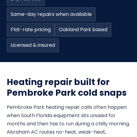
Same-day repairs when available
Flat-rate pricing
Oakland Park based
Licensed & insured
Heating repair built for
Pembroke Park cold snaps
Pembroke Park heating repair calls often happen
when South Florida equipment sits unused for
months and then has to run during a chilly morning.
Abraham AC routes no-heat, weak-heat,