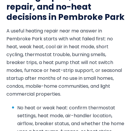
repair, and no-heat
decisions in Pembroke Park
A useful heating repair near me answer in
Pembroke Park starts with what failed first: no
heat, weak heat, cool air in heat mode, short
cycling, thermostat trouble, burning smells,
breaker trips, a heat pump that will not switch
modes, furnace or heat-strip support, or seasonal
startup after months of no use in small homes,
condos, mobile-home communities, and light
commercial properties.
No heat or weak heat: confirm thermostat
settings, heat mode, air-handler location,
airflow, breaker status, and whether the home