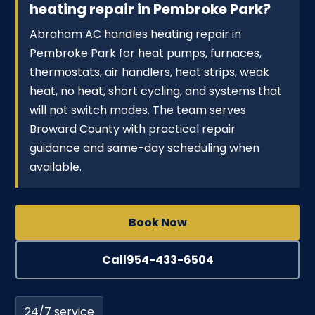
heating repair in Pembroke Park?
Abraham AC handles heating repair in
Pembroke Park for heat pumps, furnaces,
thermostats, air handlers, heat strips, weak
heat, no heat, short cycling, and systems that
will not switch modes. The team serves
Broward County with practical repair
guidance and same-day scheduling when
available.
Book Now
Call
954-433-6504
24/7 service