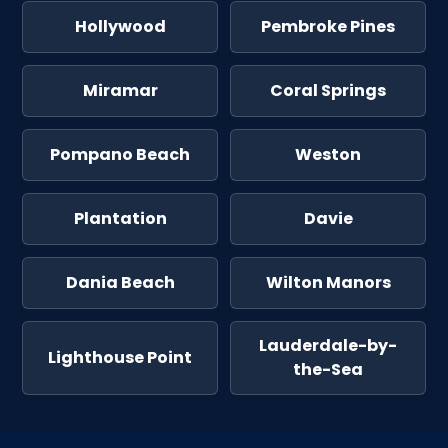
Hollywood
Pembroke Pines
Miramar
Coral Springs
Pompano Beach
Weston
Plantation
Davie
Dania Beach
Wilton Manors
Lauderdale-by-
Lighthouse Point
the-Sea