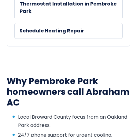
Thermostat Installation in Pembroke
Park
Schedule Heating Repair
Why Pembroke Park
homeowners call Abraham
AC
Local Broward County focus from an Oakland
Park address.
24/7 phone support for urgent cooling,