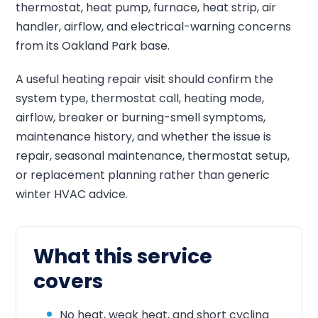
thermostat, heat pump, furnace, heat strip, air
handler, airflow, and electrical-warning concerns
from its Oakland Park base.
A useful heating repair visit should confirm the
system type, thermostat call, heating mode,
airflow, breaker or burning-smell symptoms,
maintenance history, and whether the issue is
repair, seasonal maintenance, thermostat setup,
or replacement planning rather than generic
winter HVAC advice.
What this service
covers
No heat, weak heat, and short cycling