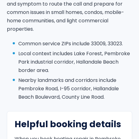
and symptom to route the call and prepare for
common issues in small homes, condos, mobile-
home communities, and light commercial
properties.
Common service ZIPs include 33009, 33023.
Local context includes Lake Forest, Pembroke
Park industrial corridor, Hallandale Beach
border area.
Nearby landmarks and corridors include
Pembroke Road, I-95 corridor, Hallandale
Beach Boulevard, County Line Road.
Helpful booking details
When you book heating repair in Pembroke