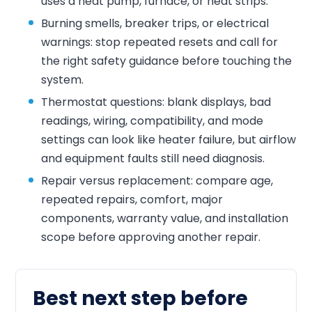
uses a heat pump, furnace, or heat strips.
Burning smells, breaker trips, or electrical
warnings: stop repeated resets and call for
the right safety guidance before touching the
system.
Thermostat questions: blank displays, bad
readings, wiring, compatibility, and mode
settings can look like heater failure, but airflow
and equipment faults still need diagnosis.
Repair versus replacement: compare age,
repeated repairs, comfort, major
components, warranty value, and installation
scope before approving another repair.
Best next step before