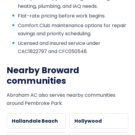
heating, plumbing, and IAQ needs.
Flat-rate pricing before work begins.
Comfort Club maintenance options for repair
savings and priority scheduling.
Licensed and insured service under
CAC1822797 and CFC050548.
Nearby Broward
communities
Abraham AC also serves nearby communities
around Pembroke Park:
Hallandale Beach
Hollywood