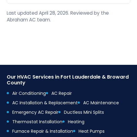
Last updated April 28, 2026. Reviewed by the
Abraham AC team.
Our HVAC Services in Fort Lauderdale & Broward
County
Air Conditioning
AC Repair
AC Installation & Replacement
AC Maintenance
Emergency AC Repair
Ductless Mini Splits
Thermostat Installation
Heating
Furnace Repair & Installation
Heat Pumps