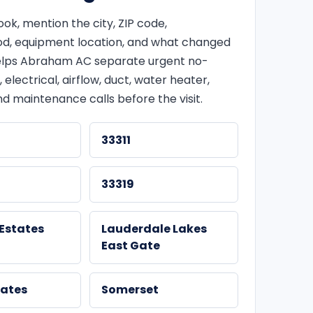
k, mention the city, ZIP code,
d, equipment location, and what changed
 helps Abraham AC separate urgent no-
, electrical, airflow, duct, water heater,
d maintenance calls before the visit.
33311
33319
Estates
Lauderdale Lakes
East Gate
tates
Somerset