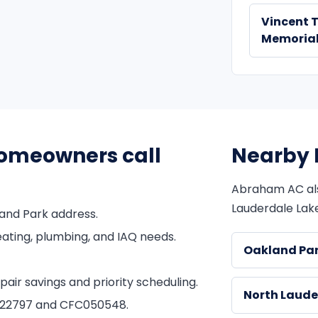
Vincent 
Memorial
omeowners call
Nearby 
Abraham AC al
Lauderdale Lake
and Park address.
ating, plumbing, and IAQ needs.
Oakland Pa
ir savings and priority scheduling.
North Laude
1822797 and CFC050548.