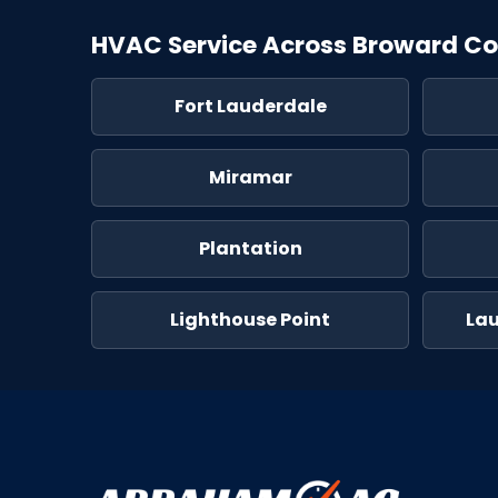
HVAC Service Across Broward C
Fort Lauderdale
Miramar
Plantation
Lighthouse Point
La