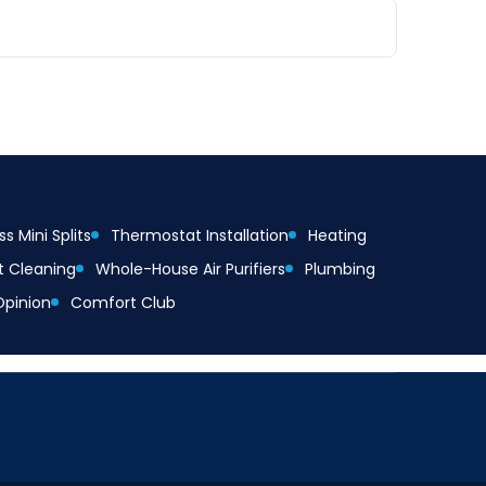
s Mini Splits
Thermostat Installation
Heating
t Cleaning
Whole-House Air Purifiers
Plumbing
Opinion
Comfort Club