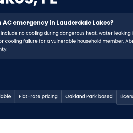
n AC emergency in Lauderdale Lakes?
nclude no cooling during dangerous heat, water leaking 
, or cooling failure for a vulnerable household member. 
nty.
lable
Flat-rate pricing
Oakland Park based
Licen