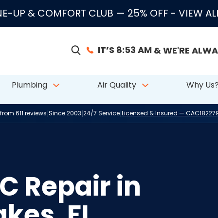
E-UP & COMFORT CLUB — 25% OFF
- VIEW A
IT’S 8:53 AM
& WE'RE ALWA
Plumbing
Air Quality
Why Us
|
|
|
 from 611 reviews
Since 2003
24/7 Service
Licensed & Insured — CAC1822
 Repair in
kes, FL