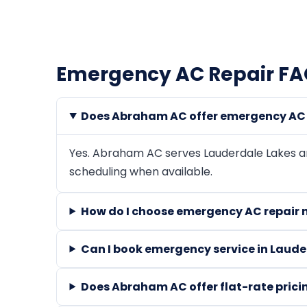
Emergency AC Repair FAQ
Does Abraham AC offer emergency AC r
Yes. Abraham AC serves Lauderdale Lakes 
scheduling when available.
How do I choose emergency AC repair 
Can I book emergency service in Laude
Does Abraham AC offer flat-rate prici