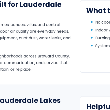
lt for Lauderdale
What t
No cool
s: condos, villas, and central
Indoor 
door air quality are everyday needs.
uipment, duct dust, water leaks, and
Burning
System 
ighborhoods across Broward County,
ar communication, and service that
ain, or replace.
 Lauderdale Lakes
Helpfu