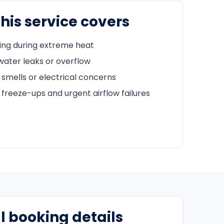
his service covers
ing during extreme heat
water leaks or overflow
 smells or electrical concerns
freeze-ups and urgent airflow failures
l booking details