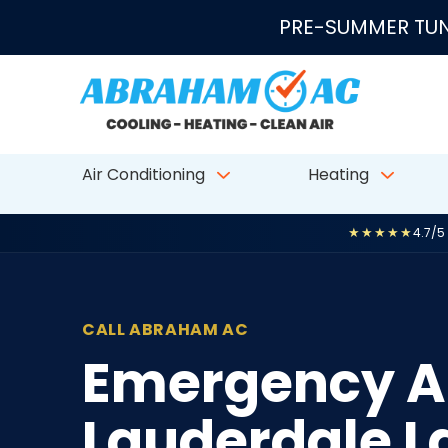
Skip to content
PRE-SUMMER TUN
Air Conditioning
Heating
★★★★★
4.7/5
CALL ABRAHAM AC
Emergency AC
Lauderdale La