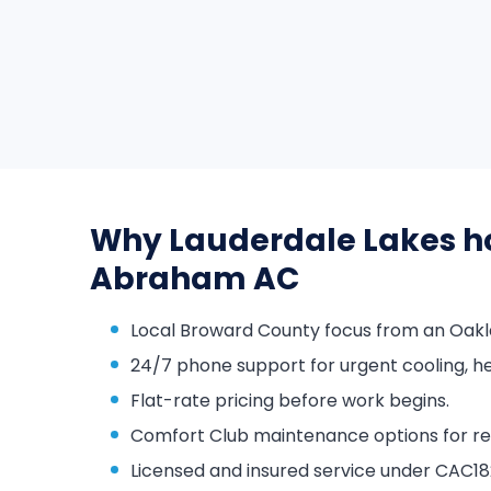
Why Lauderdale Lakes h
Abraham AC
Local Broward County focus from an Oakl
24/7 phone support for urgent cooling, he
Flat-rate pricing before work begins.
Comfort Club maintenance options for repa
Licensed and insured service under CAC