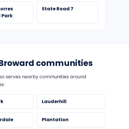
Torres
State Road 7
 Park
Broward communities
so serves nearby communities around
s:
rk
Lauderhill
rdale
Plantation