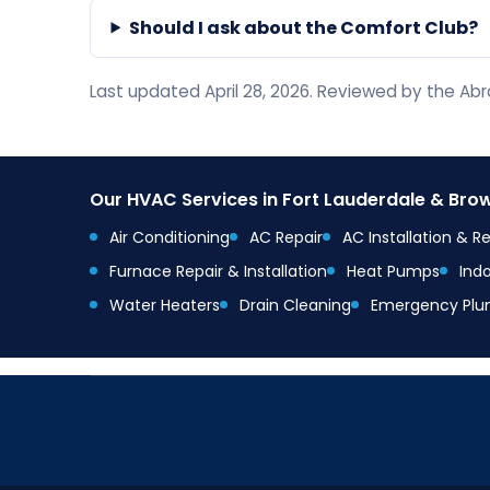
Should I ask about the Comfort Club?
Last updated April 28, 2026. Reviewed by the A
Our HVAC Services in Fort Lauderdale & Br
Air Conditioning
AC Repair
AC Installation & 
Furnace Repair & Installation
Heat Pumps
Indo
Water Heaters
Drain Cleaning
Emergency Plu