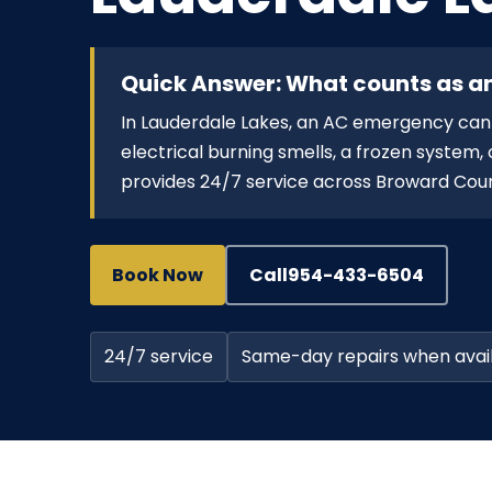
Quick Answer: What counts as a
In Lauderdale Lakes, an AC emergency can i
electrical burning smells, a frozen system
provides 24/7 service across Broward Cou
Book Now
Call
954-433-6504
24/7 service
Same-day repairs when avai