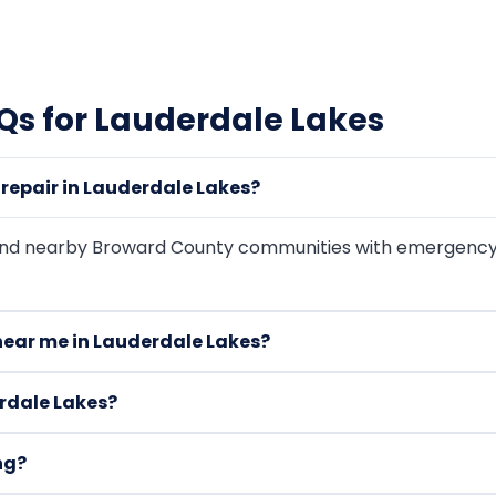
s for Lauderdale Lakes
epair in Lauderdale Lakes?
and nearby Broward County communities with emergency
near me in Lauderdale Lakes?
rdale Lakes?
ng?