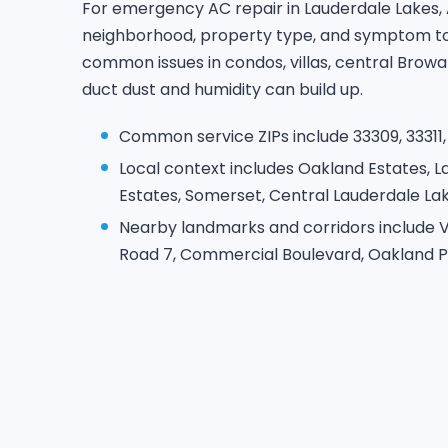
For emergency AC repair in Lauderdale Lakes,
neighborhood, property type, and symptom to 
common issues in condos, villas, central Bro
duct dust and humidity can build up.
Common service ZIPs include 33309, 33311, 
Local context includes Oakland Estates, L
Estates, Somerset, Central Lauderdale Lak
Nearby landmarks and corridors include V
Road 7, Commercial Boulevard, Oakland P