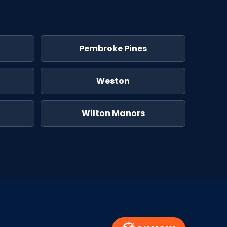
Pembroke Pines
Weston
Wilton Manors