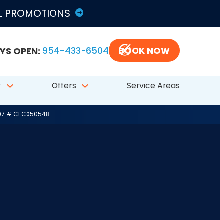
LL PROMOTIONS
YS OPEN:
954-433-6504
BOOK NOW
?
Offers
Service Areas
797 # CFC050548