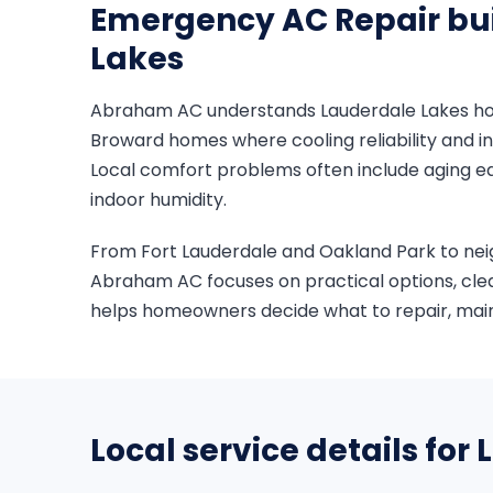
Emergency AC Repair bui
Lakes
Abraham AC understands Lauderdale Lakes home
Broward homes where cooling reliability and in
Local comfort problems often include aging eq
indoor humidity.
From Fort Lauderdale and Oakland Park to ne
Abraham AC focuses on practical options, cle
helps homeowners decide what to repair, maint
Local service details for