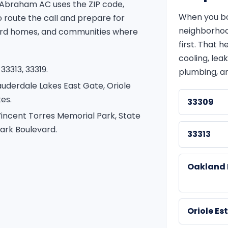
 Abraham AC uses the ZIP code,
When you boo
route the call and prepare for
neighborhoo
ward homes, and communities where
first. That
cooling, leak
33313, 33319.
plumbing, an
auderdale Lakes East Gate, Oriole
es.
33309
incent Torres Memorial Park, State
ark Boulevard.
33313
Oakland 
Oriole Es