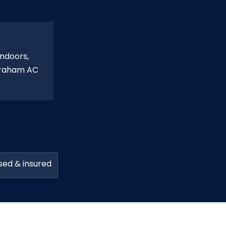
indoors,
Abraham AC
sed & insured