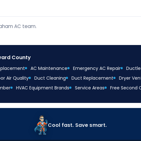
braham AC team.
oward County
Replacement
AC Maintenance
Emergency AC Repair
Ductles
or Air Quality
Duct Cleaning
Duct Replacement
Dryer Ven
mber
HVAC Equipment Brands
Service Areas
Free Second 
Cool fast. Save smart.