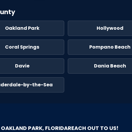
ounty
Oakland Park
Hollywood
Coral Springs
Pompano Beach
Davie
Dania Beach
uderdale-by-the-Sea
OAKLAND PARK, FLORIDA
REACH OUT TO US!