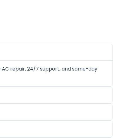
 AC repair, 24/7 support, and same-day