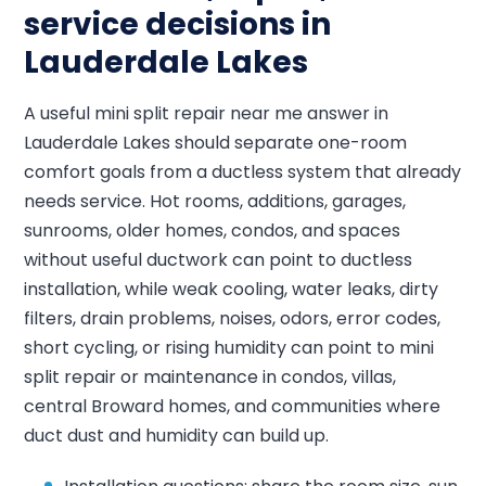
service decisions in
Lauderdale Lakes
A useful mini split repair near me answer in
Lauderdale Lakes should separate one-room
comfort goals from a ductless system that already
needs service. Hot rooms, additions, garages,
sunrooms, older homes, condos, and spaces
without useful ductwork can point to ductless
installation, while weak cooling, water leaks, dirty
filters, drain problems, noises, odors, error codes,
short cycling, or rising humidity can point to mini
split repair or maintenance in condos, villas,
central Broward homes, and communities where
duct dust and humidity can build up.