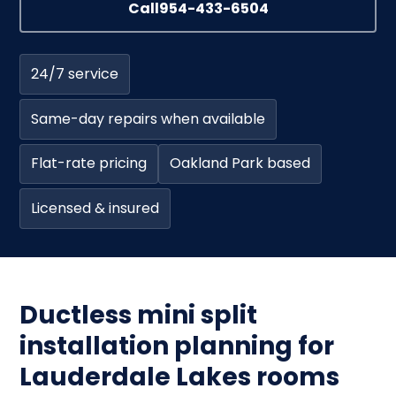
Call
954-433-6504
24/7 service
Same-day repairs when available
Flat-rate pricing
Oakland Park based
Licensed & insured
Ductless mini split
installation planning for
Lauderdale Lakes rooms