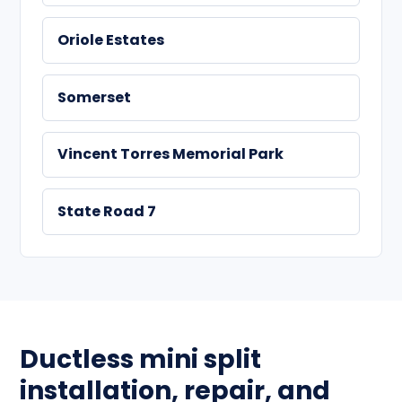
Oriole Estates
Somerset
Vincent Torres Memorial Park
State Road 7
Ductless mini split
installation, repair, and