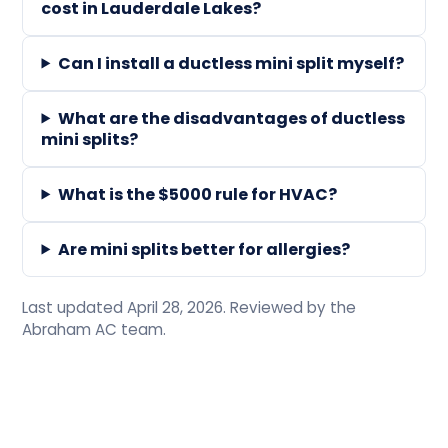
cost in Lauderdale Lakes?
Can I install a ductless mini split myself?
What are the disadvantages of ductless
mini splits?
What is the $5000 rule for HVAC?
Are mini splits better for allergies?
Last updated April 28, 2026. Reviewed by the
Abraham AC team.