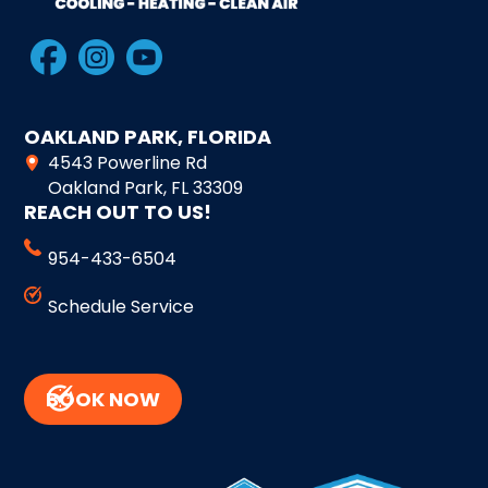
OAKLAND PARK, FLORIDA
4543 Powerline Rd
Oakland Park, FL 33309
REACH OUT TO US!
954-433-6504
Schedule Service
BOOK NOW