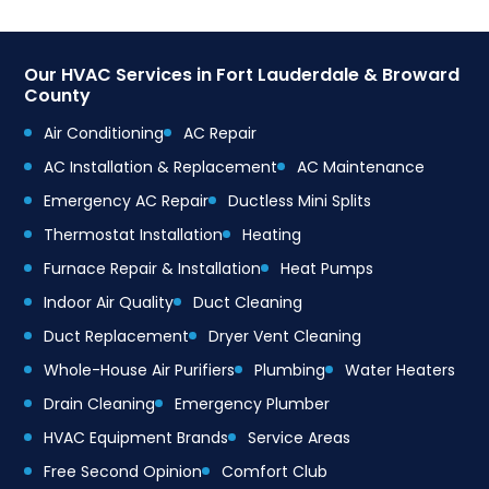
Our HVAC Services in Fort Lauderdale & Broward
County
Air Conditioning
AC Repair
AC Installation & Replacement
AC Maintenance
Emergency AC Repair
Ductless Mini Splits
Thermostat Installation
Heating
Furnace Repair & Installation
Heat Pumps
Indoor Air Quality
Duct Cleaning
Duct Replacement
Dryer Vent Cleaning
Whole-House Air Purifiers
Plumbing
Water Heaters
Drain Cleaning
Emergency Plumber
HVAC Equipment Brands
Service Areas
Free Second Opinion
Comfort Club