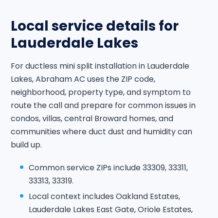
Local service details for
Lauderdale Lakes
For ductless mini split installation in Lauderdale
Lakes, Abraham AC uses the ZIP code,
neighborhood, property type, and symptom to
route the call and prepare for common issues in
condos, villas, central Broward homes, and
communities where duct dust and humidity can
build up.
Common service ZIPs include 33309, 33311,
33313, 33319.
Local context includes Oakland Estates,
Lauderdale Lakes East Gate, Oriole Estates,