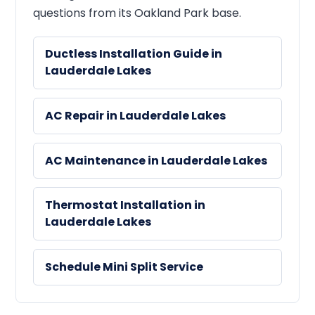
questions from its Oakland Park base.
Ductless Installation Guide in
Lauderdale Lakes
AC Repair in Lauderdale Lakes
AC Maintenance in Lauderdale Lakes
Thermostat Installation in
Lauderdale Lakes
Schedule Mini Split Service