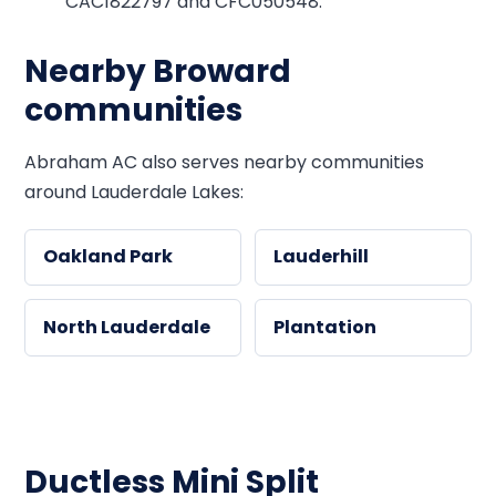
CAC1822797 and CFC050548.
Nearby Broward
communities
Abraham AC also serves nearby communities
around Lauderdale Lakes:
Oakland Park
Lauderhill
North Lauderdale
Plantation
Ductless Mini Split