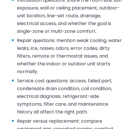
Installation questions: share the room size, sun
exposure, wall or ceiling placement, outdoor-
unit location, line-set route, drainage,
electrical access, and whether the goal is
single-zone or multi-zone comfort.
Repair questions: mention weak cooling, water
leaks, ice, noises, odors, error codes, dirty
filters, remote or thermostat issues, and
whether the indoor or outdoor unit starts
normally.
Service cost questions: access, failed part,
condensate drain condition, coil condition,
electrical diagnosis, refrigerant-side
symptoms, filter care, and maintenance
history all affect the right path.
Repair versus replacement: compare
equipment age, repeated repairs, comfort