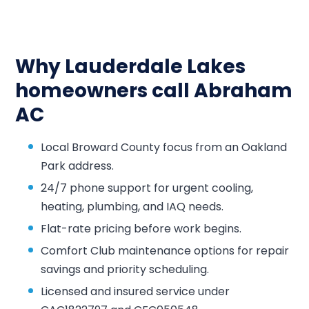
Why Lauderdale Lakes
homeowners call Abraham
AC
Local Broward County focus from an Oakland
Park address.
24/7 phone support for urgent cooling,
heating, plumbing, and IAQ needs.
Flat-rate pricing before work begins.
Comfort Club maintenance options for repair
savings and priority scheduling.
Licensed and insured service under