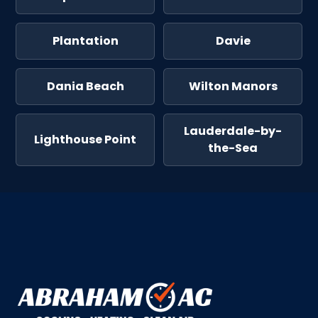
Plantation
Davie
Dania Beach
Wilton Manors
Lauderdale-by-
Lighthouse Point
the-Sea