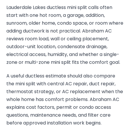
Lauderdale Lakes ductless mini split calls often
start with one hot room, a garage, addition,
sunroom, older home, condo space, or room where
adding ductwork is not practical. Abraham AC
reviews room load, wall or ceiling placement,
outdoor-unit location, condensate drainage,
electrical access, humidity, and whether a single-
zone or multi-zone mini split fits the comfort goal.
A useful ductless estimate should also compare
the mini split with central AC repair, duct repair,
thermostat strategy, or AC replacement when the
whole home has comfort problems. Abraham AC
explains cost factors, permit or condo access
questions, maintenance needs, and filter care
before approved installation work begins.