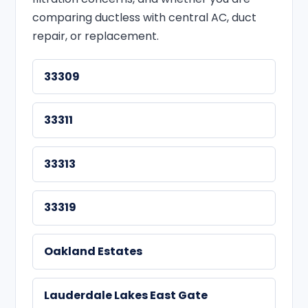
comparing ductless with central AC, duct
repair, or replacement.
33309
33311
33313
33319
Oakland Estates
Lauderdale Lakes East Gate