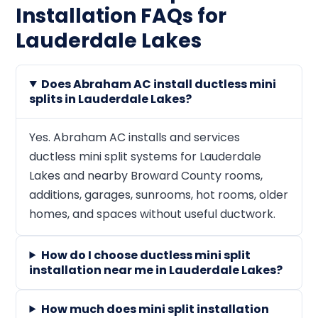
Installation FAQs for
Lauderdale Lakes
Does Abraham AC install ductless mini
splits in Lauderdale Lakes?
Yes. Abraham AC installs and services
ductless mini split systems for Lauderdale
Lakes and nearby Broward County rooms,
additions, garages, sunrooms, hot rooms, older
homes, and spaces without useful ductwork.
How do I choose ductless mini split
installation near me in Lauderdale Lakes?
How much does mini split installation