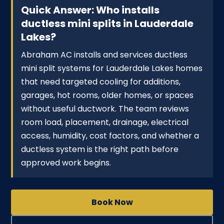
Quick Answer: Who installs
ductless mini splits in Lauderdale
Lakes?
Abraham AC installs and services ductless
mini split systems for Lauderdale Lakes homes
that need targeted cooling for additions,
garages, hot rooms, older homes, or spaces
without useful ductwork. The team reviews
room load, placement, drainage, electrical
access, humidity, cost factors, and whether a
ductless system is the right path before
approved work begins.
Book Now