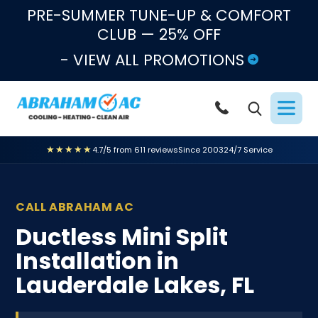
Skip to content
PRE-SUMMER TUNE-UP & COMFORT
CLUB — 25% OFF
- VIEW ALL PROMOTIONS
★★★★★
4.7/5 from 611 reviews
Since 2003
24/7 Service
CALL ABRAHAM AC
Ductless Mini Split
Installation in
Lauderdale Lakes, FL