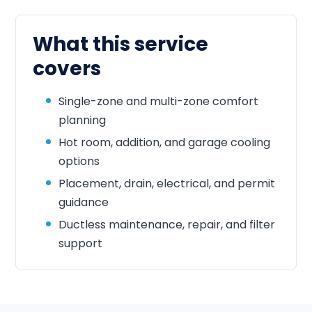
What this service
covers
Single-zone and multi-zone comfort
planning
Hot room, addition, and garage cooling
options
Placement, drain, electrical, and permit
guidance
Ductless maintenance, repair, and filter
support