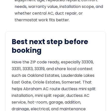
needs, warranty value, installation scope, and
whether central AC, duct repair, or
thermostat work fits better.
Best next step before
booking
Have the ZIP code ready, especially 33309,
33311, 33313, 33319, and share local context
such as Oakland Estates, Lauderdale Lakes
East Gate, Oriole Estates, Somerset. That
helps Abraham AC route ductless mini split
installation, mini split repair, ductless AC
service, hot-room, garage, addition,
drainage, electrical, and maintenance