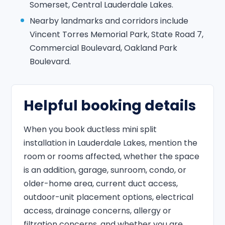
Somerset, Central Lauderdale Lakes.
Nearby landmarks and corridors include
Vincent Torres Memorial Park, State Road 7,
Commercial Boulevard, Oakland Park
Boulevard.
Helpful booking details
When you book ductless mini split
installation in Lauderdale Lakes, mention the
room or rooms affected, whether the space
is an addition, garage, sunroom, condo, or
older-home area, current duct access,
outdoor-unit placement options, electrical
access, drainage concerns, allergy or
filtration concerns, and whether you are