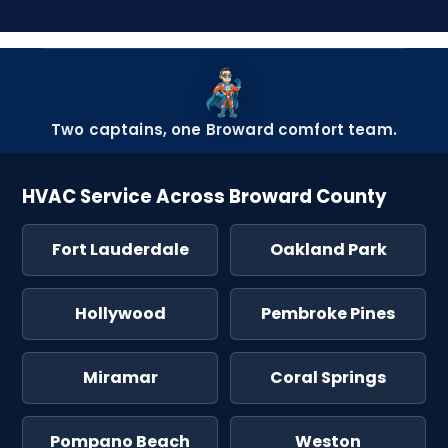
Two captains, one Broward comfort team.
HVAC Service Across Broward County
Fort Lauderdale
Oakland Park
Hollywood
Pembroke Pines
Miramar
Coral Springs
Pompano Beach
Weston