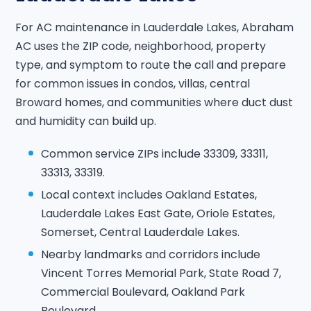
For AC maintenance in Lauderdale Lakes, Abraham
AC uses the ZIP code, neighborhood, property
type, and symptom to route the call and prepare
for common issues in condos, villas, central
Broward homes, and communities where duct dust
and humidity can build up.
Common service ZIPs include 33309, 33311,
33313, 33319.
Local context includes Oakland Estates,
Lauderdale Lakes East Gate, Oriole Estates,
Somerset, Central Lauderdale Lakes.
Nearby landmarks and corridors include
Vincent Torres Memorial Park, State Road 7,
Commercial Boulevard, Oakland Park
Boulevard.