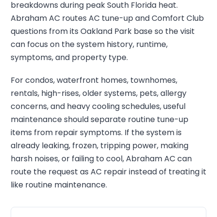
breakdowns during peak South Florida heat.
Abraham AC routes AC tune-up and Comfort Club
questions from its Oakland Park base so the visit
can focus on the system history, runtime,
symptoms, and property type.
For condos, waterfront homes, townhomes,
rentals, high-rises, older systems, pets, allergy
concerns, and heavy cooling schedules, useful
maintenance should separate routine tune-up
items from repair symptoms. If the system is
already leaking, frozen, tripping power, making
harsh noises, or failing to cool, Abraham AC can
route the request as AC repair instead of treating it
like routine maintenance.