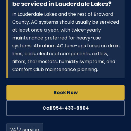
be serviced in Lauderdale Lakes?
In Lauderdale Lakes and the rest of Broward
County, AC systems should usually be serviced
at least once a year, with twice-yearly
maintenance preferred for heavy-use
systems. Abraham AC tune-ups focus on drain
lines, coils, electrical components, airflow,
filters, thermostats, humidity symptoms, and
Comfort Club maintenance planning.
Book Now
Call
954-433-6504
24/7 service