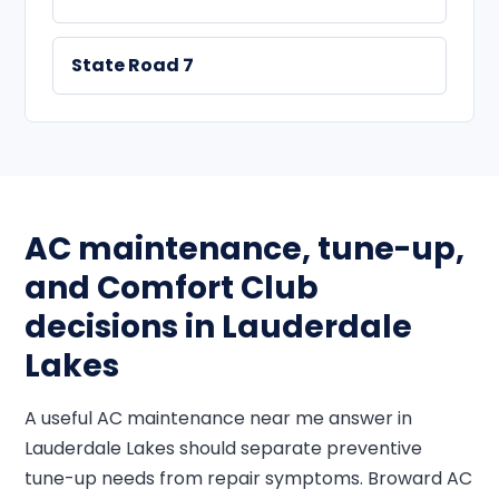
State Road 7
AC maintenance, tune-up,
and Comfort Club
decisions in Lauderdale
Lakes
A useful AC maintenance near me answer in
Lauderdale Lakes should separate preventive
tune-up needs from repair symptoms. Broward AC