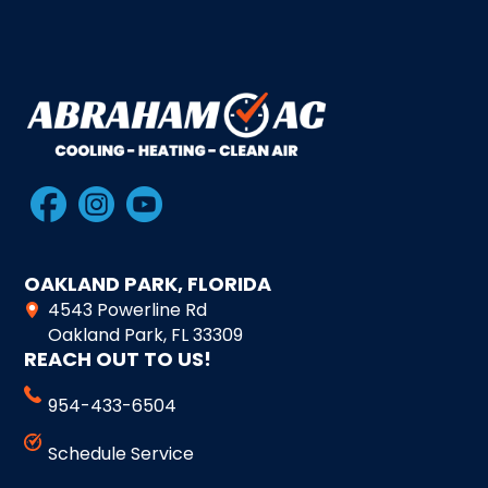
OAKLAND PARK, FLORIDA
4543 Powerline Rd
Oakland Park, FL 33309
REACH OUT TO US!
954-433-6504
Schedule Service