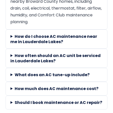
nearby Broward County homes, including
drain, coil, electrical, thermostat, filter, airflow,
humidity, and Comfort Club maintenance
planning.
How do I choose AC maintenance near
me in Lauderdale Lakes?
How often should an AC unit be serviced
in Lauderdale Lakes?
What does an AC tune-up include?
How much does AC maintenance cost?
Should I book maintenance or AC repair?