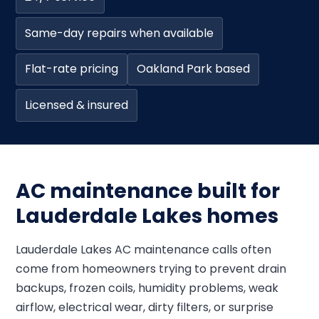
Same-day repairs when available
Flat-rate pricing
Oakland Park based
Licensed & insured
AC maintenance built for
Lauderdale Lakes homes
Lauderdale Lakes AC maintenance calls often
come from homeowners trying to prevent drain
backups, frozen coils, humidity problems, weak
airflow, electrical wear, dirty filters, or surprise