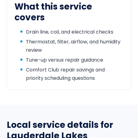
What this service
covers
Drain line, coil, and electrical checks
Thermostat, filter, airflow, and humidity
review
Tune-up versus repair guidance
Comfort Club repair savings and
priority scheduling questions
Local service details for
Lauderdale Lakes