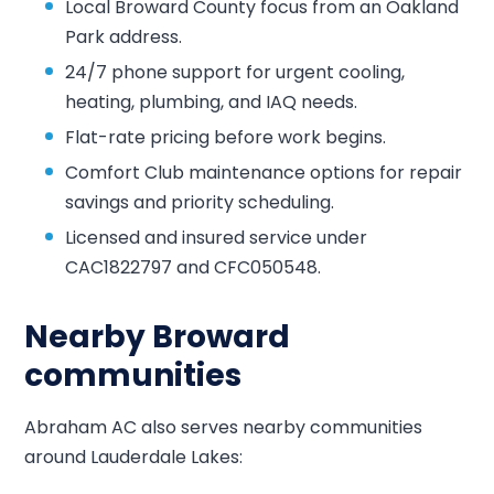
Local Broward County focus from an Oakland
Park address.
24/7 phone support for urgent cooling,
heating, plumbing, and IAQ needs.
Flat-rate pricing before work begins.
Comfort Club maintenance options for repair
savings and priority scheduling.
Licensed and insured service under
CAC1822797 and CFC050548.
Nearby Broward
communities
Abraham AC also serves nearby communities
around Lauderdale Lakes: