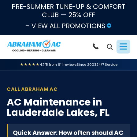
Skip to content
PRE-SUMMER TUNE-UP & COMFORT
CLUB — 25% OFF
- VIEW ALL PROMOTIONS
★★★★★
4.7/5 from 611 reviews
Since 2003
24/7 Service
CALL ABRAHAM AC
AC Maintenance in
Lauderdale Lakes, FL
Quick Answer: How often should AC