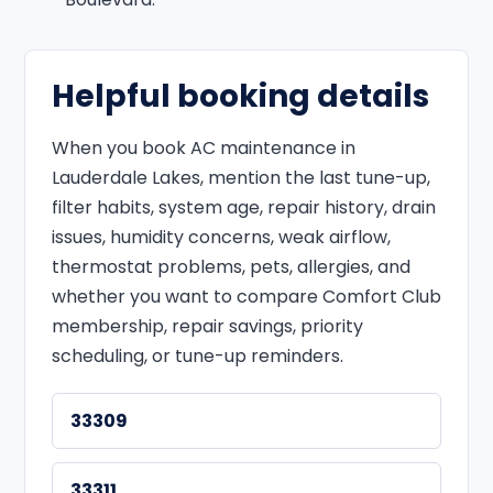
Helpful booking details
When you book AC maintenance in
Lauderdale Lakes, mention the last tune-up,
filter habits, system age, repair history, drain
issues, humidity concerns, weak airflow,
thermostat problems, pets, allergies, and
whether you want to compare Comfort Club
membership, repair savings, priority
scheduling, or tune-up reminders.
33309
33311