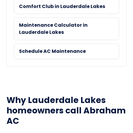
Comfort Club in Lauderdale Lakes
Maintenance Calculator in
Lauderdale Lakes
Schedule AC Maintenance
Why Lauderdale Lakes
homeowners call Abraham
AC