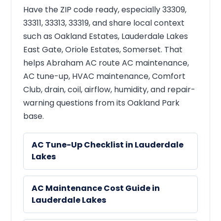
Have the ZIP code ready, especially 33309,
33311, 33313, 33319, and share local context
such as Oakland Estates, Lauderdale Lakes
East Gate, Oriole Estates, Somerset. That
helps Abraham AC route AC maintenance,
AC tune-up, HVAC maintenance, Comfort
Club, drain, coil, airflow, humidity, and repair-
warning questions from its Oakland Park
base.
AC Tune-Up Checklist in Lauderdale
Lakes
AC Maintenance Cost Guide in
Lauderdale Lakes