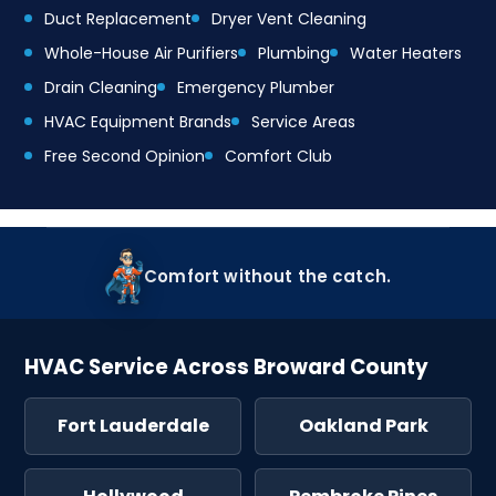
Duct Replacement
Dryer Vent Cleaning
Whole-House Air Purifiers
Plumbing
Water Heaters
Drain Cleaning
Emergency Plumber
HVAC Equipment Brands
Service Areas
Free Second Opinion
Comfort Club
Comfort without the catch.
HVAC Service Across Broward County
Fort Lauderdale
Oakland Park