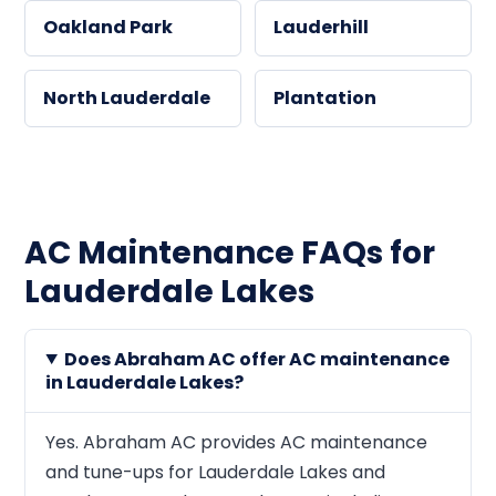
Oakland Park
Lauderhill
North Lauderdale
Plantation
AC Maintenance FAQs for
Lauderdale Lakes
Does Abraham AC offer AC maintenance
in Lauderdale Lakes?
Yes. Abraham AC provides AC maintenance
and tune-ups for Lauderdale Lakes and