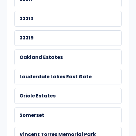
33313
33319
Oakland Estates
Lauderdale Lakes East Gate
Oriole Estates
Somerset
Vincent Torres Memorial Park