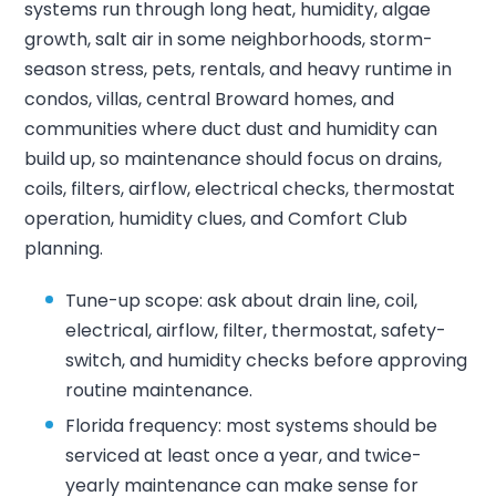
systems run through long heat, humidity, algae
growth, salt air in some neighborhoods, storm-
season stress, pets, rentals, and heavy runtime in
condos, villas, central Broward homes, and
communities where duct dust and humidity can
build up, so maintenance should focus on drains,
coils, filters, airflow, electrical checks, thermostat
operation, humidity clues, and Comfort Club
planning.
Tune-up scope: ask about drain line, coil,
electrical, airflow, filter, thermostat, safety-
switch, and humidity checks before approving
routine maintenance.
Florida frequency: most systems should be
serviced at least once a year, and twice-
yearly maintenance can make sense for