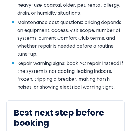
heavy-use, coastal, older, pet, rental, allergy,
drain, or humidity situations.
Maintenance cost questions: pricing depends
on equipment, access, visit scope, number of
systems, current Comfort Club terms, and
whether repair is needed before a routine
tune-up.
Repair warning signs: book AC repair instead if
the system is not cooling, leaking indoors,
frozen, tripping a breaker, making harsh
noises, or showing electrical warning signs.
Best next step before
booking