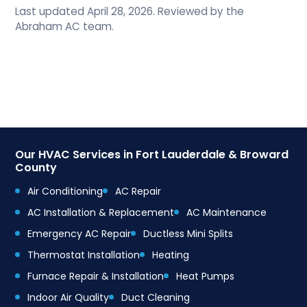
Last updated April 28, 2026. Reviewed by the
Abraham AC team.
Our HVAC Services in Fort Lauderdale & Broward
County
Air Conditioning
AC Repair
AC Installation & Replacement
AC Maintenance
Emergency AC Repair
Ductless Mini Splits
Thermostat Installation
Heating
Furnace Repair & Installation
Heat Pumps
Indoor Air Quality
Duct Cleaning