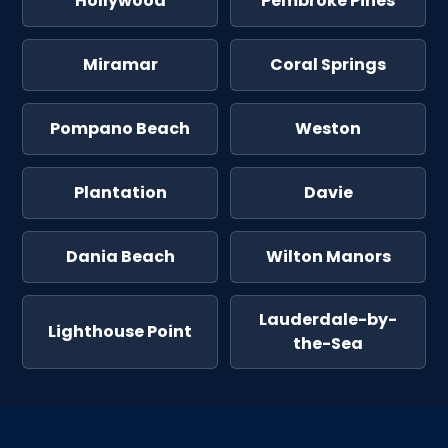
Hollywood
Pembroke Pines
Miramar
Coral Springs
Pompano Beach
Weston
Plantation
Davie
Dania Beach
Wilton Manors
Lauderdale-by-
Lighthouse Point
the-Sea