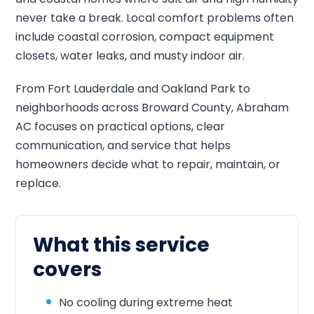
never take a break. Local comfort problems often
include coastal corrosion, compact equipment
closets, water leaks, and musty indoor air.
From Fort Lauderdale and Oakland Park to
neighborhoods across Broward County, Abraham
AC focuses on practical options, clear
communication, and service that helps
homeowners decide what to repair, maintain, or
replace.
What this service
covers
No cooling during extreme heat