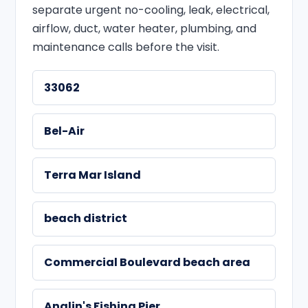
separate urgent no-cooling, leak, electrical,
airflow, duct, water heater, plumbing, and
maintenance calls before the visit.
33062
Bel-Air
Terra Mar Island
beach district
Commercial Boulevard beach area
Anglin's Fishing Pier