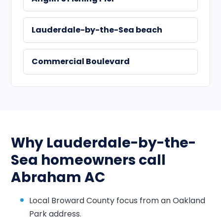
Lauderdale-by-the-Sea beach
Commercial Boulevard
Why Lauderdale-by-the-
Sea homeowners call
Abraham AC
Local Broward County focus from an Oakland
Park address.