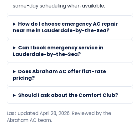
same-day scheduling when available.
How do I choose emergency AC repair
near me in Lauderdale-by-the-Sea?
Can I book emergency service in
Lauderdale-by-the-Sea?
Does Abraham AC offer flat-rate
pricing?
Should I ask about the Comfort Club?
Last updated April 28, 2026. Reviewed by the
Abraham AC team.