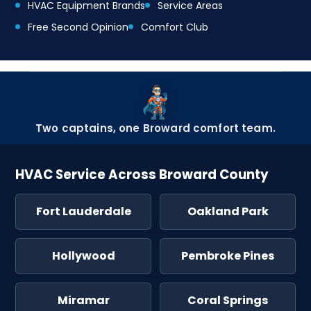
HVAC Equipment Brands
Service Areas
Free Second Opinion
Comfort Club
Two captains, one Broward comfort team.
HVAC Service Across Broward County
Fort Lauderdale
Oakland Park
Hollywood
Pembroke Pines
Miramar
Coral Springs