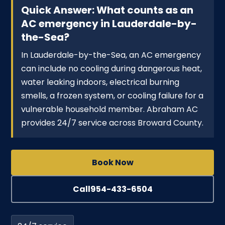
Quick Answer: What counts as an
AC emergency in Lauderdale-by-
the-Sea?
In Lauderdale-by-the-Sea, an AC emergency
can include no cooling during dangerous heat,
water leaking indoors, electrical burning
smells, a frozen system, or cooling failure for a
vulnerable household member. Abraham AC
provides 24/7 service across Broward County.
Book Now
Call
954-433-6504