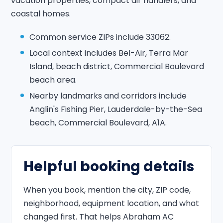
vacation properties, compact air handlers, and
coastal homes.
Common service ZIPs include 33062.
Local context includes Bel-Air, Terra Mar
Island, beach district, Commercial Boulevard
beach area.
Nearby landmarks and corridors include
Anglin's Fishing Pier, Lauderdale-by-the-Sea
beach, Commercial Boulevard, A1A.
Helpful booking details
When you book, mention the city, ZIP code,
neighborhood, equipment location, and what
changed first. That helps Abraham AC