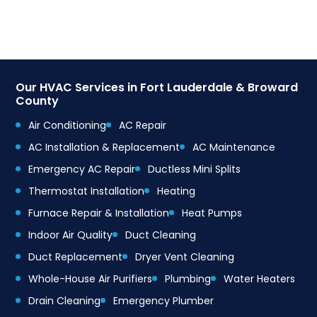
Our HVAC Services in Fort Lauderdale & Broward
County
Air Conditioning
AC Repair
AC Installation & Replacement
AC Maintenance
Emergency AC Repair
Ductless Mini Splits
Thermostat Installation
Heating
Furnace Repair & Installation
Heat Pumps
Indoor Air Quality
Duct Cleaning
Duct Replacement
Dryer Vent Cleaning
Whole-House Air Purifiers
Plumbing
Water Heaters
Drain Cleaning
Emergency Plumber