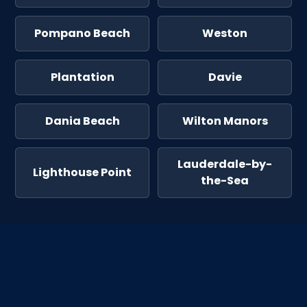
Pompano Beach
Weston
Plantation
Davie
Dania Beach
Wilton Manors
Lauderdale-by-
Lighthouse Point
the-Sea