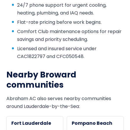
24/7 phone support for urgent cooling,
heating, plumbing, and IAQ needs.
Flat-rate pricing before work begins.
Comfort Club maintenance options for repair
savings and priority scheduling.
Licensed and insured service under
CAC1822797 and CFC050548.
Nearby Broward
communities
Abraham AC also serves nearby communities
around Lauderdale-by-the-Sea:
Fort Lauderdale
Pompano Beach