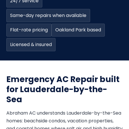
24/7 service
Same-day repairs when available
Flat-rate pricing
Oakland Park based
Licensed & insured
Emergency AC Repair built
for Lauderdale-by-the-
Sea
Abraham AC understands Lauderdale-by-the-Sea
homes: beachside condos, vacation properties,
and coastal homes where salt air and high humidity