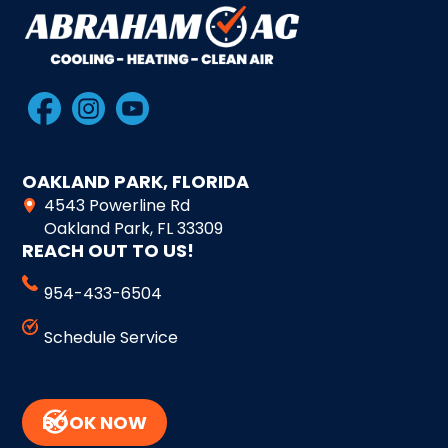
OAKLAND PARK, FLORIDA
4543 Powerline Rd
Oakland Park, FL 33309
REACH OUT TO US!
954-433-6504
Schedule Service
BOOK NOW