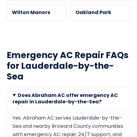
Wilton Manors
Oakland Park
Emergency AC Repair FAQs
for Lauderdale-by-the-
Sea
Does Abraham AC offer emergency AC
repair in Lauderdale-by-the-Sea?
Yes. Abraham AC serves Lauderdale-by-the-
Sea and nearby Broward County communities
with emergency AC repair, 24/7 support, and