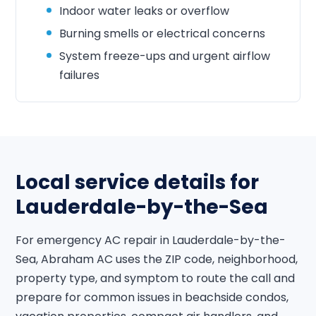
Indoor water leaks or overflow
Burning smells or electrical concerns
System freeze-ups and urgent airflow
failures
Local service details for
Lauderdale-by-the-Sea
For emergency AC repair in Lauderdale-by-the-
Sea, Abraham AC uses the ZIP code, neighborhood,
property type, and symptom to route the call and
prepare for common issues in beachside condos,