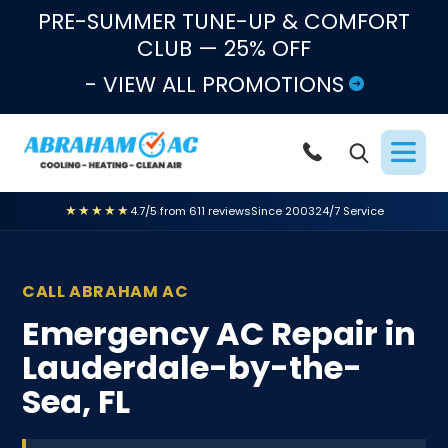
Skip to content
PRE-SUMMER TUNE-UP & COMFORT
CLUB — 25% OFF
- VIEW ALL PROMOTIONS
★★★★★
4.7/5 from 611 reviews
Since 2003
24/7 Service
CALL ABRAHAM AC
Emergency AC Repair in
Lauderdale-by-the-
Sea, FL