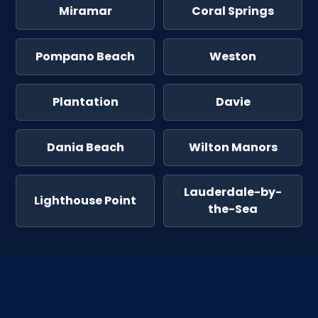
Miramar
Coral Springs
Pompano Beach
Weston
Plantation
Davie
Dania Beach
Wilton Manors
Lauderdale-by-
Lighthouse Point
the-Sea