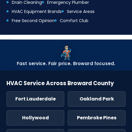
Drain Cleaning
Emergency Plumber
HVAC Equipment Brands
Service Areas
Free Second Opinion
Comfort Club
Fast service. Fair price. Broward focused.
HVAC Service Across Broward County
Fort Lauderdale
Oakland Park
Hollywood
Pembroke Pines