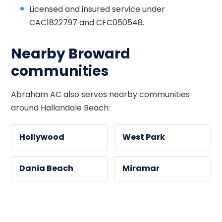
Licensed and insured service under
CAC1822797 and CFC050548.
Nearby Broward
communities
Abraham AC also serves nearby communities
around Hallandale Beach:
Hollywood
West Park
Dania Beach
Miramar