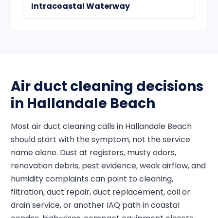
Intracoastal Waterway
Air duct cleaning decisions
in Hallandale Beach
Most air duct cleaning calls in Hallandale Beach
should start with the symptom, not the service
name alone. Dust at registers, musty odors,
renovation debris, pest evidence, weak airflow, and
humidity complaints can point to cleaning,
filtration, duct repair, duct replacement, coil or
drain service, or another IAQ path in coastal