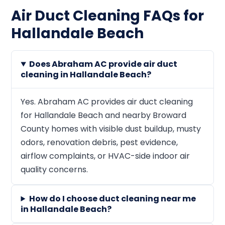
Air Duct Cleaning FAQs for
Hallandale Beach
Does Abraham AC provide air duct
cleaning in Hallandale Beach?
Yes. Abraham AC provides air duct cleaning
for Hallandale Beach and nearby Broward
County homes with visible dust buildup, musty
odors, renovation debris, pest evidence,
airflow complaints, or HVAC-side indoor air
quality concerns.
How do I choose duct cleaning near me
in Hallandale Beach?