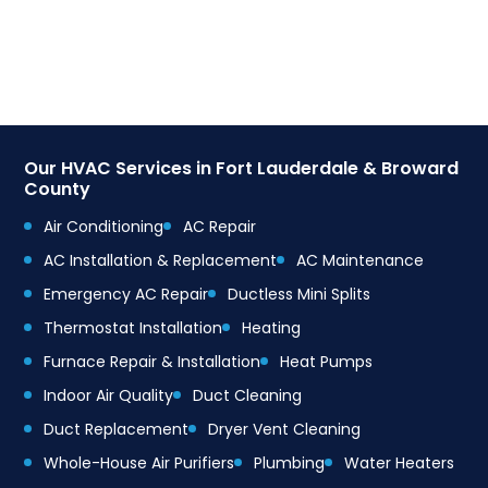
Our HVAC Services in Fort Lauderdale & Broward
County
Air Conditioning
AC Repair
AC Installation & Replacement
AC Maintenance
Emergency AC Repair
Ductless Mini Splits
Thermostat Installation
Heating
Furnace Repair & Installation
Heat Pumps
Indoor Air Quality
Duct Cleaning
Duct Replacement
Dryer Vent Cleaning
Whole-House Air Purifiers
Plumbing
Water Heaters