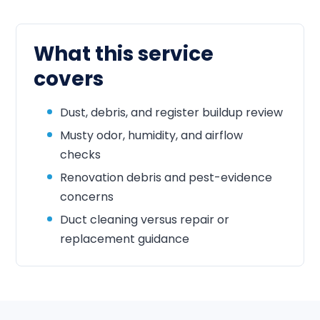
What this service
covers
Dust, debris, and register buildup review
Musty odor, humidity, and airflow
checks
Renovation debris and pest-evidence
concerns
Duct cleaning versus repair or
replacement guidance