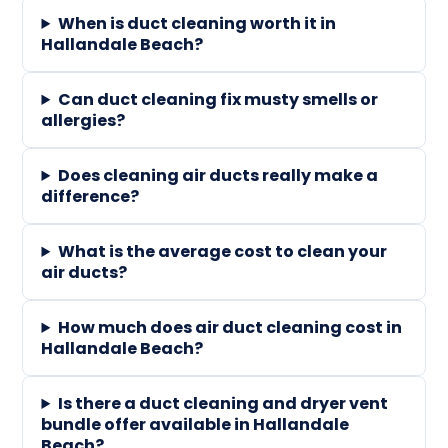
When is duct cleaning worth it in
Hallandale Beach?
Can duct cleaning fix musty smells or
allergies?
Does cleaning air ducts really make a
difference?
What is the average cost to clean your
air ducts?
How much does air duct cleaning cost in
Hallandale Beach?
Is there a duct cleaning and dryer vent
bundle offer available in Hallandale
Beach?