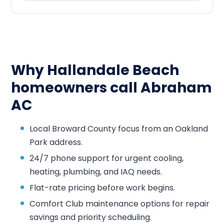
Why Hallandale Beach
homeowners call Abraham
AC
Local Broward County focus from an Oakland
Park address.
24/7 phone support for urgent cooling,
heating, plumbing, and IAQ needs.
Flat-rate pricing before work begins.
Comfort Club maintenance options for repair
savings and priority scheduling.