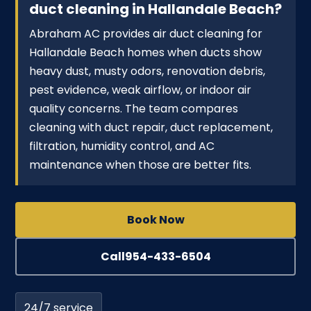
duct cleaning in Hallandale Beach?
Abraham AC provides air duct cleaning for
Hallandale Beach homes when ducts show
heavy dust, musty odors, renovation debris,
pest evidence, weak airflow, or indoor air
quality concerns. The team compares
cleaning with duct repair, duct replacement,
filtration, humidity control, and AC
maintenance when those are better fits.
Book Now
Call
954-433-6504
24/7 service