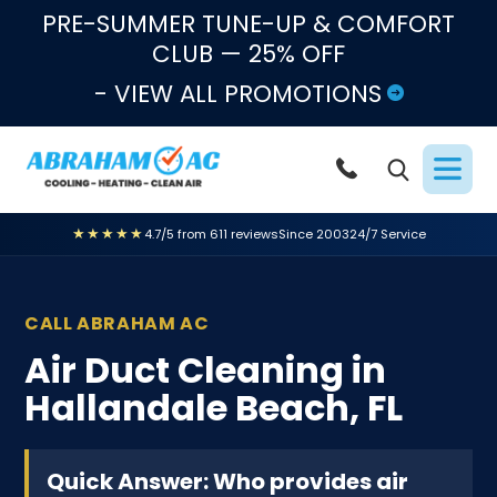
Skip to content
PRE-SUMMER TUNE-UP & COMFORT
CLUB — 25% OFF
- VIEW ALL PROMOTIONS
★★★★★
4.7/5 from 611 reviews
Since 2003
24/7 Service
CALL ABRAHAM AC
Air Duct Cleaning in
Hallandale Beach, FL
Quick Answer: Who provides air