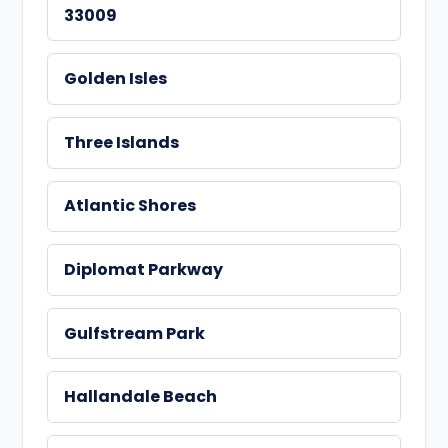
33009
Golden Isles
Three Islands
Atlantic Shores
Diplomat Parkway
Gulfstream Park
Hallandale Beach