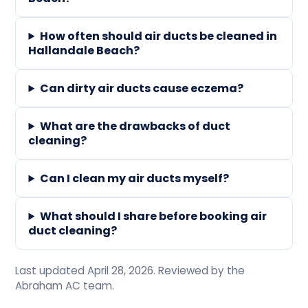
How often should air ducts be cleaned in
Hallandale Beach?
Can dirty air ducts cause eczema?
What are the drawbacks of duct
cleaning?
Can I clean my air ducts myself?
What should I share before booking air
duct cleaning?
Last updated April 28, 2026. Reviewed by the
Abraham AC team.