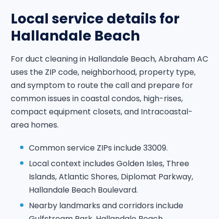
Local service details for
Hallandale Beach
For duct cleaning in Hallandale Beach, Abraham AC
uses the ZIP code, neighborhood, property type,
and symptom to route the call and prepare for
common issues in coastal condos, high-rises,
compact equipment closets, and Intracoastal-
area homes.
Common service ZIPs include 33009.
Local context includes Golden Isles, Three
Islands, Atlantic Shores, Diplomat Parkway,
Hallandale Beach Boulevard.
Nearby landmarks and corridors include
Gulfstream Park, Hallandale Beach,