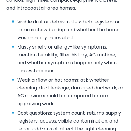
condos, high-rises, compact equipment closets,
and Intracoastal-area homes.
Visible dust or debris: note which registers or
returns show buildup and whether the home
was recently renovated.
Musty smells or allergy-like symptoms:
mention humidity, filter history, AC runtime,
and whether symptoms happen only when
the system runs.
Weak airflow or hot rooms: ask whether
cleaning, duct leakage, damaged ductwork, or
AC service should be compared before
approving work.
Cost questions: system count, returns, supply
registers, access, visible contamination, and
repair add-ons all affect the right cleaning