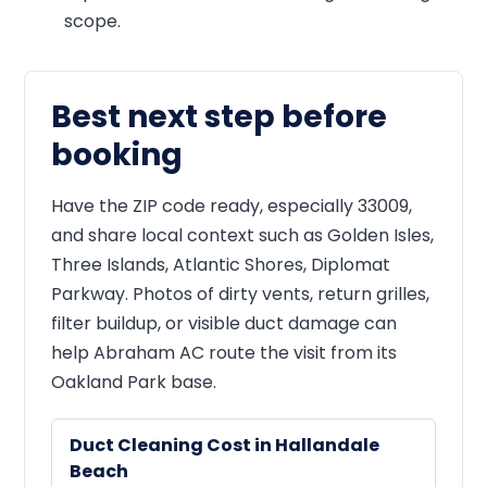
scope.
Best next step before
booking
Have the ZIP code ready, especially 33009,
and share local context such as Golden Isles,
Three Islands, Atlantic Shores, Diplomat
Parkway. Photos of dirty vents, return grilles,
filter buildup, or visible duct damage can
help Abraham AC route the visit from its
Oakland Park base.
Duct Cleaning Cost in Hallandale
Beach