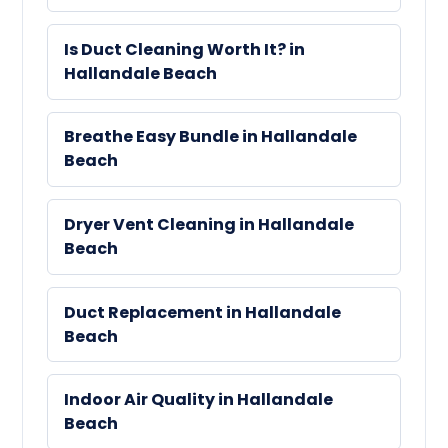
Is Duct Cleaning Worth It? in
Hallandale Beach
Breathe Easy Bundle in Hallandale
Beach
Dryer Vent Cleaning in Hallandale
Beach
Duct Replacement in Hallandale
Beach
Indoor Air Quality in Hallandale
Beach