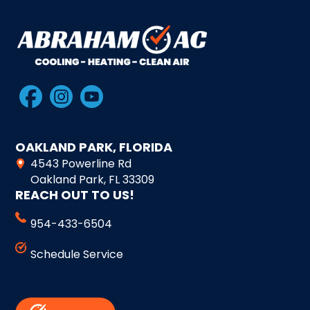
OAKLAND PARK, FLORIDA
4543 Powerline Rd
Oakland Park, FL 33309
REACH OUT TO US!
954-433-6504
Schedule Service