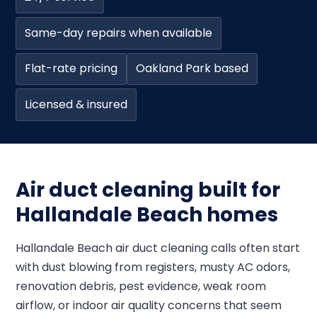
Same-day repairs when available
Flat-rate pricing
Oakland Park based
Licensed & insured
Air duct cleaning built for
Hallandale Beach homes
Hallandale Beach air duct cleaning calls often start
with dust blowing from registers, musty AC odors,
renovation debris, pest evidence, weak room
airflow, or indoor air quality concerns that seem