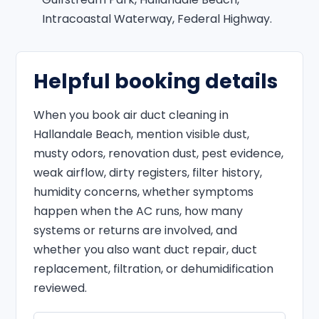
Intracoastal Waterway, Federal Highway.
Helpful booking details
When you book air duct cleaning in
Hallandale Beach, mention visible dust,
musty odors, renovation dust, pest evidence,
weak airflow, dirty registers, filter history,
humidity concerns, whether symptoms
happen when the AC runs, how many
systems or returns are involved, and
whether you also want duct repair, duct
replacement, filtration, or dehumidification
reviewed.