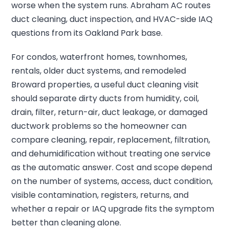
worse when the system runs. Abraham AC routes
duct cleaning, duct inspection, and HVAC-side IAQ
questions from its Oakland Park base.
For condos, waterfront homes, townhomes,
rentals, older duct systems, and remodeled
Broward properties, a useful duct cleaning visit
should separate dirty ducts from humidity, coil,
drain, filter, return-air, duct leakage, or damaged
ductwork problems so the homeowner can
compare cleaning, repair, replacement, filtration,
and dehumidification without treating one service
as the automatic answer. Cost and scope depend
on the number of systems, access, duct condition,
visible contamination, registers, returns, and
whether a repair or IAQ upgrade fits the symptom
better than cleaning alone.