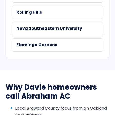
Rolling Hills
Nova Southeastern University
Flamingo Gardens
Why Davie homeowners
call Abraham AC
Local Broward County focus from an Oakland