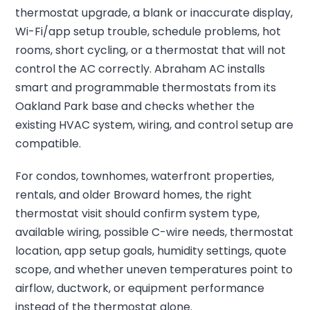
thermostat upgrade, a blank or inaccurate display,
Wi-Fi/app setup trouble, schedule problems, hot
rooms, short cycling, or a thermostat that will not
control the AC correctly. Abraham AC installs
smart and programmable thermostats from its
Oakland Park base and checks whether the
existing HVAC system, wiring, and control setup are
compatible.
For condos, townhomes, waterfront properties,
rentals, and older Broward homes, the right
thermostat visit should confirm system type,
available wiring, possible C-wire needs, thermostat
location, app setup goals, humidity settings, quote
scope, and whether uneven temperatures point to
airflow, ductwork, or equipment performance
instead of the thermostat alone.