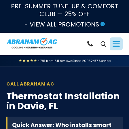
Skip to content
PRE-SUMMER TUNE-UP & COMFORT
CLUB — 25% OFF
- VIEW ALL PROMOTIONS
★★★★★
4.7/5 from 611 reviews
Since 2003
24/7 Service
CALL ABRAHAM AC
Thermostat Installation
in Davie, FL
Quick Answer: Who installs smart