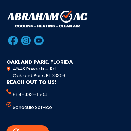
OAKLAND PARK, FLORIDA
4543 Powerline Rd
Oakland Park, FL 33309
REACH OUT TO US!
954-433-6504
Schedule Service