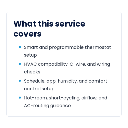
What this service
covers
Smart and programmable thermostat
setup
HVAC compatibility, C-wire, and wiring
checks
Schedule, app, humidity, and comfort
control setup
Hot-room, short-cycling, airflow, and
AC-routing guidance