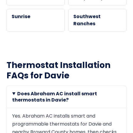
Sunrise
Southwest
Ranches
Thermostat Installation
FAQs for Davie
Does Abraham AC install smart
thermostats in Davie?
Yes. Abraham AC installs smart and
programmable thermostats for Davie and
nearby Broward County homes, then checks