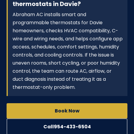
thermostats in Davie?
Abraham AC installs smart and
programmable thermostats for Davie
homeowners, checks HVAC compatibility, C-
wire and wiring needs, and helps configure app
access, schedules, comfort settings, humidity
controls, and cooling controls. If the issue is
uneven rooms, short cycling, or poor humidity
control, the team can route AC, airflow, or
duct diagnosis instead of treating it as a
thermostat-only problem.
Book Now
Call
954-433-6504