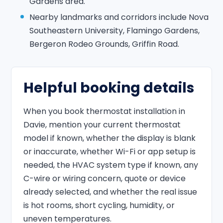
Gardens area.
Nearby landmarks and corridors include Nova
Southeastern University, Flamingo Gardens,
Bergeron Rodeo Grounds, Griffin Road.
Helpful booking details
When you book thermostat installation in
Davie, mention your current thermostat
model if known, whether the display is blank
or inaccurate, whether Wi-Fi or app setup is
needed, the HVAC system type if known, any
C-wire or wiring concern, quote or device
already selected, and whether the real issue
is hot rooms, short cycling, humidity, or
uneven temperatures.