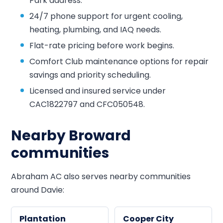
Park address.
24/7 phone support for urgent cooling,
heating, plumbing, and IAQ needs.
Flat-rate pricing before work begins.
Comfort Club maintenance options for repair
savings and priority scheduling.
Licensed and insured service under
CAC1822797 and CFC050548.
Nearby Broward
communities
Abraham AC also serves nearby communities
around Davie:
Plantation
Cooper City