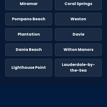
Miramar
Coral Springs
Pompano Beach
Weston
Plantation
Davie
Dania Beach
Wilton Manors
Lauderdale-by-
Lighthouse Point
the-Sea