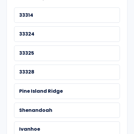
33314
33324
33325
33328
Pine Island Ridge
Shenandoah
Ivanhoe