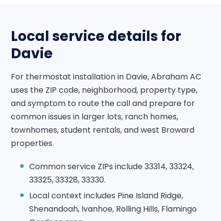
Local service details for
Davie
For thermostat installation in Davie, Abraham AC
uses the ZIP code, neighborhood, property type,
and symptom to route the call and prepare for
common issues in larger lots, ranch homes,
townhomes, student rentals, and west Broward
properties.
Common service ZIPs include 33314, 33324,
33325, 33328, 33330.
Local context includes Pine Island Ridge,
Shenandoah, Ivanhoe, Rolling Hills, Flamingo