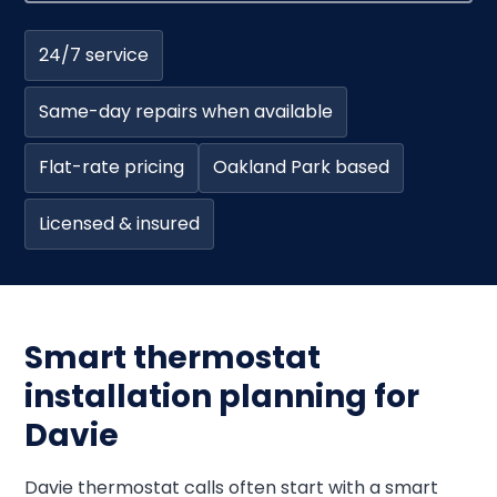
24/7 service
Same-day repairs when available
Flat-rate pricing
Oakland Park based
Licensed & insured
Smart thermostat
installation planning for
Davie
Davie thermostat calls often start with a smart