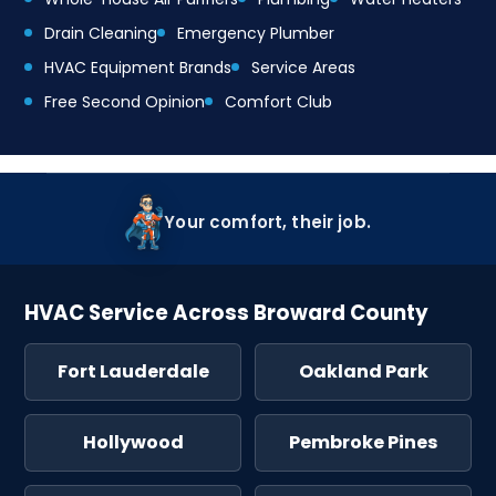
Drain Cleaning
Emergency Plumber
HVAC Equipment Brands
Service Areas
Free Second Opinion
Comfort Club
Your comfort, their job.
HVAC Service Across Broward County
Fort Lauderdale
Oakland Park
Hollywood
Pembroke Pines