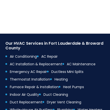
Our HVAC Services in Fort Lauderdale & Broward
County
Air Conditioning
AC Repair
AC Installation & Replacement
AC Maintenance
Emergency AC Repair
Ductless Mini Splits
Thermostat Installation
Heating
Furnace Repair & Installation
Heat Pumps
Indoor Air Quality
Duct Cleaning
Duct Replacement
Dryer Vent Cleaning
Whole-House Air Purifiers
Plumbing
Water Heaters