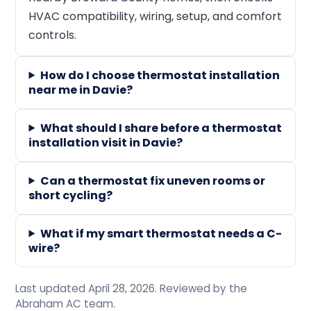
HVAC compatibility, wiring, setup, and comfort
controls.
How do I choose thermostat installation
near me in Davie?
What should I share before a thermostat
installation visit in Davie?
Can a thermostat fix uneven rooms or
short cycling?
What if my smart thermostat needs a C-
wire?
Last updated April 28, 2026. Reviewed by the
Abraham AC team.