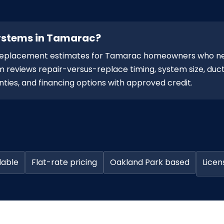
systems in Tamarac?
d replacement estimates for Tamarac homeowners who n
 reviews repair-versus-replace timing, system size, duct
ties, and financing options with approved credit.
lable
Flat-rate pricing
Oakland Park based
Licen