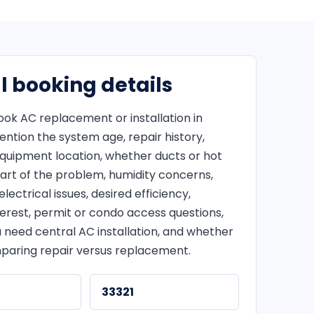
l booking details
ok AC replacement or installation in
ntion the system age, repair history,
equipment location, whether ducts or hot
art of the problem, humidity concerns,
lectrical issues, desired efficiency,
terest, permit or condo access questions,
 need central AC installation, and whether
paring repair versus replacement.
33321