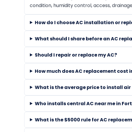
condition, humidity control, access, drainag
How do I choose AC installation or r
What should I share before an AC rep
Should I repair or replace my AC?
How much does AC replacement cost in
What is the average price to install ai
Who installs central AC near me in For
What is the $5000 rule for AC replace