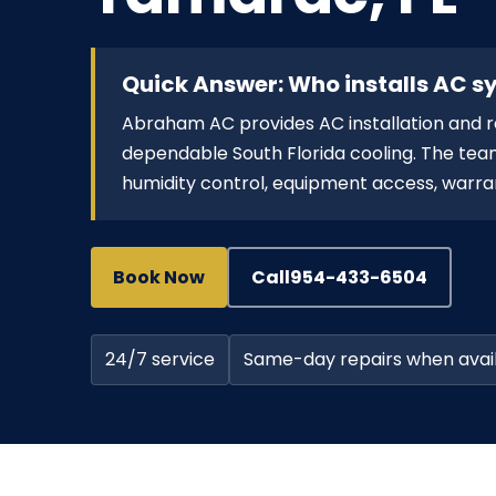
Quick Answer: Who installs AC 
Abraham AC provides AC installation an
dependable South Florida cooling. The team
humidity control, equipment access, warran
Book Now
Call
954-433-6504
24/7 service
Same-day repairs when avai