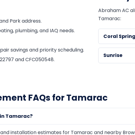
Abraham AC al
Tamarac:
and Park address.
ating, plumbing, and IAQ needs.
Coral Sprin
ir savings and priority scheduling.
Sunrise
1822797 and CFC050548.
cement FAQs for Tamarac
 in Tamarac?
d installation estimates for Tamarac and nearby Browar