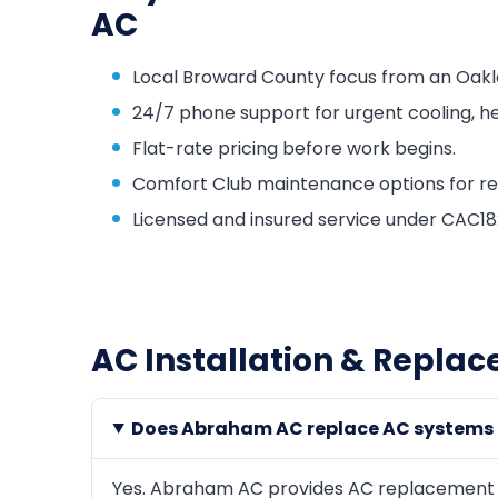
AC
Local Broward County focus from an Oakl
24/7 phone support for urgent cooling, he
Flat-rate pricing before work begins.
Comfort Club maintenance options for repa
Licensed and insured service under CAC
AC Installation & Repla
Does Abraham AC replace AC systems
Yes. Abraham AC provides AC replacement an