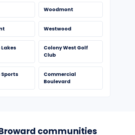
Woodmont
nt
Westwood
 Lakes
Colony West Golf
Club
 Sports
Commercial
Boulevard
Broward communities