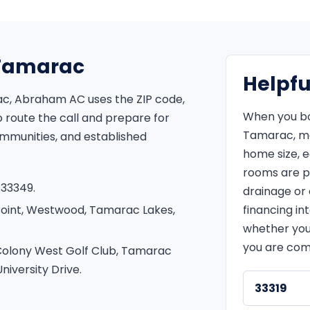
r Tamarac
Helpfu
ac, Abraham AC uses the ZIP code,
When you bo
route the call and prepare for
Tamarac, me
ommunities, and established
home size, 
rooms are p
 33349.
drainage or e
Point, Westwood, Tamarac Lakes,
financing in
whether you
you are com
Colony West Golf Club, Tamarac
iversity Drive.
33319