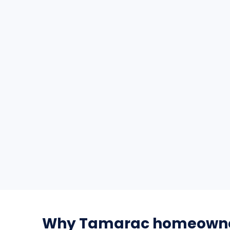
Why Tamarac homeowne