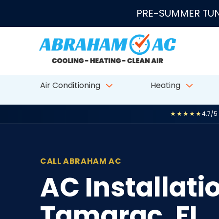
Skip to content
PRE-SUMMER TUN
Air Conditioning
Heating
★★★★★
4.7/5
CALL ABRAHAM AC
AC Installat
Tamarac, FL