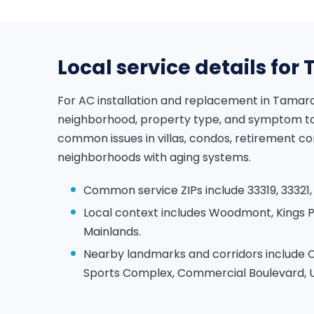
Local service details fo
For AC installation and replacement in Tamar
neighborhood, property type, and symptom to 
common issues in villas, condos, retirement c
neighborhoods with aging systems.
Common service ZIPs include 33319, 33321,
Local context includes Woodmont, Kings 
Mainlands.
Nearby landmarks and corridors include 
Sports Complex, Commercial Boulevard, Un