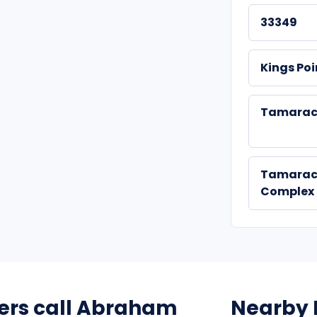
33349
Kings Poi
Tamarac
Tamarac
Complex
rs call Abraham
Nearby 