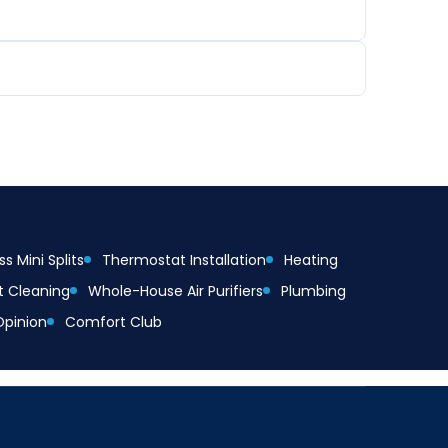
s Mini Splits
Thermostat Installation
Heating
t Cleaning
Whole-House Air Purifiers
Plumbing
Opinion
Comfort Club