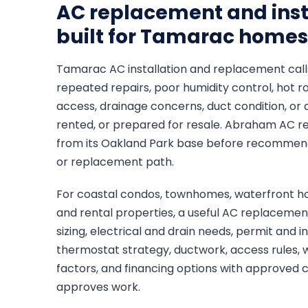
AC replacement and inst
built for Tamarac homes
Tamarac AC installation and replacement calls
repeated repairs, poor humidity control, hot 
access, drainage concerns, duct condition, or 
rented, or prepared for resale. Abraham AC r
from its Oakland Park base before recommendin
or replacement path.
For coastal condos, townhomes, waterfront ho
and rental properties, a useful AC replaceme
sizing, electrical and drain needs, permit and 
thermostat strategy, ductwork, access rules, 
factors, and financing options with approved
approves work.