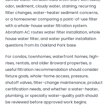
odor, sediment, cloudy water, staining, recurring
filter changes, water-heater sediment concerns,
or a homeowner comparing a point-of-use filter
with a whole-house water filtration system.
Abraham AC routes water filter installation, whole
house water filter, and water purifier installation
questions from its Oakland Park base.
For condos, townhomes, waterfront homes, high-
rises, rentals, and older Broward properties, a
useful filtration recommendation should consider
fixture goals, whole-home access, pressure,
shutoff valves, filter-change maintenance, product
certification needs, and whether a water-heater,
plumbing, or specialty water-quality path should
be reviewed before approved work begins.