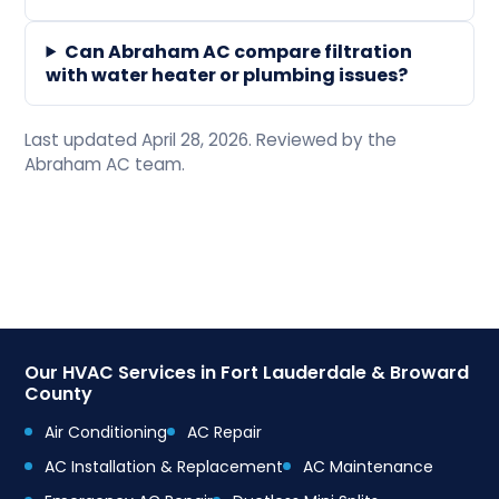
Can Abraham AC compare filtration
with water heater or plumbing issues?
Last updated April 28, 2026. Reviewed by the
Abraham AC team.
Our HVAC Services in Fort Lauderdale & Broward
County
Air Conditioning
AC Repair
AC Installation & Replacement
AC Maintenance