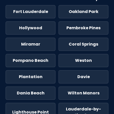
Fort Lauderdale
Oakland Park
Hollywood
Pembroke Pines
Miramar
Coral Springs
Pompano Beach
Weston
Plantation
Davie
Dania Beach
Wilton Manors
Lauderdale-by-
Lighthouse Point