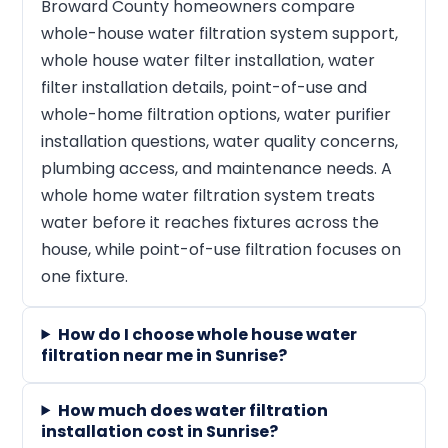
Broward County homeowners compare
whole-house water filtration system support,
whole house water filter installation, water
filter installation details, point-of-use and
whole-home filtration options, water purifier
installation questions, water quality concerns,
plumbing access, and maintenance needs. A
whole home water filtration system treats
water before it reaches fixtures across the
house, while point-of-use filtration focuses on
one fixture.
How do I choose whole house water
filtration near me in Sunrise?
How much does water filtration
installation cost in Sunrise?