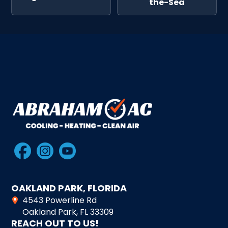
the-Sea
OAKLAND PARK, FLORIDA
4543 Powerline Rd
Oakland Park, FL 33309
REACH OUT TO US!