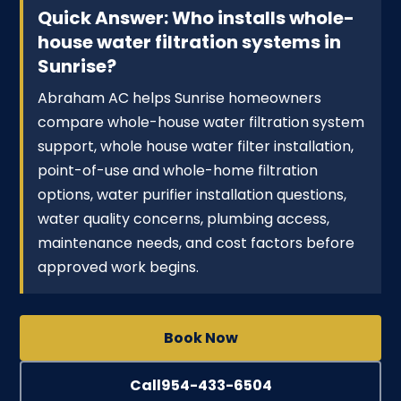
Quick Answer: Who installs whole-
house water filtration systems in
Sunrise?
Abraham AC helps Sunrise homeowners
compare whole-house water filtration system
support, whole house water filter installation,
point-of-use and whole-home filtration
options, water purifier installation questions,
water quality concerns, plumbing access,
maintenance needs, and cost factors before
approved work begins.
Book Now
Call
954-433-6504