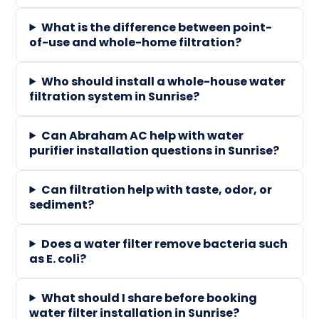
What is the difference between point-
of-use and whole-home filtration?
Who should install a whole-house water
filtration system in Sunrise?
Can Abraham AC help with water
purifier installation questions in Sunrise?
Can filtration help with taste, odor, or
sediment?
Does a water filter remove bacteria such
as E. coli?
What should I share before booking
water filter installation in Sunrise?