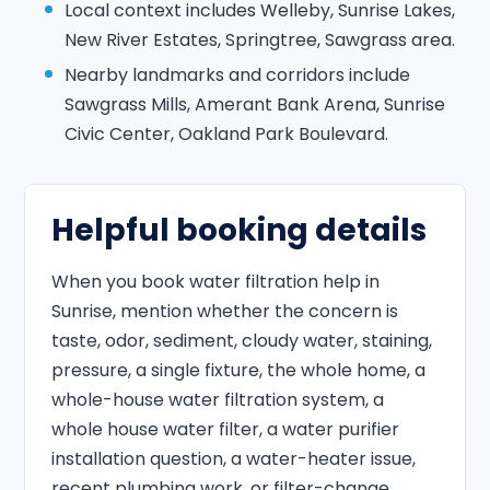
Local context includes Welleby, Sunrise Lakes,
New River Estates, Springtree, Sawgrass area.
Nearby landmarks and corridors include
Sawgrass Mills, Amerant Bank Arena, Sunrise
Civic Center, Oakland Park Boulevard.
Helpful booking details
When you book water filtration help in
Sunrise, mention whether the concern is
taste, odor, sediment, cloudy water, staining,
pressure, a single fixture, the whole home, a
whole-house water filtration system, a
whole house water filter, a water purifier
installation question, a water-heater issue,
recent plumbing work, or filter-change