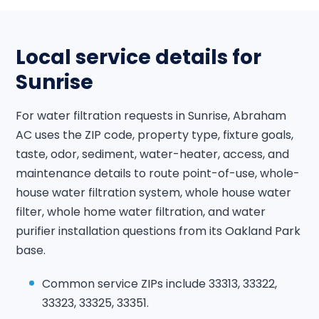
Local service details for
Sunrise
For water filtration requests in Sunrise, Abraham
AC uses the ZIP code, property type, fixture goals,
taste, odor, sediment, water-heater, access, and
maintenance details to route point-of-use, whole-
house water filtration system, whole house water
filter, whole home water filtration, and water
purifier installation questions from its Oakland Park
base.
Common service ZIPs include 33313, 33322,
33323, 33325, 33351.