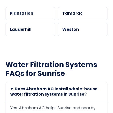
Plantation
Tamarac
Lauderhill
Weston
Water Filtration Systems
FAQs for Sunrise
Does Abraham AC install whole-house
water filtration systems in Sunrise?
Yes. Abraham AC helps Sunrise and nearby