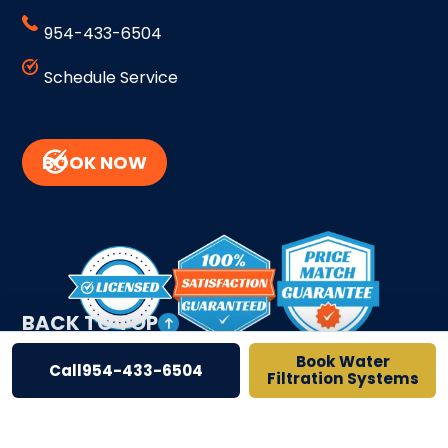
954-433-6504
Schedule Service
BOOK NOW
BACK TO TOP
Book Water
Call
954-433-6504
Filtration Systems
Site Credits
Sitemap
Privacy Policy