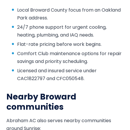
Local Broward County focus from an Oakland
Park address.
24/7 phone support for urgent cooling,
heating, plumbing, and IAQ needs.
Flat-rate pricing before work begins.
Comfort Club maintenance options for repair
savings and priority scheduling.
Licensed and insured service under
CAC1822797 and CFC050548.
Nearby Broward
communities
Abraham AC also serves nearby communities
around Sunrise: