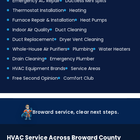
Emergency AC Repair
Ductless Mini Splits
Thermostat Installation
Heating
Furnace Repair & Installation
Heat Pumps
Indoor Air Quality
Duct Cleaning
Duct Replacement
Dryer Vent Cleaning
Whole-House Air Purifiers
Plumbing
Water Heaters
Drain Cleaning
Emergency Plumber
HVAC Equipment Brands
Service Areas
Free Second Opinion
Comfort Club
Broward service, clear next steps.
HVAC Service Across Broward County