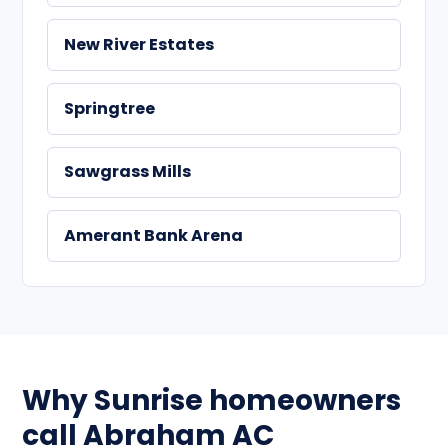
New River Estates
Springtree
Sawgrass Mills
Amerant Bank Arena
Why Sunrise homeowners
call Abraham AC