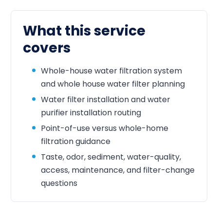
What this service
covers
Whole-house water filtration system
and whole house water filter planning
Water filter installation and water
purifier installation routing
Point-of-use versus whole-home
filtration guidance
Taste, odor, sediment, water-quality,
access, maintenance, and filter-change
questions