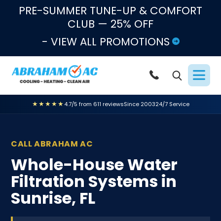
Skip to content
PRE-SUMMER TUNE-UP & COMFORT
CLUB — 25% OFF
- VIEW ALL PROMOTIONS
★★★★★
4.7/5 from 611 reviews
Since 2003
24/7 Service
CALL ABRAHAM AC
Whole-House Water
Filtration Systems in
Sunrise, FL