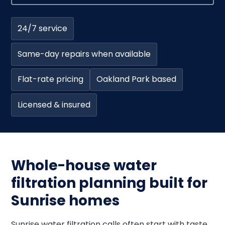
24/7 service
Same-day repairs when available
Flat-rate pricing
Oakland Park based
Licensed & insured
Whole-house water
filtration planning built for
Sunrise homes
Sunrise water filtration calls often start with taste,