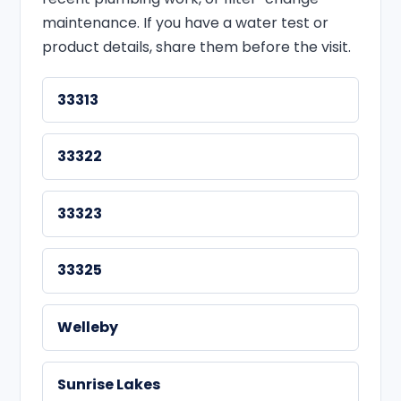
maintenance. If you have a water test or
product details, share them before the visit.
33313
33322
33323
33325
Welleby
Sunrise Lakes