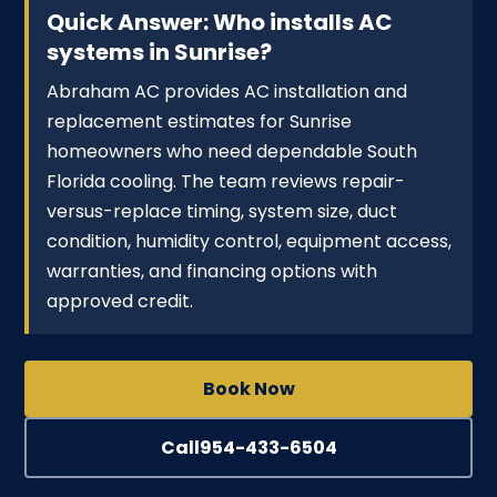
Quick Answer: Who installs AC
systems in Sunrise?
Abraham AC provides AC installation and
replacement estimates for Sunrise
homeowners who need dependable South
Florida cooling. The team reviews repair-
versus-replace timing, system size, duct
condition, humidity control, equipment access,
warranties, and financing options with
approved credit.
Book Now
Call
954-433-6504