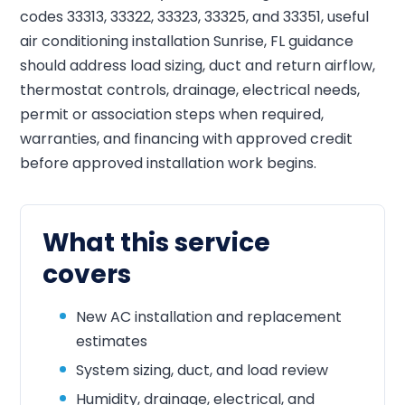
codes 33313, 33322, 33323, 33325, and 33351, useful
air conditioning installation Sunrise, FL guidance
should address load sizing, duct and return airflow,
thermostat controls, drainage, electrical needs,
permit or association steps when required,
warranties, and financing with approved credit
before approved installation work begins.
What this service
covers
New AC installation and replacement
estimates
System sizing, duct, and load review
Humidity, drainage, electrical, and