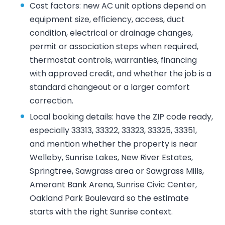
Cost factors: new AC unit options depend on
equipment size, efficiency, access, duct
condition, electrical or drainage changes,
permit or association steps when required,
thermostat controls, warranties, financing
with approved credit, and whether the job is a
standard changeout or a larger comfort
correction.
Local booking details: have the ZIP code ready,
especially 33313, 33322, 33323, 33325, 33351,
and mention whether the property is near
Welleby, Sunrise Lakes, New River Estates,
Springtree, Sawgrass area or Sawgrass Mills,
Amerant Bank Arena, Sunrise Civic Center,
Oakland Park Boulevard so the estimate
starts with the right Sunrise context.