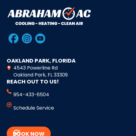
OAKLAND PARK, FLORIDA
4543 Powerline Rd
Oakland Park, FL 33309
REACH OUT TO US!
954-433-6504
Schedule Service
BOOK NOW