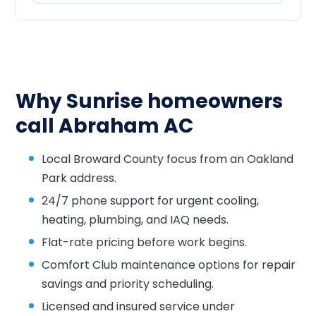
Why Sunrise homeowners
call Abraham AC
Local Broward County focus from an Oakland
Park address.
24/7 phone support for urgent cooling,
heating, plumbing, and IAQ needs.
Flat-rate pricing before work begins.
Comfort Club maintenance options for repair
savings and priority scheduling.
Licensed and insured service under