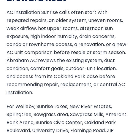
AC installation Sunrise calls often start with
repeated repairs, an older system, uneven rooms,
weak airflow, hot upper rooms, afternoon sun
exposure, high indoor humidity, drain concerns,
condo or townhome access, a renovation, or a new
AC unit comparison before resale or storm season.
Abraham AC reviews the existing system, duct
condition, comfort goals, outdoor-unit location,
and access from its Oakland Park base before
recommending repair, replacement, or central AC
installation.
For Welleby, Sunrise Lakes, New River Estates,
Springtree, Sawgrass area, Sawgrass Mills, Amerant
Bank Arena, Sunrise Civic Center, Oakland Park
Boulevard, University Drive, Flamingo Road, ZIP