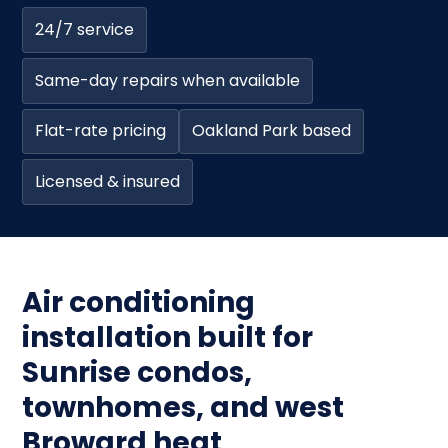
24/7 service
Same-day repairs when available
Flat-rate pricing
Oakland Park based
Licensed & insured
Air conditioning
installation built for
Sunrise condos,
townhomes, and west
Broward heat