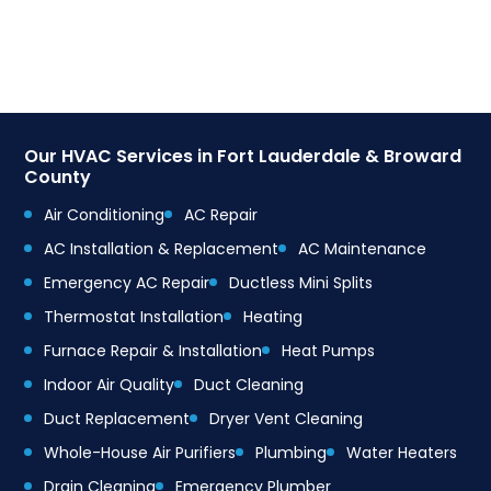
Our HVAC Services in Fort Lauderdale & Broward
County
Air Conditioning
AC Repair
AC Installation & Replacement
AC Maintenance
Emergency AC Repair
Ductless Mini Splits
Thermostat Installation
Heating
Furnace Repair & Installation
Heat Pumps
Indoor Air Quality
Duct Cleaning
Duct Replacement
Dryer Vent Cleaning
Whole-House Air Purifiers
Plumbing
Water Heaters
Drain Cleaning
Emergency Plumber