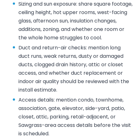
Sizing and sun exposure: share square footage,
ceiling height, hot upper rooms, west-facing
glass, afternoon sun, insulation changes,
additions, zoning, and whether one room or
the whole home struggles to cool.
Duct and return-air checks: mention long
duct runs, weak returns, dusty or damaged
ducts, clogged drain history, attic or closet
access, and whether duct replacement or
indoor air quality should be reviewed with the
install estimate.
Access details: mention condo, townhome,
association, gate, elevator, side-yard, patio,
closet, attic, parking, retail-adjacent, or
Sawgrass-area access details before the visit
is scheduled.