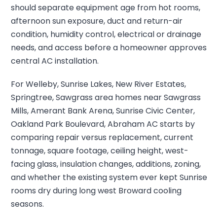
should separate equipment age from hot rooms,
afternoon sun exposure, duct and return-air
condition, humidity control, electrical or drainage
needs, and access before a homeowner approves
central AC installation.
For Welleby, Sunrise Lakes, New River Estates,
Springtree, Sawgrass area homes near Sawgrass
Mills, Amerant Bank Arena, Sunrise Civic Center,
Oakland Park Boulevard, Abraham AC starts by
comparing repair versus replacement, current
tonnage, square footage, ceiling height, west-
facing glass, insulation changes, additions, zoning,
and whether the existing system ever kept Sunrise
rooms dry during long west Broward cooling
seasons.