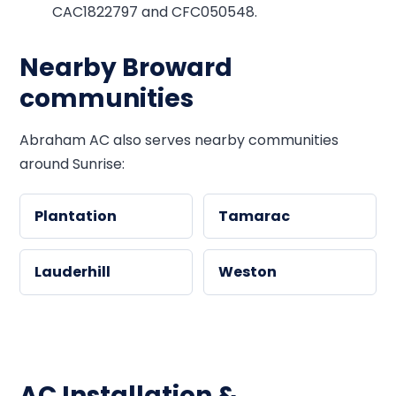
CAC1822797 and CFC050548.
Nearby Broward
communities
Abraham AC also serves nearby communities
around Sunrise:
Plantation
Tamarac
Lauderhill
Weston
AC Installation &