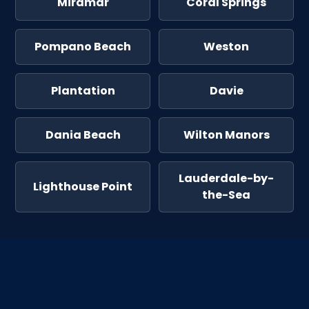
Miramar
Coral Springs
Pompano Beach
Weston
Plantation
Davie
Dania Beach
Wilton Manors
Lauderdale-by-
Lighthouse Point
the-Sea