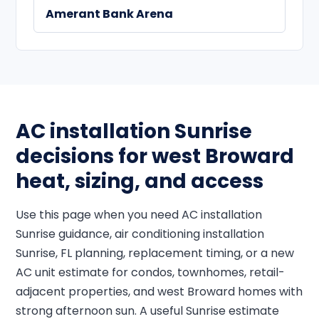
Amerant Bank Arena
AC installation Sunrise
decisions for west Broward
heat, sizing, and access
Use this page when you need AC installation
Sunrise guidance, air conditioning installation
Sunrise, FL planning, replacement timing, or a new
AC unit estimate for condos, townhomes, retail-
adjacent properties, and west Broward homes with
strong afternoon sun. A useful Sunrise estimate