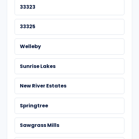
33323
33325
Welleby
Sunrise Lakes
New River Estates
Springtree
Sawgrass Mills