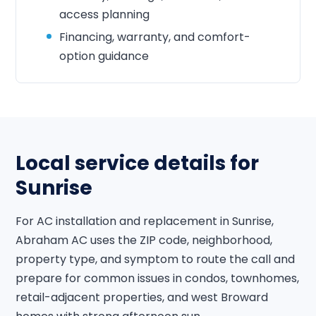
access planning
Financing, warranty, and comfort-
option guidance
Local service details for
Sunrise
For AC installation and replacement in Sunrise,
Abraham AC uses the ZIP code, neighborhood,
property type, and symptom to route the call and
prepare for common issues in condos, townhomes,
retail-adjacent properties, and west Broward