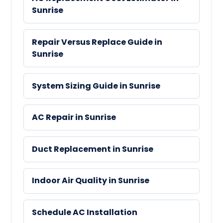
Sunrise
Repair Versus Replace Guide in
Sunrise
System Sizing Guide in Sunrise
AC Repair in Sunrise
Duct Replacement in Sunrise
Indoor Air Quality in Sunrise
Schedule AC Installation