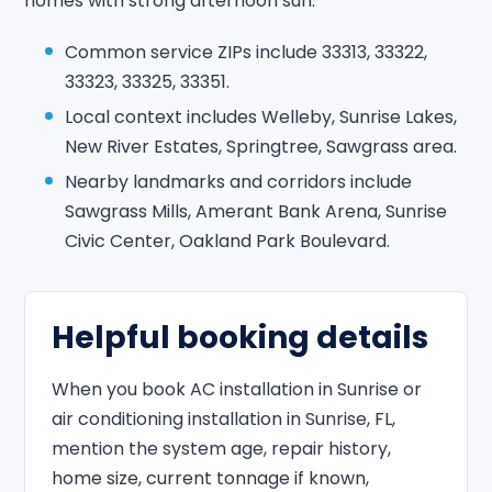
homes with strong afternoon sun.
Common service ZIPs include 33313, 33322,
33323, 33325, 33351.
Local context includes Welleby, Sunrise Lakes,
New River Estates, Springtree, Sawgrass area.
Nearby landmarks and corridors include
Sawgrass Mills, Amerant Bank Arena, Sunrise
Civic Center, Oakland Park Boulevard.
Helpful booking details
When you book AC installation in Sunrise or
air conditioning installation in Sunrise, FL,
mention the system age, repair history,
home size, current tonnage if known,