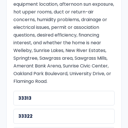
equipment location, afternoon sun exposure,
hot upper rooms, duct or return-air
concerns, humidity problems, drainage or
electrical issues, permit or association
questions, desired efficiency, financing
interest, and whether the home is near
Welleby, Sunrise Lakes, New River Estates,
Springtree, Sawgrass area, Sawgrass Mills,
Amerant Bank Arena, Sunrise Civic Center,
Oakland Park Boulevard, University Drive, or
Flamingo Road.
33313
33322