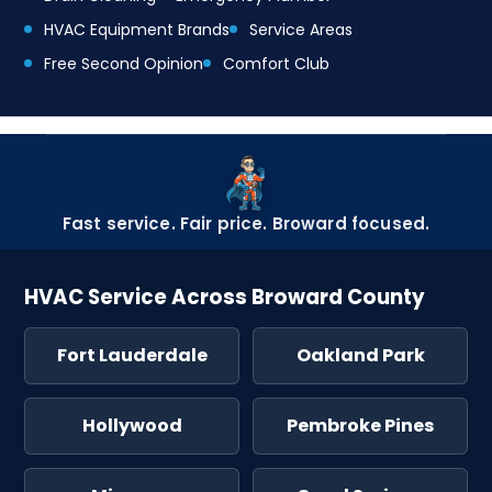
HVAC Equipment Brands
Service Areas
Free Second Opinion
Comfort Club
Fast service. Fair price. Broward focused.
HVAC Service Across Broward County
Fort Lauderdale
Oakland Park
Hollywood
Pembroke Pines