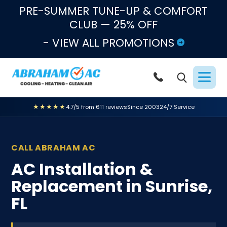
Skip to content
PRE-SUMMER TUNE-UP & COMFORT
CLUB — 25% OFF
- VIEW ALL PROMOTIONS
★★★★★
4.7/5 from 611 reviews
Since 2003
24/7 Service
CALL ABRAHAM AC
AC Installation &
Replacement in Sunrise,
FL