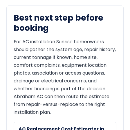
Best next step before
booking
For AC installation Sunrise homeowners
should gather the system age, repair history,
current tonnage if known, home size,
comfort complaints, equipment location
photos, association or access questions,
drainage or electrical concerns, and
whether financing is part of the decision.
Abraham AC can then route the estimate
from repair-versus-replace to the right
installation plan.
AC Replacement Cost Estimator in