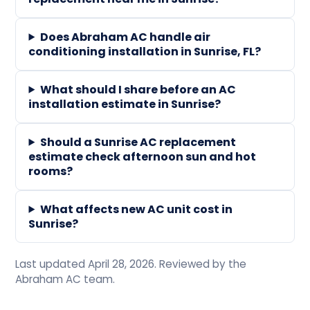
Does Abraham AC handle air
conditioning installation in Sunrise, FL?
What should I share before an AC
installation estimate in Sunrise?
Should a Sunrise AC replacement
estimate check afternoon sun and hot
rooms?
What affects new AC unit cost in
Sunrise?
Last updated April 28, 2026. Reviewed by the
Abraham AC team.