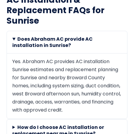
Replacement FAQs for
Sunrise
Does Abraham AC provide AC
installation in Sunrise?
Yes. Abraham AC provides AC installation
Sunrise estimates and replacement planning
for Sunrise and nearby Broward County
homes, including system sizing, duct condition,
west Broward afternoon sun, humidity control,
drainage, access, warranties, and financing
with approved credit.
How do I choose AC installation or
replacement near me in Sunrise?