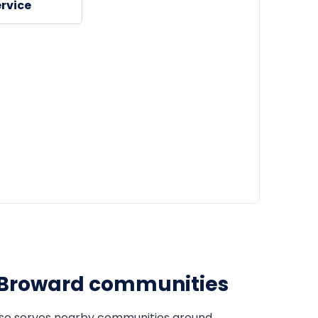
rvice
Broward communities
so serves nearby communities around