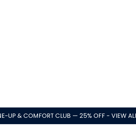
eplaces water heaters in Parkland?
te water heater repair, replacement, installation, and 
ater, leaking tanks, rusty water, rumbling noise, common 
t factors, access, and code-related details.
lable
Flat-rate pricing
Oakland Park based
Licen