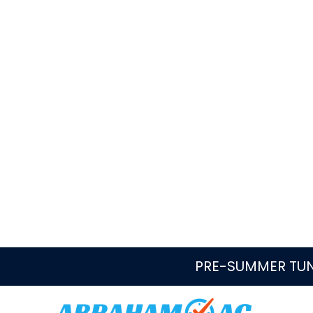
Quick Answer: Who repairs and r
Abraham AC helps Parkland homeowners rou
water heater questions, including no hot w
failures, aging equipment, replacement cos
Book Now
Call
954-433-6504
24/7 service
Same-day repairs when avai