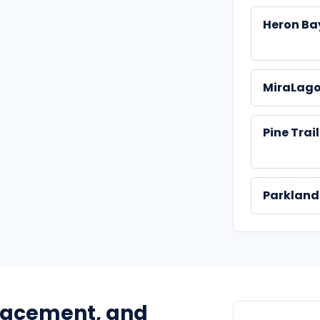
Heron Ba
MiraLag
Pine Trai
Parklan
placement, and