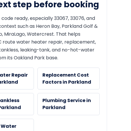
ext step before booking
 code ready, especially 33067, 33076, and
context such as Heron Bay, Parkland Golf &
b, MiraLago, Watercrest. That helps
route water heater repair, replacement,
, tankless, leaking-tank, and no-hot-water
om its Oakland Park base.
ater Repair
Replacement Cost
arkland
Factors in Parkland
Tankless
Plumbing Service in
 Parkland
Parkland
 Water