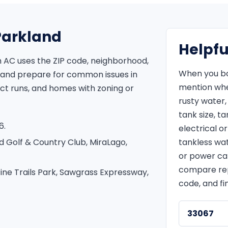
 Parkland
Helpfu
 AC uses the ZIP code, neighborhood,
When you bo
 and prepare for common issues in
mention whet
uct runs, and homes with zoning or
rusty water,
tank size, t
6.
electrical 
d Golf & Country Club, MiraLago,
tankless wat
or power ca
compare repa
ine Trails Park, Sawgrass Expressway,
code, and fi
33067