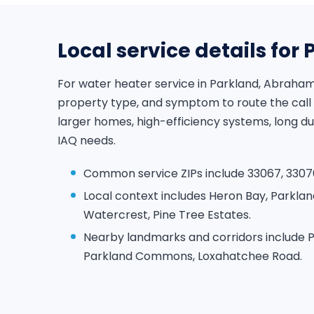
Local service details for
For water heater service in Parkland, Abraham
property type, and symptom to route the call
larger homes, high-efficiency systems, long d
IAQ needs.
Common service ZIPs include 33067, 3307
Local context includes Heron Bay, Parklan
Watercrest, Pine Tree Estates.
Nearby landmarks and corridors include P
Parkland Commons, Loxahatchee Road.