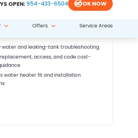
his service covers
eater repair, replacement, and installation
water and leaking-tank troubleshooting
 replacement, access, and code cost-
guidance
s water heater fit and installation
ns