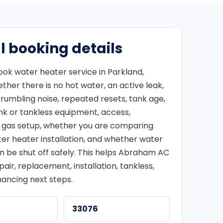
l booking details
ok water heater service in Parkland,
her there is no hot water, an active leak,
 rumbling noise, repeated resets, tank age,
ank or tankless equipment, access,
or gas setup, whether you are comparing
er heater installation, and whether water
n be shut off safely. This helps Abraham AC
ir, replacement, installation, tankless,
nancing next steps.
33076