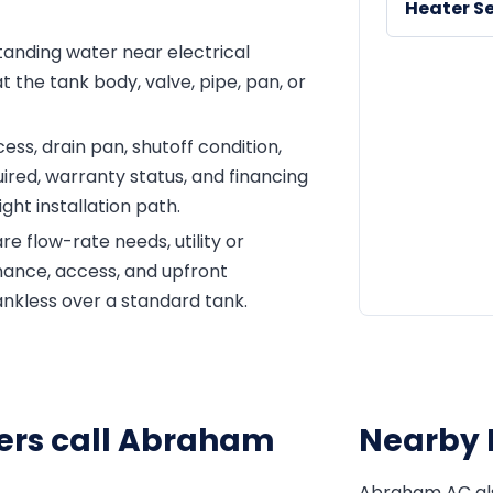
Heater Se
 standing water near electrical
 the tank body, valve, pipe, pan, or
ss, drain pan, shutoff condition,
ired, warranty status, and financing
ght installation path.
e flow-rate needs, utility or
enance, access, and upfront
ankless over a standard tank.
rs call Abraham
Nearby 
Abraham AC al