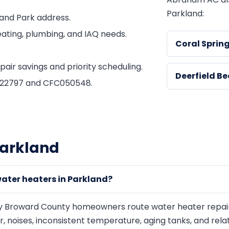
Parkland:
and Park address.
ating, plumbing, and IAQ needs.
Coral Sprin
ir savings and priority scheduling.
Deerfield B
1822797 and CFC050548.
Parkland
ater heaters in Parkland?
 Broward County homeowners route water heater repair, 
er, noises, inconsistent temperature, aging tanks, and re