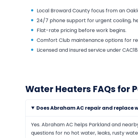
Local Broward County focus from an Oakl
24/7 phone support for urgent cooling, he
Flat-rate pricing before work begins.
Comfort Club maintenance options for repa
Licensed and insured service under CAC
Water Heaters FAQs for 
Does Abraham AC repair and replace w
Yes. Abraham AC helps Parkland and nearby
questions for no hot water, leaks, rusty wat