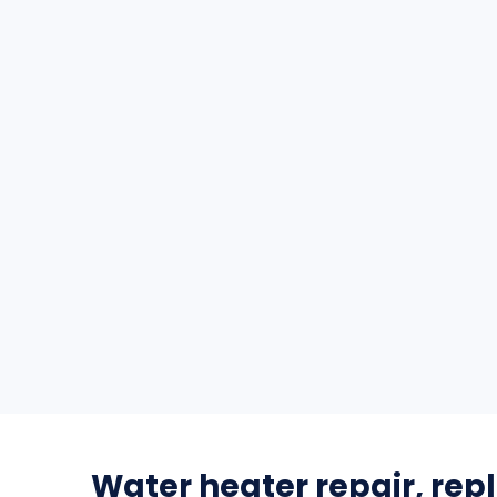
Water heater repair, re