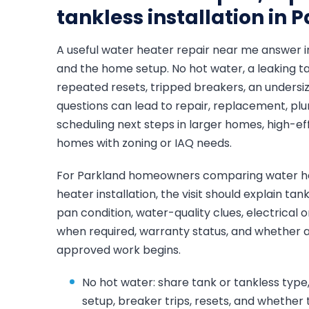
tankless installation in 
A useful water heater repair near me answer 
and the home setup. No hot water, a leaking ta
repeated resets, tripped breakers, an undersize
questions can lead to repair, replacement, plum
scheduling next steps in larger homes, high-ef
homes with zoning or IAQ needs.
For Parkland homeowners comparing water he
heater installation, the visit should explain ta
pan condition, water-quality clues, electrical 
when required, warranty status, and whether a r
approved work begins.
No hot water: share tank or tankless type, 
setup, breaker trips, resets, and whether 