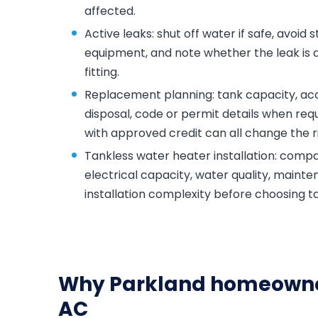
affected.
Active leaks: shut off water if safe, avoid
equipment, and note whether the leak is at
fitting.
Replacement planning: tank capacity, acce
disposal, code or permit details when requ
with approved credit can all change the ri
Tankless water heater installation: compar
electrical capacity, water quality, maint
installation complexity before choosing t
Why Parkland homeowne
AC