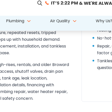
placement, and
What t
arkland homes
Water h
 hot water, a leaking tank, rusty
routing
ure, repeated resets, tripped
No-hot-
eeps up with household demand.
ement, installation, and tankless
Repair,
base.
factor 
Tankles
-rises, rentals, and older Broward
questio
ccess, shutoff valves, drain pan
, tank age, leak location,
tion details, financing with
umbing repair, water heater repair,
al safety concern.