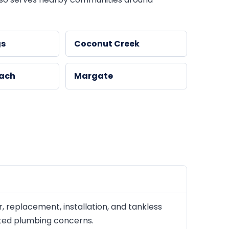
gs
Coconut Creek
each
Margate
replacement, installation, and tankless
lated plumbing concerns.