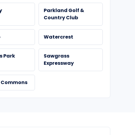
y
Parkland Golf &
Country Club
o
Watercrest
ls Park
Sawgrass
Expressway
d Commons