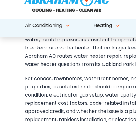
Water heater repair, re
tankless planning for P
Parkland water heater calls often start with no
water, rumbling noises, inconsistent temperat
breakers, or a water heater that no longer k
Abraham AC routes water heater repair, replac
water heater questions from its Oakland Park 
For condos, townhomes, waterfront homes, high
properties, a useful estimate should compare a
condition, electrical or gas setup, water quality
replacement cost factors, code-related installa
approved credit, and whether the issue is a pl
replacement, tankless installation, or electric