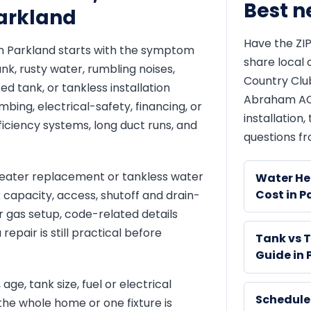
Best n
Parkland
Have the ZIP
in Parkland starts with the symptom
share local 
nk, rusty water, rumbling noises,
Country Clu
d tank, or tankless installation
Abraham AC 
bing, electrical-safety, financing, or
installation
ficiency systems, long duct runs, and
questions fr
ater replacement or tankless water
Water He
Cost in P
nk capacity, access, shutoff and drain-
or gas setup, code-related details
epair is still practical before
Tank vs 
Guide in
age, tank size, fuel or electrical
Schedule
the whole home or one fixture is