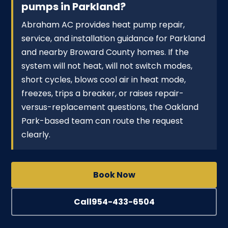
pumps in Parkland?
Abraham AC provides heat pump repair,
service, and installation guidance for Parkland
and nearby Broward County homes. If the
system will not heat, will not switch modes,
short cycles, blows cool air in heat mode,
freezes, trips a breaker, or raises repair-
versus-replacement questions, the Oakland
Park-based team can route the request
clearly.
Book Now
Call
954-433-6504