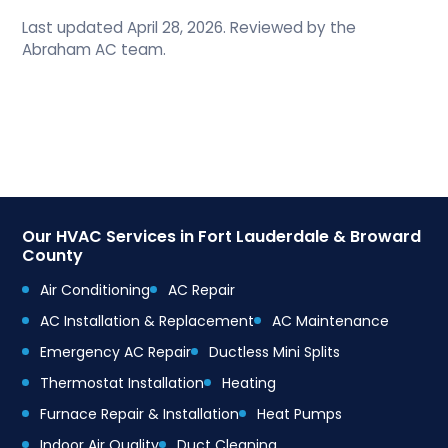
Last updated April 28, 2026. Reviewed by the
Abraham AC team.
Our HVAC Services in Fort Lauderdale & Broward
County
Air Conditioning
AC Repair
AC Installation & Replacement
AC Maintenance
Emergency AC Repair
Ductless Mini Splits
Thermostat Installation
Heating
Furnace Repair & Installation
Heat Pumps
Indoor Air Quality
Duct Cleaning