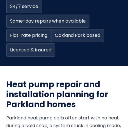
24/7 service
Same-day repairs when available
Flat-rate pricing
Oakland Park based
Licensed & insured
Heat pump repair and
installation planning for
Parkland homes
Parkland heat pump calls often start with no heat
during a cold snap, a system stuck in cooling mode,