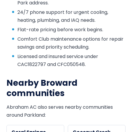
Park address.
24/7 phone support for urgent cooling,
heating, plumbing, and IAQ needs.
Flat-rate pricing before work begins.
Comfort Club maintenance options for repair
savings and priority scheduling.
Licensed and insured service under
CAC1822797 and CFC050548.
Nearby Broward
communities
Abraham AC also serves nearby communities
around Parkland: