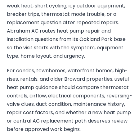
weak heat, short cycling, icy outdoor equipment,
breaker trips, thermostat mode trouble, or a
replacement question after repeated repairs.
Abraham AC routes heat pump repair and
installation questions from its Oakland Park base
so the visit starts with the symptom, equipment
type, home layout, and urgency.
For condos, townhomes, waterfront homes, high-
rises, rentals, and older Broward properties, useful
heat pump guidance should compare thermostat
controls, airflow, electrical components, reversing-
valve clues, duct condition, maintenance history,
repair cost factors, and whether a new heat pump
or central AC replacement path deserves review
before approved work begins.