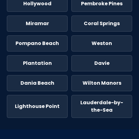
Hollywood
Pembroke Pines
Miramar
Coral Springs
Pompano Beach
Weston
Plantation
Davie
Dania Beach
Wilton Manors
Lauderdale-by-
Lighthouse Point
the-Sea