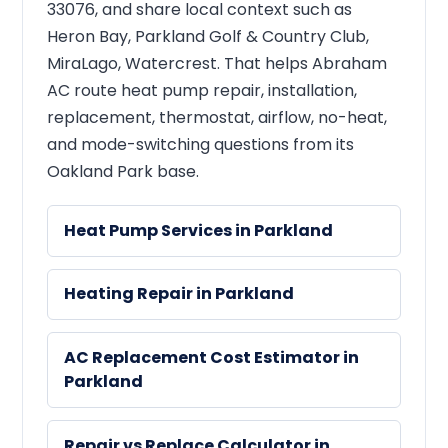
33076, and share local context such as
Heron Bay, Parkland Golf & Country Club,
MiraLago, Watercrest. That helps Abraham
AC route heat pump repair, installation,
replacement, thermostat, airflow, no-heat,
and mode-switching questions from its
Oakland Park base.
Heat Pump Services in Parkland
Heating Repair in Parkland
AC Replacement Cost Estimator in
Parkland
Repair vs Replace Calculator in