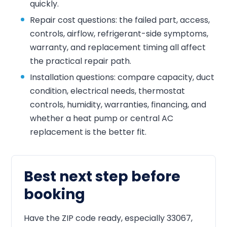
quickly.
Repair cost questions: the failed part, access,
controls, airflow, refrigerant-side symptoms,
warranty, and replacement timing all affect
the practical repair path.
Installation questions: compare capacity, duct
condition, electrical needs, thermostat
controls, humidity, warranties, financing, and
whether a heat pump or central AC
replacement is the better fit.
Best next step before
booking
Have the ZIP code ready, especially 33067,