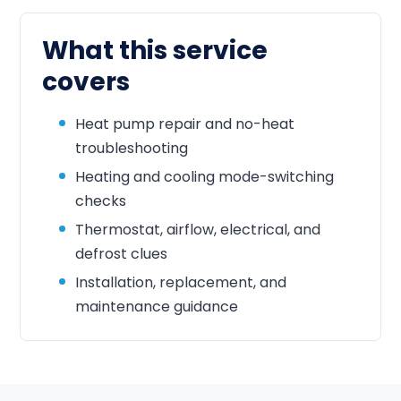
What this service
covers
Heat pump repair and no-heat
troubleshooting
Heating and cooling mode-switching
checks
Thermostat, airflow, electrical, and
defrost clues
Installation, replacement, and
maintenance guidance