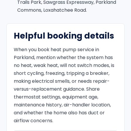
Trails Park, Sawgrass Expressway, Parkland
Commons, Loxahatchee Road.
Helpful booking details
When you book heat pump service in
Parkland, mention whether the system has
no heat, weak heat, will not switch modes, is
short cycling, freezing, tripping a breaker,
making electrical smells, or needs repair-
versus-replacement guidance. Share
thermostat settings, equipment age,
maintenance history, air-handler location,
and whether the home also has duct or
airflow concerns.