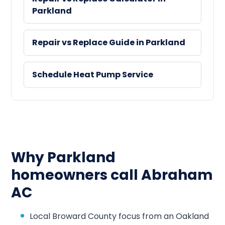
Parkland
Repair vs Replace Guide in Parkland
Schedule Heat Pump Service
Why Parkland
homeowners call Abraham
AC
Local Broward County focus from an Oakland