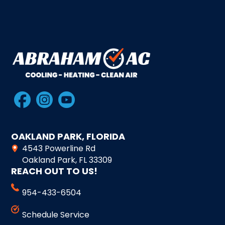
OAKLAND PARK, FLORIDA
4543 Powerline Rd
Oakland Park, FL 33309
REACH OUT TO US!
954-433-6504
Schedule Service