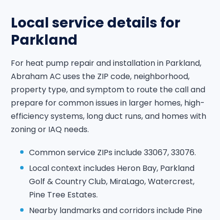
Local service details for
Parkland
For heat pump repair and installation in Parkland,
Abraham AC uses the ZIP code, neighborhood,
property type, and symptom to route the call and
prepare for common issues in larger homes, high-
efficiency systems, long duct runs, and homes with
zoning or IAQ needs.
Common service ZIPs include 33067, 33076.
Local context includes Heron Bay, Parkland
Golf & Country Club, MiraLago, Watercrest,
Pine Tree Estates.
Nearby landmarks and corridors include Pine