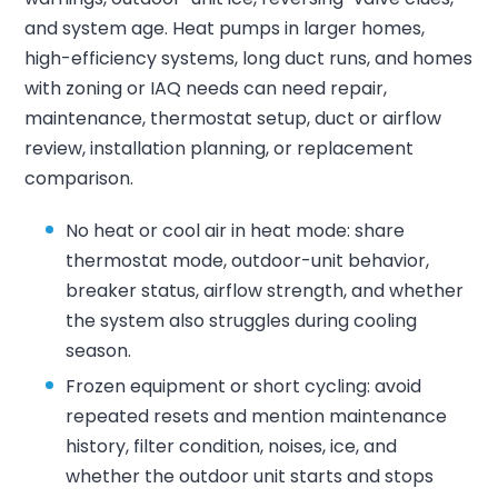
and system age. Heat pumps in larger homes,
high-efficiency systems, long duct runs, and homes
with zoning or IAQ needs can need repair,
maintenance, thermostat setup, duct or airflow
review, installation planning, or replacement
comparison.
No heat or cool air in heat mode: share
thermostat mode, outdoor-unit behavior,
breaker status, airflow strength, and whether
the system also struggles during cooling
season.
Frozen equipment or short cycling: avoid
repeated resets and mention maintenance
history, filter condition, noises, ice, and
whether the outdoor unit starts and stops