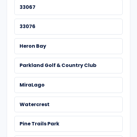
33067
33076
Heron Bay
Parkland Golf & Country Club
MiraLago
Watercrest
Pine Trails Park