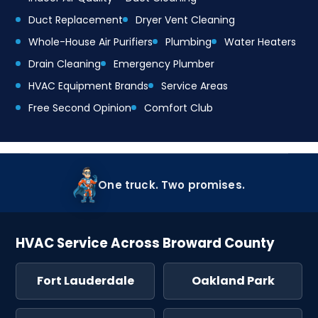
Duct Replacement
Dryer Vent Cleaning
Whole-House Air Purifiers
Plumbing
Water Heaters
Drain Cleaning
Emergency Plumber
HVAC Equipment Brands
Service Areas
Free Second Opinion
Comfort Club
One truck. Two promises.
HVAC Service Across Broward County
Fort Lauderdale
Oakland Park