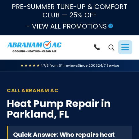
Skip to content
PRE-SUMMER TUNE-UP & COMFORT
CLUB — 25% OFF
- VIEW ALL PROMOTIONS
★★★★★
4.7/5 from 611 reviews
Since 2003
24/7 Service
CALL ABRAHAM AC
Heat Pump Repair in
Parkland, FL
Quick Answer: Who repairs heat