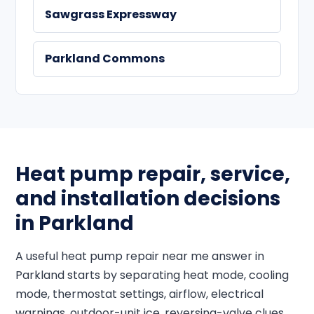
Sawgrass Expressway
Parkland Commons
Heat pump repair, service,
and installation decisions
in Parkland
A useful heat pump repair near me answer in
Parkland starts by separating heat mode, cooling
mode, thermostat settings, airflow, electrical
warnings, outdoor-unit ice, reversing-valve clues,