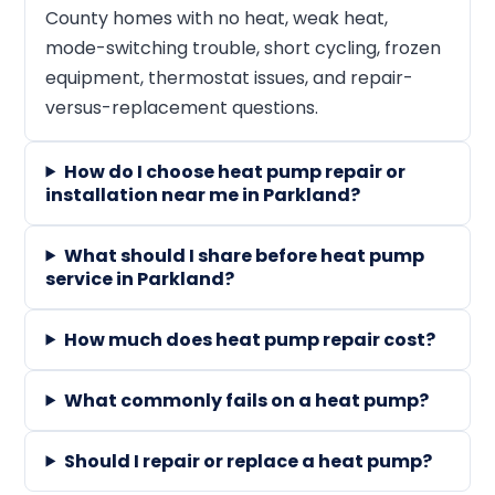
County homes with no heat, weak heat,
mode-switching trouble, short cycling, frozen
equipment, thermostat issues, and repair-
versus-replacement questions.
How do I choose heat pump repair or
installation near me in Parkland?
What should I share before heat pump
service in Parkland?
How much does heat pump repair cost?
What commonly fails on a heat pump?
Should I repair or replace a heat pump?