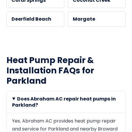
Coral Springs
Coconut Creek
Deerfield Beach
Margate
Heat Pump Repair &
Installation FAQs for
Parkland
Does Abraham AC repair heat pumps in
Parkland?
Yes. Abraham AC provides heat pump repair
and service for Parkland and nearby Broward