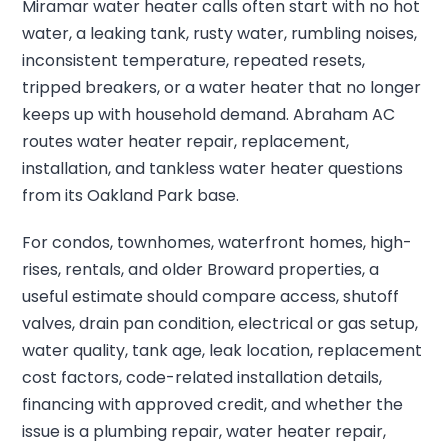
Miramar water heater calls often start with no hot
water, a leaking tank, rusty water, rumbling noises,
inconsistent temperature, repeated resets,
tripped breakers, or a water heater that no longer
keeps up with household demand. Abraham AC
routes water heater repair, replacement,
installation, and tankless water heater questions
from its Oakland Park base.
For condos, townhomes, waterfront homes, high-
rises, rentals, and older Broward properties, a
useful estimate should compare access, shutoff
valves, drain pan condition, electrical or gas setup,
water quality, tank age, leak location, replacement
cost factors, code-related installation details,
financing with approved credit, and whether the
issue is a plumbing repair, water heater repair,