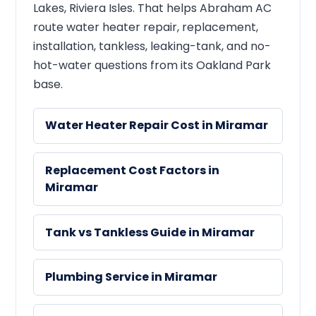
Lakes, Riviera Isles. That helps Abraham AC
route water heater repair, replacement,
installation, tankless, leaking-tank, and no-
hot-water questions from its Oakland Park
base.
Water Heater Repair Cost in Miramar
Replacement Cost Factors in
Miramar
Tank vs Tankless Guide in Miramar
Plumbing Service in Miramar