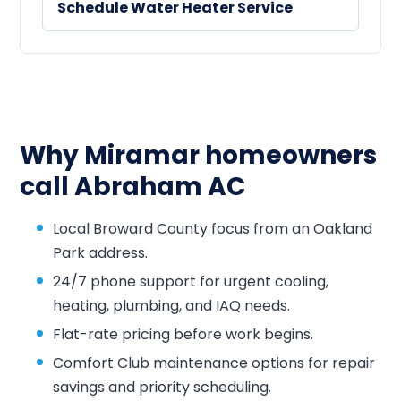
Schedule Water Heater Service
Why Miramar homeowners
call Abraham AC
Local Broward County focus from an Oakland
Park address.
24/7 phone support for urgent cooling,
heating, plumbing, and IAQ needs.
Flat-rate pricing before work begins.
Comfort Club maintenance options for repair
savings and priority scheduling.