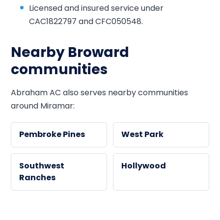
Licensed and insured service under
CAC1822797 and CFC050548.
Nearby Broward
communities
Abraham AC also serves nearby communities
around Miramar:
Pembroke Pines
West Park
Southwest
Hollywood
Ranches