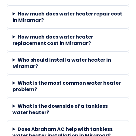
How much does water heater repair cost
in Miramar?
How much does water heater
replacement cost in Miramar?
Who should install a water heater in
Miramar?
What is the most common water heater
problem?
What is the downside of a tankless
water heater?
Does Abraham AC help with tankless
water heater installation in Miramar?