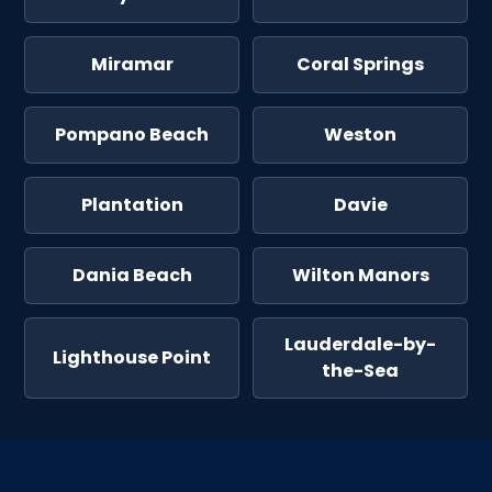
Miramar
Coral Springs
Pompano Beach
Weston
Plantation
Davie
Dania Beach
Wilton Manors
Lauderdale-by-
Lighthouse Point
the-Sea