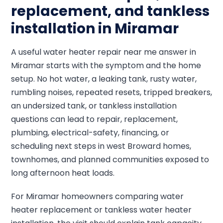
replacement, and tankless
installation in Miramar
A useful water heater repair near me answer in
Miramar starts with the symptom and the home
setup. No hot water, a leaking tank, rusty water,
rumbling noises, repeated resets, tripped breakers,
an undersized tank, or tankless installation
questions can lead to repair, replacement,
plumbing, electrical-safety, financing, or
scheduling next steps in west Broward homes,
townhomes, and planned communities exposed to
long afternoon heat loads.
For Miramar homeowners comparing water
heater replacement or tankless water heater