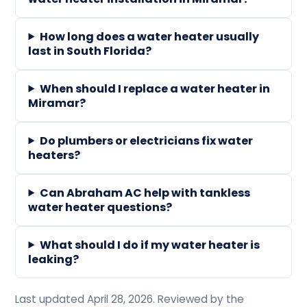
How long does a water heater usually
last in South Florida?
When should I replace a water heater in
Miramar?
Do plumbers or electricians fix water
heaters?
Can Abraham AC help with tankless
water heater questions?
What should I do if my water heater is
leaking?
Last updated April 28, 2026. Reviewed by the