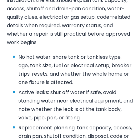
installation, the visit should explain tank capacity,
access, shutoff and drain-pan condition, water-
quality clues, electrical or gas setup, code-related
details when required, warranty status, and
whether a repair is still practical before approved
work begins.
No hot water: share tank or tankless type,
age, tank size, fuel or electrical setup, breaker
trips, resets, and whether the whole home or
one fixture is affected.
Active leaks: shut off water if safe, avoid
standing water near electrical equipment, and
note whether the leak is at the tank body,
valve, pipe, pan, or fitting.
Replacement planning: tank capacity, access,
drain pan, shutoff condition, disposal, code or