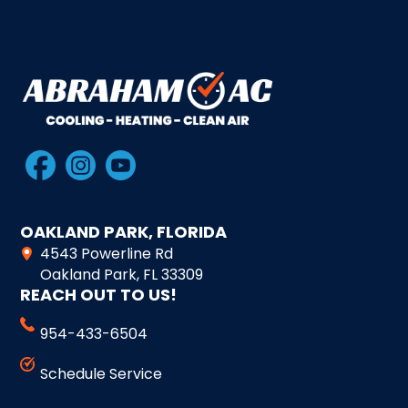
OAKLAND PARK, FLORIDA
4543 Powerline Rd
Oakland Park, FL 33309
REACH OUT TO US!
954-433-6504
Schedule Service