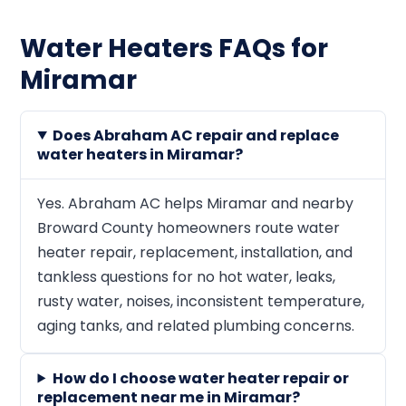
Water Heaters FAQs for
Miramar
Does Abraham AC repair and replace
water heaters in Miramar?
Yes. Abraham AC helps Miramar and nearby
Broward County homeowners route water
heater repair, replacement, installation, and
tankless questions for no hot water, leaks,
rusty water, noises, inconsistent temperature,
aging tanks, and related plumbing concerns.
How do I choose water heater repair or
replacement near me in Miramar?