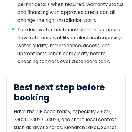
permit details when required, warranty status,
and financing with approved credit can all
change the right installation path.
Tankless water heater installation: compare
flow-rate needs, utility or electrical capacity,
water quality, maintenance, access, and
upfront installation complexity before
choosing tankless over a standard tank.
Best next step before
booking
Have the ZIP code ready, especially 33023,
33025, 33027, 33029, and share local context
such as Silver Shores, Monarch Lakes, Sunset