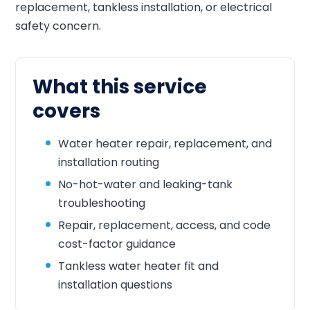
replacement, tankless installation, or electrical
safety concern.
What this service
covers
Water heater repair, replacement, and
installation routing
No-hot-water and leaking-tank
troubleshooting
Repair, replacement, access, and code
cost-factor guidance
Tankless water heater fit and
installation questions