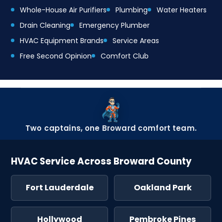
Whole-House Air Purifiers
Plumbing
Water Heaters
Drain Cleaning
Emergency Plumber
HVAC Equipment Brands
Service Areas
Free Second Opinion
Comfort Club
Two captains, one Broward comfort team.
HVAC Service Across Broward County
Fort Lauderdale
Oakland Park
Hollywood
Pembroke Pines