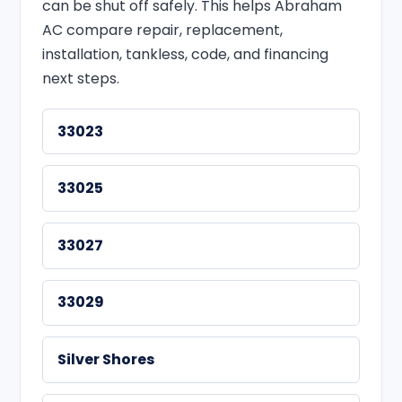
can be shut off safely. This helps Abraham
AC compare repair, replacement,
installation, tankless, code, and financing
next steps.
33023
33025
33027
33029
Silver Shores