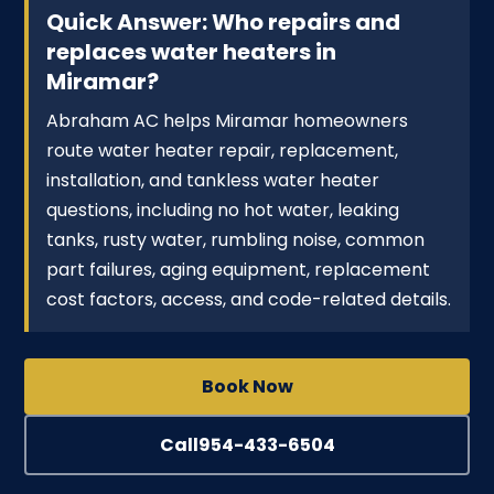
Quick Answer: Who repairs and
replaces water heaters in
Miramar?
Abraham AC helps Miramar homeowners
route water heater repair, replacement,
installation, and tankless water heater
questions, including no hot water, leaking
tanks, rusty water, rumbling noise, common
part failures, aging equipment, replacement
cost factors, access, and code-related details.
Book Now
Call
954-433-6504