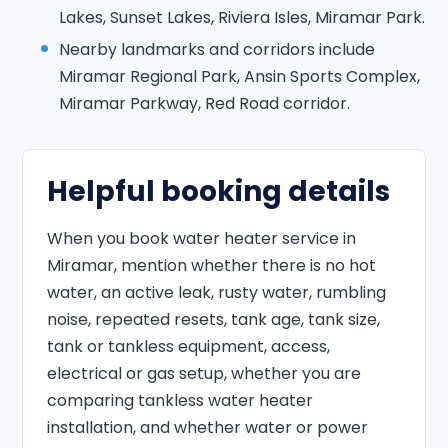
Lakes, Sunset Lakes, Riviera Isles, Miramar Park.
Nearby landmarks and corridors include
Miramar Regional Park, Ansin Sports Complex,
Miramar Parkway, Red Road corridor.
Helpful booking details
When you book water heater service in
Miramar, mention whether there is no hot
water, an active leak, rusty water, rumbling
noise, repeated resets, tank age, tank size,
tank or tankless equipment, access,
electrical or gas setup, whether you are
comparing tankless water heater
installation, and whether water or power