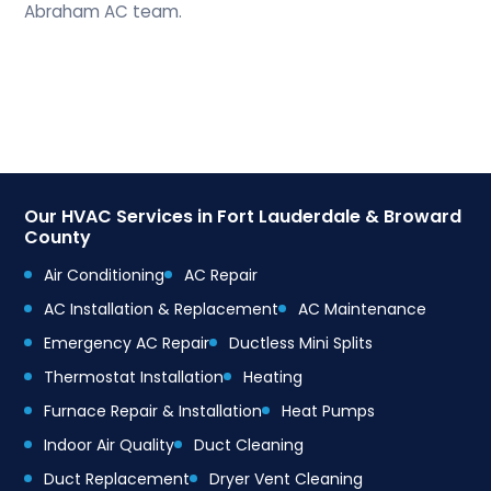
Abraham AC team.
Our HVAC Services in Fort Lauderdale & Broward
County
Air Conditioning
AC Repair
AC Installation & Replacement
AC Maintenance
Emergency AC Repair
Ductless Mini Splits
Thermostat Installation
Heating
Furnace Repair & Installation
Heat Pumps
Indoor Air Quality
Duct Cleaning
Duct Replacement
Dryer Vent Cleaning