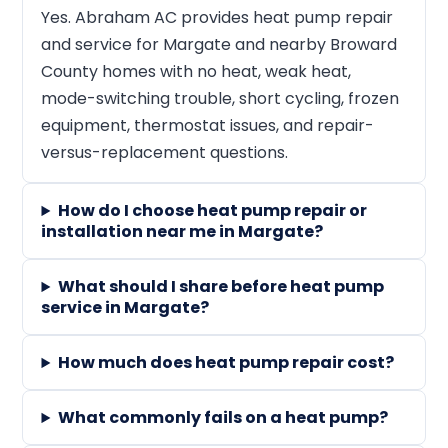
Yes. Abraham AC provides heat pump repair
and service for Margate and nearby Broward
County homes with no heat, weak heat,
mode-switching trouble, short cycling, frozen
equipment, thermostat issues, and repair-
versus-replacement questions.
How do I choose heat pump repair or
installation near me in Margate?
What should I share before heat pump
service in Margate?
How much does heat pump repair cost?
What commonly fails on a heat pump?