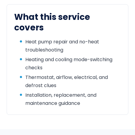
What this service
covers
Heat pump repair and no-heat
troubleshooting
Heating and cooling mode-switching
checks
Thermostat, airflow, electrical, and
defrost clues
Installation, replacement, and
maintenance guidance