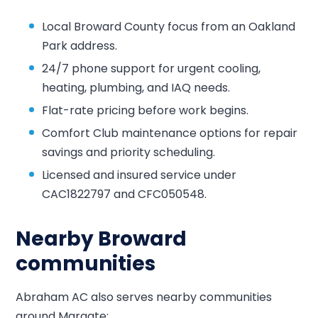
Local Broward County focus from an Oakland
Park address.
24/7 phone support for urgent cooling,
heating, plumbing, and IAQ needs.
Flat-rate pricing before work begins.
Comfort Club maintenance options for repair
savings and priority scheduling.
Licensed and insured service under
CAC1822797 and CFC050548.
Nearby Broward
communities
Abraham AC also serves nearby communities
around Margate: