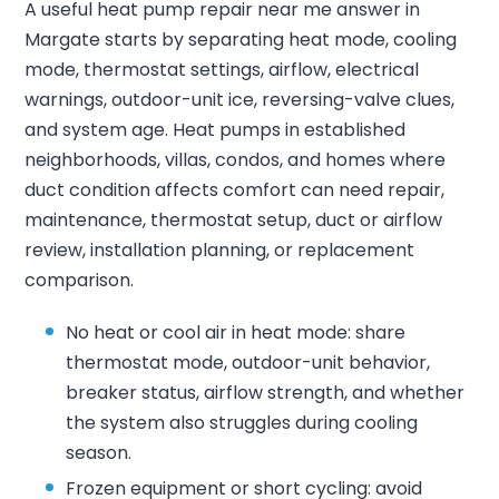
A useful heat pump repair near me answer in
Margate starts by separating heat mode, cooling
mode, thermostat settings, airflow, electrical
warnings, outdoor-unit ice, reversing-valve clues,
and system age. Heat pumps in established
neighborhoods, villas, condos, and homes where
duct condition affects comfort can need repair,
maintenance, thermostat setup, duct or airflow
review, installation planning, or replacement
comparison.
No heat or cool air in heat mode: share
thermostat mode, outdoor-unit behavior,
breaker status, airflow strength, and whether
the system also struggles during cooling
season.
Frozen equipment or short cycling: avoid