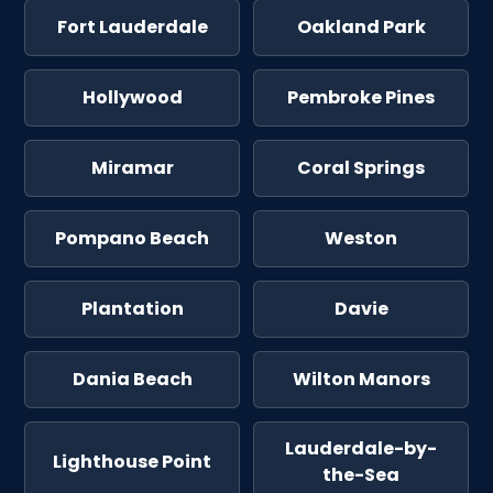
Fort Lauderdale
Oakland Park
Hollywood
Pembroke Pines
Miramar
Coral Springs
Pompano Beach
Weston
Plantation
Davie
Dania Beach
Wilton Manors
Lauderdale-by-
Lighthouse Point
the-Sea