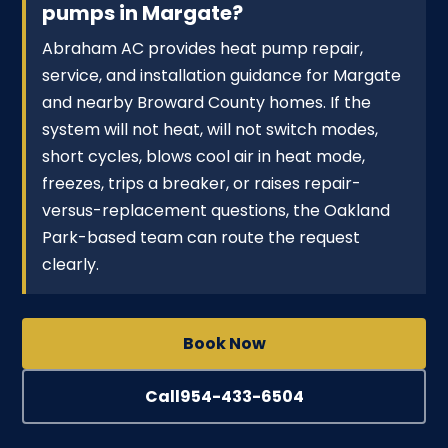
pumps in Margate?
Abraham AC provides heat pump repair,
service, and installation guidance for Margate
and nearby Broward County homes. If the
system will not heat, will not switch modes,
short cycles, blows cool air in heat mode,
freezes, trips a breaker, or raises repair-
versus-replacement questions, the Oakland
Park-based team can route the request
clearly.
Book Now
Call
954-433-6504