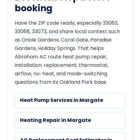
booking
Have the ZIP code ready, especially 33063,
33068, 33073, and share local context such
as Oriole Gardens, Coral Gate, Paradise
Gardens, Holiday Springs. That helps
Abraham AC route heat pump repair,
installation, replacement, thermostat,
airflow, no-heat, and mode-switching
questions from its Oakland Park base.
Heat Pump Services in Margate
Heating Repair in Margate