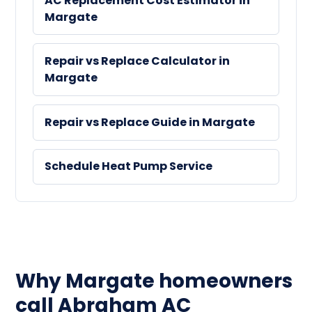
AC Replacement Cost Estimator in
Margate
Repair vs Replace Calculator in
Margate
Repair vs Replace Guide in Margate
Schedule Heat Pump Service
Why Margate homeowners
call Abraham AC