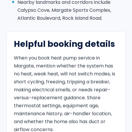
Nearby landmarks and corridors include
Calypso Cove, Margate Sports Complex,
Atlantic Boulevard, Rock Island Road.
Helpful booking details
When you book heat pump service in
Margate, mention whether the system has
no heat, weak heat, will not switch modes, is
short cycling, freezing, tripping a breaker,
making electrical smells, or needs repair-
versus-replacement guidance. Share
thermostat settings, equipment age,
maintenance history, air-handler location,
and whether the home also has duct or
airflow concerns.