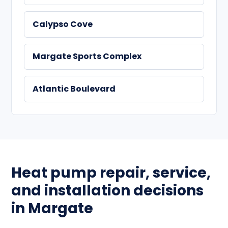
Calypso Cove
Margate Sports Complex
Atlantic Boulevard
Heat pump repair, service,
and installation decisions
in Margate