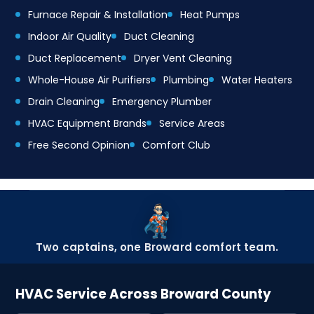
Furnace Repair & Installation
Heat Pumps
Indoor Air Quality
Duct Cleaning
Duct Replacement
Dryer Vent Cleaning
Whole-House Air Purifiers
Plumbing
Water Heaters
Drain Cleaning
Emergency Plumber
HVAC Equipment Brands
Service Areas
Free Second Opinion
Comfort Club
Two captains, one Broward comfort team.
HVAC Service Across Broward County