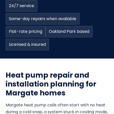
24/7 service
Same-day repairs when available
Flat-rate pricing
Oakland Park based
Licensed & insured
Heat pump repair and
installation planning for
Margate homes
Margate heat pump calls often start with no heat
during a cold snap, a system stuck in cooling mode,