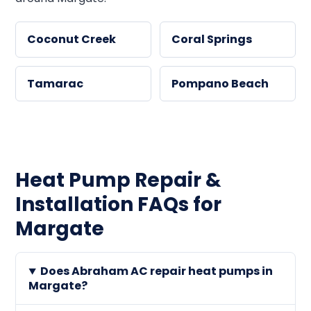
Coconut Creek
Coral Springs
Tamarac
Pompano Beach
Heat Pump Repair &
Installation FAQs for
Margate
Does Abraham AC repair heat pumps in
Margate?