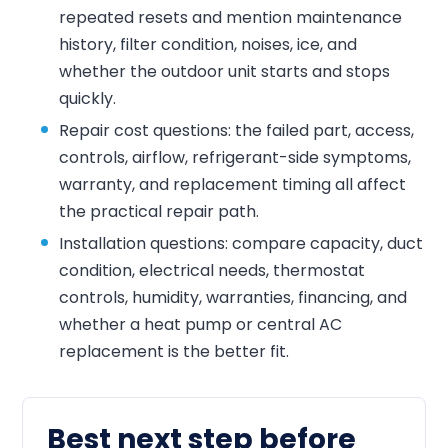
repeated resets and mention maintenance
history, filter condition, noises, ice, and
whether the outdoor unit starts and stops
quickly.
Repair cost questions: the failed part, access,
controls, airflow, refrigerant-side symptoms,
warranty, and replacement timing all affect
the practical repair path.
Installation questions: compare capacity, duct
condition, electrical needs, thermostat
controls, humidity, warranties, financing, and
whether a heat pump or central AC
replacement is the better fit.
Best next step before