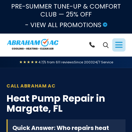
Skip to content
PRE-SUMMER TUNE-UP & COMFORT
CLUB — 25% OFF
- VIEW ALL PROMOTIONS
★★★★★
4.7/5 from 611 reviews
Since 2003
24/7 Service
CALL ABRAHAM AC
Heat Pump Repair in
Margate, FL
Quick Answer: Who repairs heat