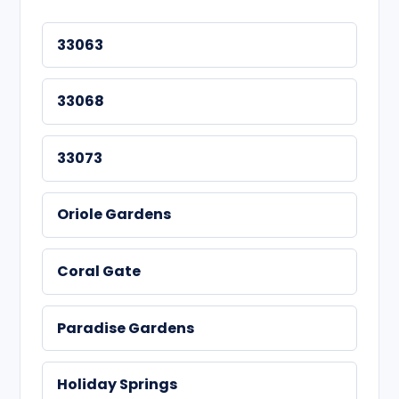
33063
33068
33073
Oriole Gardens
Coral Gate
Paradise Gardens
Holiday Springs