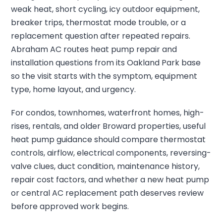
weak heat, short cycling, icy outdoor equipment,
breaker trips, thermostat mode trouble, or a
replacement question after repeated repairs.
Abraham AC routes heat pump repair and
installation questions from its Oakland Park base
so the visit starts with the symptom, equipment
type, home layout, and urgency.
For condos, townhomes, waterfront homes, high-
rises, rentals, and older Broward properties, useful
heat pump guidance should compare thermostat
controls, airflow, electrical components, reversing-
valve clues, duct condition, maintenance history,
repair cost factors, and whether a new heat pump
or central AC replacement path deserves review
before approved work begins.