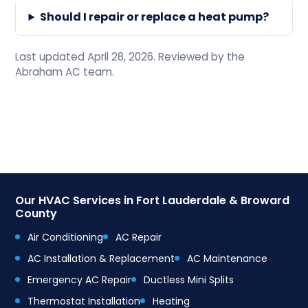
Should I repair or replace a heat pump?
Last updated April 28, 2026. Reviewed by the
Abraham AC team.
Our HVAC Services in Fort Lauderdale & Broward
County
Air Conditioning
AC Repair
AC Installation & Replacement
AC Maintenance
Emergency AC Repair
Ductless Mini Splits
Thermostat Installation
Heating