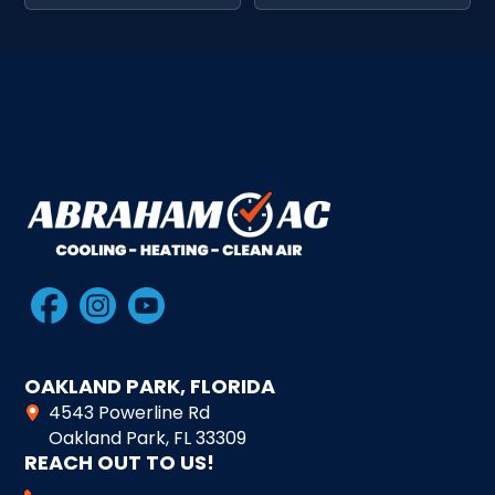
OAKLAND PARK, FLORIDA
4543 Powerline Rd
Oakland Park, FL 33309
REACH OUT TO US!