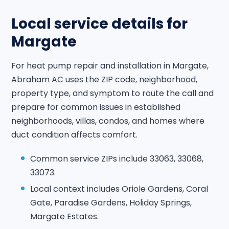
Local service details for
Margate
For heat pump repair and installation in Margate,
Abraham AC uses the ZIP code, neighborhood,
property type, and symptom to route the call and
prepare for common issues in established
neighborhoods, villas, condos, and homes where
duct condition affects comfort.
Common service ZIPs include 33063, 33068,
33073.
Local context includes Oriole Gardens, Coral
Gate, Paradise Gardens, Holiday Springs,
Margate Estates.