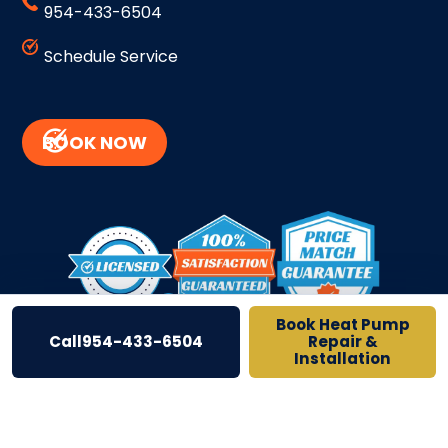
954-433-6504
Schedule Service
BOOK NOW
BACK TO TOP
Book Heat Pump
Call
954-433-6504
Repair &
Installation
Site Credits
Sitemap
Privacy Policy