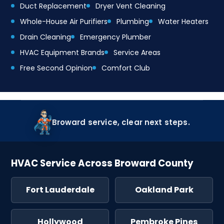
Duct Replacement
Dryer Vent Cleaning
Whole-House Air Purifiers
Plumbing
Water Heaters
Drain Cleaning
Emergency Plumber
HVAC Equipment Brands
Service Areas
Free Second Opinion
Comfort Club
Broward service, clear next steps.
HVAC Service Across Broward County
Fort Lauderdale
Oakland Park
Hollywood
Pembroke Pines