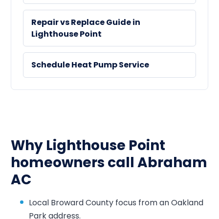
Repair vs Replace Guide in
Lighthouse Point
Schedule Heat Pump Service
Why Lighthouse Point
homeowners call Abraham
AC
Local Broward County focus from an Oakland
Park address.