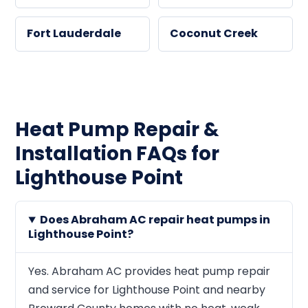
Fort Lauderdale
Coconut Creek
Heat Pump Repair &
Installation FAQs for
Lighthouse Point
Does Abraham AC repair heat pumps in
Lighthouse Point?
Yes. Abraham AC provides heat pump repair
and service for Lighthouse Point and nearby