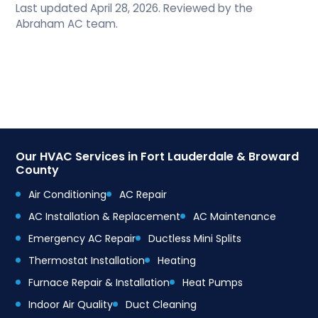
Last updated April 28, 2026. Reviewed by the
Abraham AC team.
Our HVAC Services in Fort Lauderdale & Broward
County
Air Conditioning
AC Repair
AC Installation & Replacement
AC Maintenance
Emergency AC Repair
Ductless Mini Splits
Thermostat Installation
Heating
Furnace Repair & Installation
Heat Pumps
Indoor Air Quality
Duct Cleaning