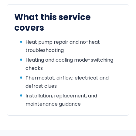
What this service
covers
Heat pump repair and no-heat
troubleshooting
Heating and cooling mode-switching
checks
Thermostat, airflow, electrical, and
defrost clues
Installation, replacement, and
maintenance guidance