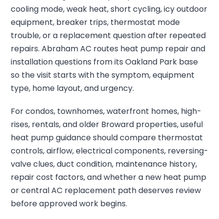
cooling mode, weak heat, short cycling, icy outdoor
equipment, breaker trips, thermostat mode
trouble, or a replacement question after repeated
repairs. Abraham AC routes heat pump repair and
installation questions from its Oakland Park base
so the visit starts with the symptom, equipment
type, home layout, and urgency.
For condos, townhomes, waterfront homes, high-
rises, rentals, and older Broward properties, useful
heat pump guidance should compare thermostat
controls, airflow, electrical components, reversing-
valve clues, duct condition, maintenance history,
repair cost factors, and whether a new heat pump
or central AC replacement path deserves review
before approved work begins.