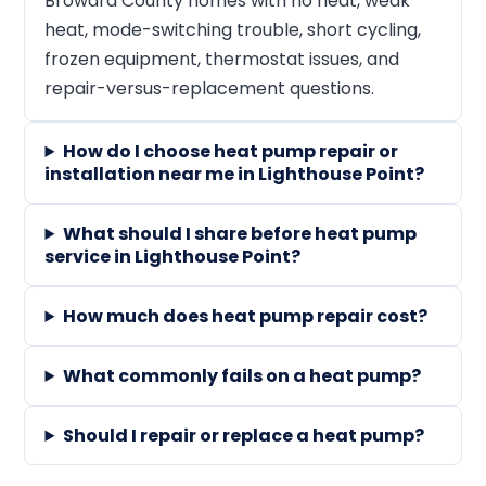
Broward County homes with no heat, weak
heat, mode-switching trouble, short cycling,
frozen equipment, thermostat issues, and
repair-versus-replacement questions.
How do I choose heat pump repair or
installation near me in Lighthouse Point?
What should I share before heat pump
service in Lighthouse Point?
How much does heat pump repair cost?
What commonly fails on a heat pump?
Should I repair or replace a heat pump?