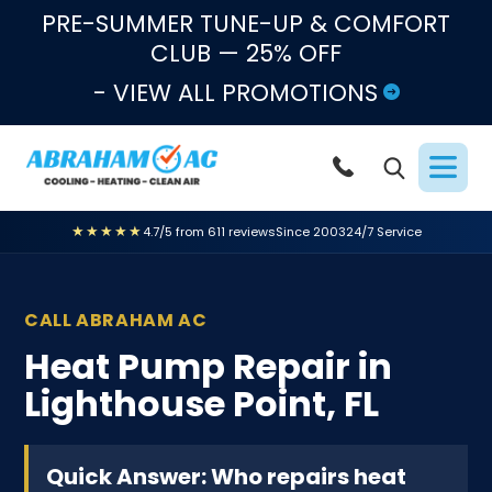
Skip to content
PRE-SUMMER TUNE-UP & COMFORT
CLUB — 25% OFF
- VIEW ALL PROMOTIONS
★★★★★
4.7/5 from 611 reviews
Since 2003
24/7 Service
CALL ABRAHAM AC
Heat Pump Repair in
Lighthouse Point, FL
Quick Answer: Who repairs heat