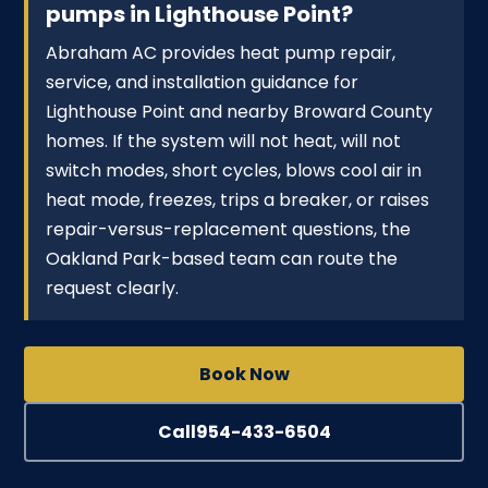
pumps in Lighthouse Point?
Abraham AC provides heat pump repair,
service, and installation guidance for
Lighthouse Point and nearby Broward County
homes. If the system will not heat, will not
switch modes, short cycles, blows cool air in
heat mode, freezes, trips a breaker, or raises
repair-versus-replacement questions, the
Oakland Park-based team can route the
request clearly.
Book Now
Call
954-433-6504