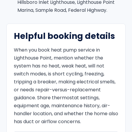
Hillsboro Inlet Lighthouse, Lighthouse Point
Marina, Sample Road, Federal Highway.
Helpful booking details
When you book heat pump service in
Lighthouse Point, mention whether the
system has no heat, weak heat, will not
switch modes, is short cycling, freezing,
tripping a breaker, making electrical smells,
or needs repair-versus-replacement
guidance. Share thermostat settings,
equipment age, maintenance history, air-
handler location, and whether the home also
has duct or airflow concerns.