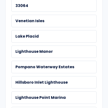
33064
Venetian Isles
Lake Placid
Lighthouse Manor
Pompano Waterway Estates
Hillsboro Inlet Lighthouse
Lighthouse Point Marina