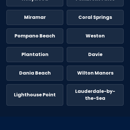
Miramar
Coral Springs
Pompano Beach
Weston
Plantation
Davie
Dania Beach
Wilton Manors
Lauderdale-by-
Lighthouse Point
the-Sea