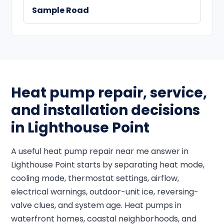
Sample Road
Heat pump repair, service,
and installation decisions
in Lighthouse Point
A useful heat pump repair near me answer in
Lighthouse Point starts by separating heat mode,
cooling mode, thermostat settings, airflow,
electrical warnings, outdoor-unit ice, reversing-
valve clues, and system age. Heat pumps in
waterfront homes, coastal neighborhoods, and