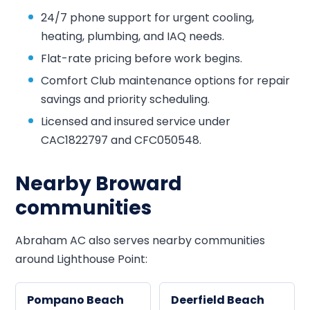
24/7 phone support for urgent cooling,
heating, plumbing, and IAQ needs.
Flat-rate pricing before work begins.
Comfort Club maintenance options for repair
savings and priority scheduling.
Licensed and insured service under
CAC1822797 and CFC050548.
Nearby Broward
communities
Abraham AC also serves nearby communities
around Lighthouse Point:
Pompano Beach
Deerfield Beach