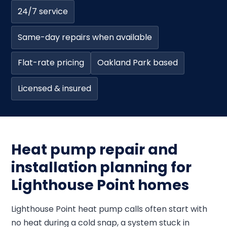
24/7 service
Same-day repairs when available
Flat-rate pricing
Oakland Park based
Licensed & insured
Heat pump repair and
installation planning for
Lighthouse Point homes
Lighthouse Point heat pump calls often start with
no heat during a cold snap, a system stuck in