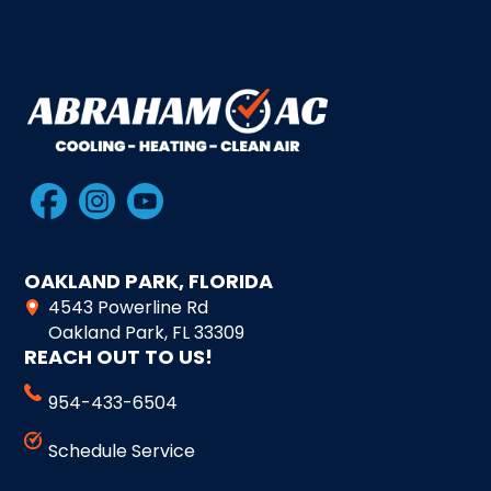
OAKLAND PARK, FLORIDA
4543 Powerline Rd
Oakland Park, FL 33309
REACH OUT TO US!
954-433-6504
Schedule Service