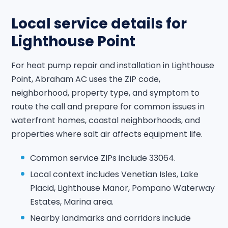
Local service details for
Lighthouse Point
For heat pump repair and installation in Lighthouse
Point, Abraham AC uses the ZIP code,
neighborhood, property type, and symptom to
route the call and prepare for common issues in
waterfront homes, coastal neighborhoods, and
properties where salt air affects equipment life.
Common service ZIPs include 33064.
Local context includes Venetian Isles, Lake
Placid, Lighthouse Manor, Pompano Waterway
Estates, Marina area.
Nearby landmarks and corridors include