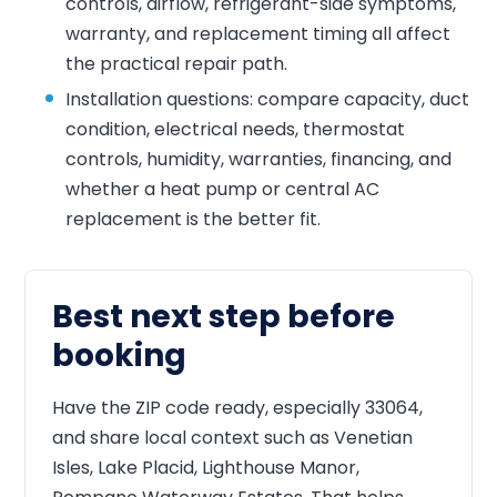
controls, airflow, refrigerant-side symptoms,
warranty, and replacement timing all affect
the practical repair path.
Installation questions: compare capacity, duct
condition, electrical needs, thermostat
controls, humidity, warranties, financing, and
whether a heat pump or central AC
replacement is the better fit.
Best next step before
booking
Have the ZIP code ready, especially 33064,
and share local context such as Venetian
Isles, Lake Placid, Lighthouse Manor,