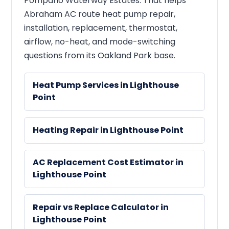
Pompano Waterway Estates. That helps
Abraham AC route heat pump repair,
installation, replacement, thermostat,
airflow, no-heat, and mode-switching
questions from its Oakland Park base.
Heat Pump Services in Lighthouse
Point
Heating Repair in Lighthouse Point
AC Replacement Cost Estimator in
Lighthouse Point
Repair vs Replace Calculator in
Lighthouse Point