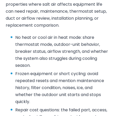
properties where salt air affects equipment life
can need repair, maintenance, thermostat setup,
duct or airflow review, installation planning, or
replacement comparison.
No heat or cool air in heat mode: share
thermostat mode, outdoor-unit behavior,
breaker status, airflow strength, and whether
the system also struggles during cooling
season.
Frozen equipment or short cycling: avoid
repeated resets and mention maintenance
history, filter condition, noises, ice, and
whether the outdoor unit starts and stops
quickly.
Repair cost questions: the failed part, access,