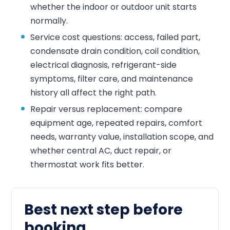
whether the indoor or outdoor unit starts
normally.
Service cost questions: access, failed part,
condensate drain condition, coil condition,
electrical diagnosis, refrigerant-side
symptoms, filter care, and maintenance
history all affect the right path.
Repair versus replacement: compare
equipment age, repeated repairs, comfort
needs, warranty value, installation scope, and
whether central AC, duct repair, or
thermostat work fits better.
Best next step before
booking