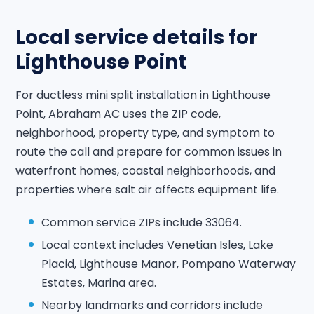
Local service details for
Lighthouse Point
For ductless mini split installation in Lighthouse
Point, Abraham AC uses the ZIP code,
neighborhood, property type, and symptom to
route the call and prepare for common issues in
waterfront homes, coastal neighborhoods, and
properties where salt air affects equipment life.
Common service ZIPs include 33064.
Local context includes Venetian Isles, Lake
Placid, Lighthouse Manor, Pompano Waterway
Estates, Marina area.
Nearby landmarks and corridors include