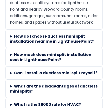
ductless mini split systems for Lighthouse
Point and nearby Broward County rooms,
additions, garages, sunrooms, hot rooms, older
homes, and spaces without useful ductwork.
How do I choose ductless mini split
installation near me in Lighthouse Point?
How much does mini split installation
cost in Lighthouse Point?
Can I install a ductless mini split myself?
What are the disadvantages of ductless
mini splits?
What is the $5000 rule for HVAC?