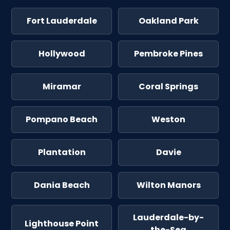
Fort Lauderdale
Oakland Park
Hollywood
Pembroke Pines
Miramar
Coral Springs
Pompano Beach
Weston
Plantation
Davie
Dania Beach
Wilton Manors
Lauderdale-by-
Lighthouse Point
the-Sea