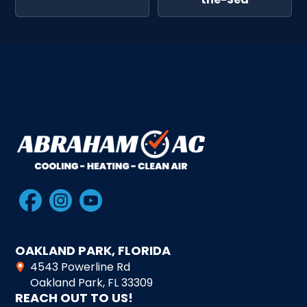
OAKLAND PARK, FLORIDA
4543 Powerline Rd
Oakland Park, FL 33309
REACH OUT TO US!