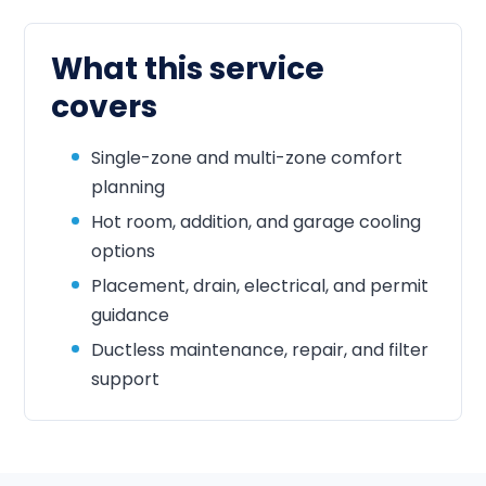
What this service
covers
Single-zone and multi-zone comfort
planning
Hot room, addition, and garage cooling
options
Placement, drain, electrical, and permit
guidance
Ductless maintenance, repair, and filter
support