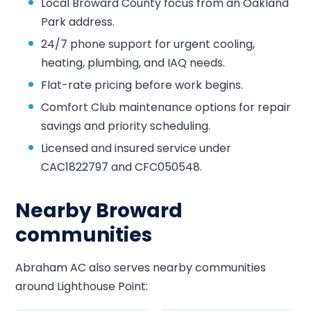
Local Broward County focus from an Oakland
Park address.
24/7 phone support for urgent cooling,
heating, plumbing, and IAQ needs.
Flat-rate pricing before work begins.
Comfort Club maintenance options for repair
savings and priority scheduling.
Licensed and insured service under
CAC1822797 and CFC050548.
Nearby Broward
communities
Abraham AC also serves nearby communities
around Lighthouse Point: