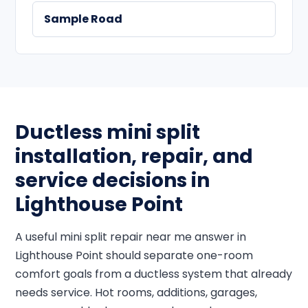
Sample Road
Ductless mini split
installation, repair, and
service decisions in
Lighthouse Point
A useful mini split repair near me answer in
Lighthouse Point should separate one-room
comfort goals from a ductless system that already
needs service. Hot rooms, additions, garages,