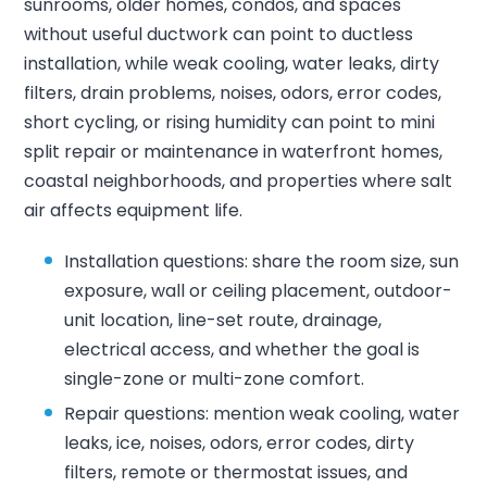
sunrooms, older homes, condos, and spaces
without useful ductwork can point to ductless
installation, while weak cooling, water leaks, dirty
filters, drain problems, noises, odors, error codes,
short cycling, or rising humidity can point to mini
split repair or maintenance in waterfront homes,
coastal neighborhoods, and properties where salt
air affects equipment life.
Installation questions: share the room size, sun
exposure, wall or ceiling placement, outdoor-
unit location, line-set route, drainage,
electrical access, and whether the goal is
single-zone or multi-zone comfort.
Repair questions: mention weak cooling, water
leaks, ice, noises, odors, error codes, dirty
filters, remote or thermostat issues, and