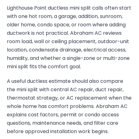
Lighthouse Point ductless mini split calls often start
with one hot room, a garage, addition, sunroom,
older home, condo space, or room where adding
ductwork is not practical. Abraham AC reviews
room load, wall or ceiling placement, outdoor-unit
location, condensate drainage, electrical access,
humidity, and whether a single-zone or multi-zone
mini split fits the comfort goal.
A useful ductless estimate should also compare
the mini split with central AC repair, duct repair,
thermostat strategy, or AC replacement when the
whole home has comfort problems. Abraham AC
explains cost factors, permit or condo access
questions, maintenance needs, and filter care
before approved installation work begins.