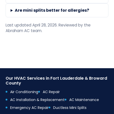
Are mini splits better for allergies?
Last updated April 28, 2026. Reviewed by the
Abraham AC team.
Our HVAC Services in Fort Lauderdale & Broward
County
Air Conditioning
AC Repair
AC Installation & Replacement
AC Maintenance
Emergency AC Repair
Ductless Mini Splits