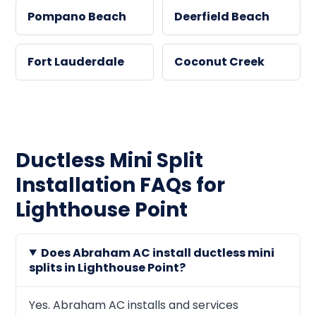
Pompano Beach
Deerfield Beach
Fort Lauderdale
Coconut Creek
Ductless Mini Split
Installation FAQs for
Lighthouse Point
Does Abraham AC install ductless mini
splits in Lighthouse Point?
Yes. Abraham AC installs and services