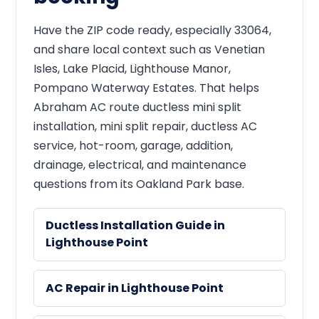
Have the ZIP code ready, especially 33064,
and share local context such as Venetian
Isles, Lake Placid, Lighthouse Manor,
Pompano Waterway Estates. That helps
Abraham AC route ductless mini split
installation, mini split repair, ductless AC
service, hot-room, garage, addition,
drainage, electrical, and maintenance
questions from its Oakland Park base.
Ductless Installation Guide in
Lighthouse Point
AC Repair in Lighthouse Point