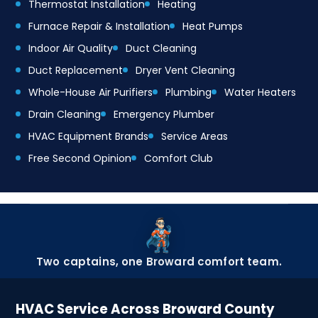
Thermostat Installation
Heating
Furnace Repair & Installation
Heat Pumps
Indoor Air Quality
Duct Cleaning
Duct Replacement
Dryer Vent Cleaning
Whole-House Air Purifiers
Plumbing
Water Heaters
Drain Cleaning
Emergency Plumber
HVAC Equipment Brands
Service Areas
Free Second Opinion
Comfort Club
Two captains, one Broward comfort team.
HVAC Service Across Broward County