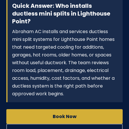
Quick Answer: Who installs
ductless mini splits in Lighthouse
Point?
Abraham AC installs and services ductless
mini split systems for Lighthouse Point homes
that need targeted cooling for additions,
garages, hot rooms, older homes, or spaces
without useful ductwork. The team reviews
room load, placement, drainage, electrical
access, humidity, cost factors, and whether a
ductless system is the right path before
approved work begins.
Book Now