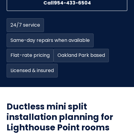
Call
954-433-6504
24/7 service
Same-day repairs when available
Flat-rate pricing
Oakland Park based
Licensed & insured
Ductless mini split
installation planning for
Lighthouse Point rooms