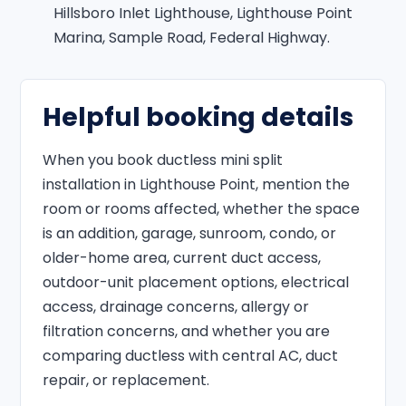
Hillsboro Inlet Lighthouse, Lighthouse Point
Marina, Sample Road, Federal Highway.
Helpful booking details
When you book ductless mini split
installation in Lighthouse Point, mention the
room or rooms affected, whether the space
is an addition, garage, sunroom, condo, or
older-home area, current duct access,
outdoor-unit placement options, electrical
access, drainage concerns, allergy or
filtration concerns, and whether you are
comparing ductless with central AC, duct
repair, or replacement.