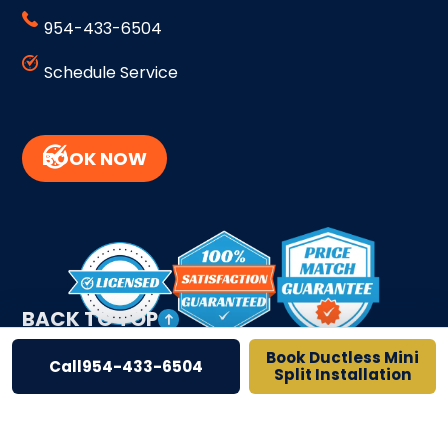
954-433-6504
Schedule Service
BOOK NOW
BACK TO TOP
Book Ductless Mini
Call
954-433-6504
Split Installation
Site Credits
Sitemap
Privacy Policy