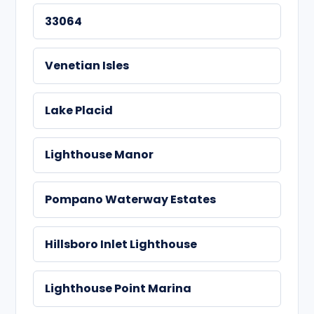
33064
Venetian Isles
Lake Placid
Lighthouse Manor
Pompano Waterway Estates
Hillsboro Inlet Lighthouse
Lighthouse Point Marina