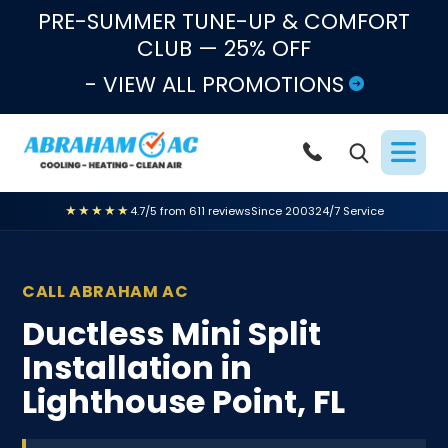
Skip to content
PRE-SUMMER TUNE-UP & COMFORT
CLUB — 25% OFF
- VIEW ALL PROMOTIONS
★★★★★
4.7/5 from 611 reviews
Since 2003
24/7 Service
CALL ABRAHAM AC
Ductless Mini Split
Installation in
Lighthouse Point, FL