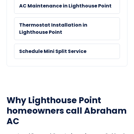
AC Maintenance in Lighthouse Point
Thermostat Installation in
Lighthouse Point
Schedule Mini Split Service
Why Lighthouse Point
homeowners call Abraham
AC