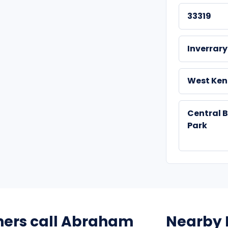
33319
Inverrary
West Ken
Central 
Park
ers call Abraham
Nearby 