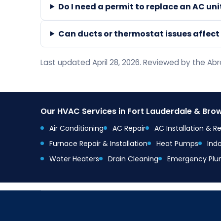
Do I need a permit to replace an AC un
Can ducts or thermostat issues affec
Last updated April 28, 2026. Reviewed by the A
Our HVAC Services in Fort Lauderdale & Br
Air Conditioning
AC Repair
AC Installation & 
Furnace Repair & Installation
Heat Pumps
Indo
Water Heaters
Drain Cleaning
Emergency Plu