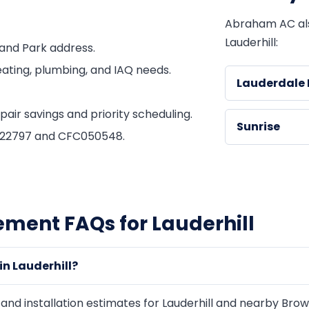
Abraham AC al
Lauderhill:
and Park address.
ating, plumbing, and IAQ needs.
Lauderdale 
ir savings and priority scheduling.
Sunrise
1822797 and CFC050548.
ement FAQs for Lauderhill
n Lauderhill?
d installation estimates for Lauderhill and nearby Browa