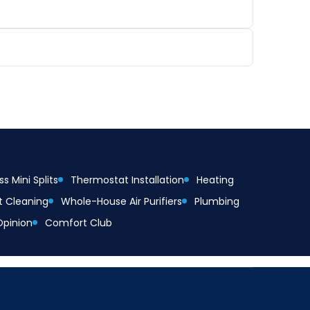
s Mini Splits
Thermostat Installation
Heating
t Cleaning
Whole-House Air Purifiers
Plumbing
Opinion
Comfort Club