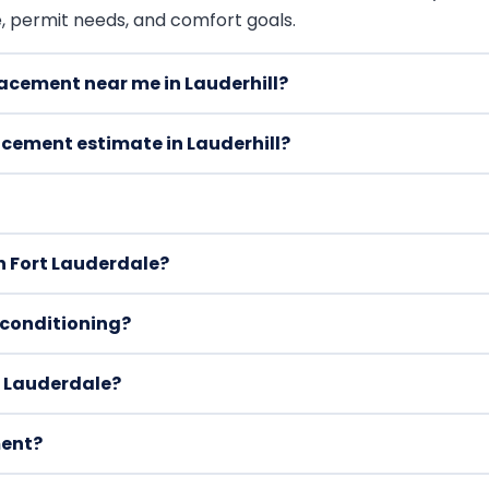
e, permit needs, and comfort goals.
lacement near me in Lauderhill?
acement estimate in Lauderhill?
 Fort Lauderdale?
r conditioning?
t Lauderdale?
ment?