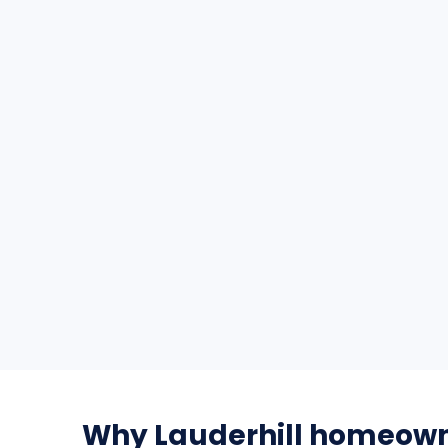
Why Lauderhill homeown