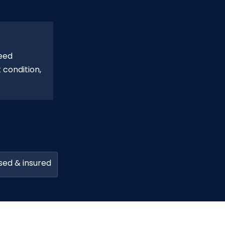
eed
 condition,
sed & insured