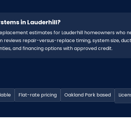
stems in Lauderhill?
replacement estimates for Lauderhill homeowners who n
 reviews repair-versus-replace timing, system size, duct
ties, and financing options with approved credit.
lable
Flat-rate pricing
Oakland Park based
Licen