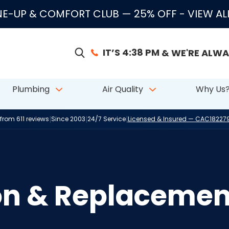
E-UP & COMFORT CLUB — 25% OFF
- VIEW A
IT’S 4:38 PM
& WE'RE ALWA
Plumbing
Air Quality
Why Us
|
|
|
 from 611 reviews
Since 2003
24/7 Service
Licensed & Insured — CAC1822
ion & Replacemen