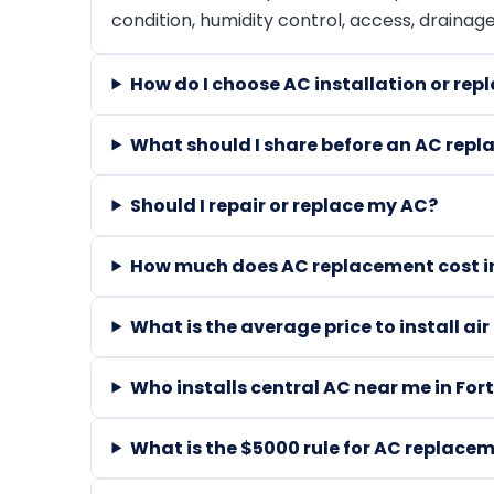
condition, humidity control, access, drainag
How do I choose AC installation or rep
What should I share before an AC repl
Should I repair or replace my AC?
How much does AC replacement cost in
What is the average price to install ai
Who installs central AC near me in For
What is the $5000 rule for AC replace