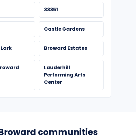
33351
Castle Gardens
 Lark
Broward Estates
Broward
Lauderhill
Performing Arts
Center
Broward communities