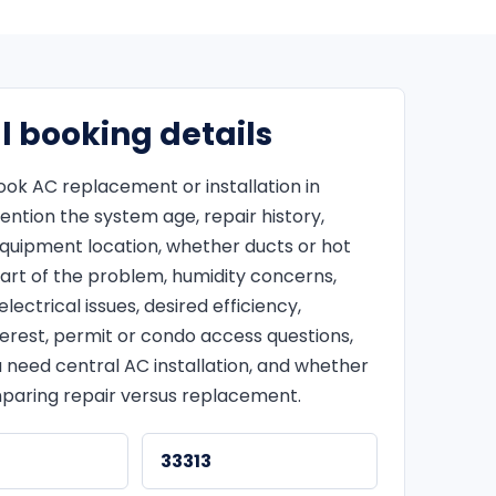
l booking details
ok AC replacement or installation in
mention the system age, repair history,
equipment location, whether ducts or hot
art of the problem, humidity concerns,
lectrical issues, desired efficiency,
terest, permit or condo access questions,
 need central AC installation, and whether
paring repair versus replacement.
33313