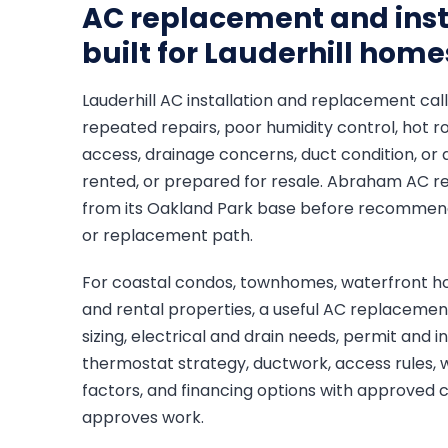
AC replacement and inst
built for Lauderhill home
Lauderhill AC installation and replacement call
repeated repairs, poor humidity control, hot 
access, drainage concerns, duct condition, or 
rented, or prepared for resale. Abraham AC r
from its Oakland Park base before recommendin
or replacement path.
For coastal condos, townhomes, waterfront ho
and rental properties, a useful AC replaceme
sizing, electrical and drain needs, permit and 
thermostat strategy, ductwork, access rules, 
factors, and financing options with approved
approves work.