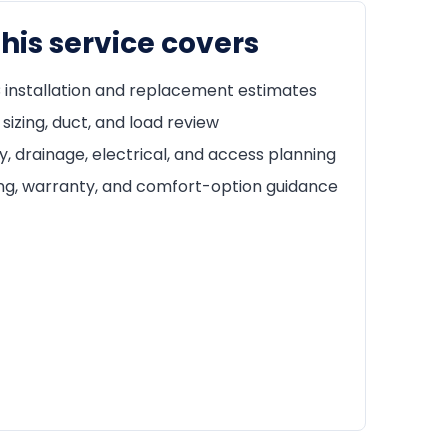
his service covers
installation and replacement estimates
sizing, duct, and load review
y, drainage, electrical, and access planning
ng, warranty, and comfort-option guidance