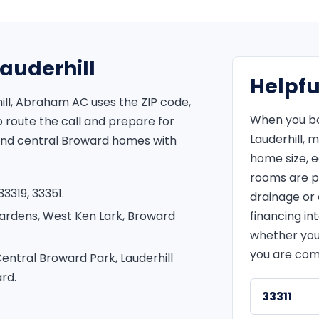
Lauderhill
Helpfu
ill, Abraham AC uses the ZIP code,
When you bo
route the call and prepare for
Lauderhill, 
 and central Broward homes with
home size, 
rooms are p
3319, 33351.
drainage or e
Gardens, West Ken Lark, Broward
financing in
whether you
you are com
entral Broward Park, Lauderhill
rd.
33311