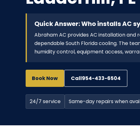
Quick Answer: Who installs AC sy
Abraham AC provides AC installation and 
dependable South Florida cooling. The team
humidity control, equipment access, warran
Book Now
Call
954-433-6504
24/7 service
Same-day repairs when avai