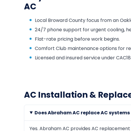
AC
Local Broward County focus from an Oakl
24/7 phone support for urgent cooling, he
Flat-rate pricing before work begins.
Comfort Club maintenance options for repa
Licensed and insured service under CAC
AC Installation & Replac
Does Abraham AC replace AC systems i
Yes. Abraham AC provides AC replacement an