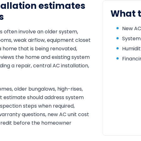
allation estimates
What t
s
New AC 
s often involve an older system,
System 
rooms, weak airflow, equipment closet
a home that is being renovated,
Humidit
eviews the home and existing system
Financi
g a repair, central AC installation,
mes, older bungalows, high-rises,
nt estimate should address system
inspection steps when required,
warranty questions, new AC unit cost
 credit before the homeowner