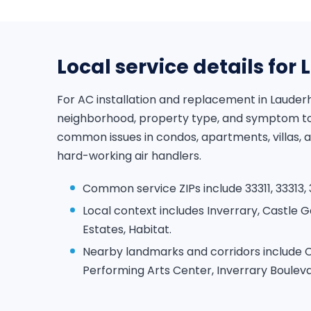
Local service details for 
For AC installation and replacement in Lauderh
neighborhood, property type, and symptom to 
common issues in condos, apartments, villas,
hard-working air handlers.
Common service ZIPs include 33311, 33313, 3
Local context includes Inverrary, Castle 
Estates, Habitat.
Nearby landmarks and corridors include C
Performing Arts Center, Inverrary Bouleva