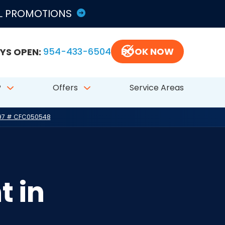
LL PROMOTIONS
YS OPEN:
954-433-6504
BOOK NOW
?
Offers
Service Areas
797 # CFC050548
t in