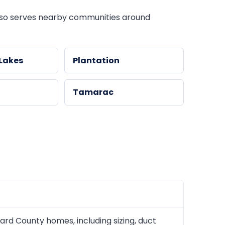
so serves nearby communities around
Lakes
Plantation
Tamarac
rd County homes, including sizing, duct