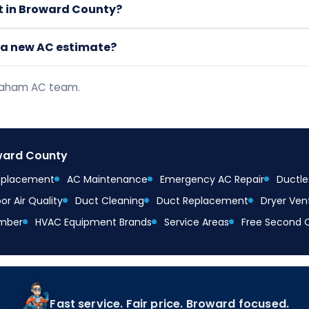
it in Broward County?
t a new AC estimate?
braham AC team.
oward County
Replacement
AC Maintenance
Emergency AC Repair
Ductles
or Air Quality
Duct Cleaning
Duct Replacement
Dryer Ven
mber
HVAC Equipment Brands
Service Areas
Free Second 
Fast service. Fair price. Broward focused.