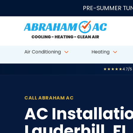
Skip to content
PRE-SUMMER TUN
Air Conditioning
Heating
★★★★★
4.7/5
CALL ABRAHAM AC
AC Installat
Lauderhill, FL