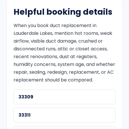
Helpful booking details
When you book duct replacement in
Lauderdale Lakes, mention hot rooms, weak
airflow, visible duct damage, crushed or
disconnected runs, attic or closet access,
recent renovations, dust at registers,
humidity concerns, system age, and whether
repair, sealing, redesign, replacement, or AC
replacement should be compared.
33309
33311