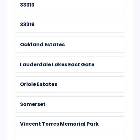
33313
33319
Oakland Estates
Lauderdale Lakes East Gate
Oriole Estates
Somerset
Vincent Torres Memorial Park