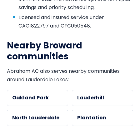
savings and priority scheduling.
Licensed and insured service under
CAC1822797 and CFC050548.
Nearby Broward
communities
Abraham AC also serves nearby communities
around Lauderdale Lakes:
Oakland Park
Lauderhill
North Lauderdale
Plantation