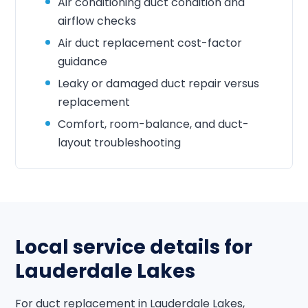
Air conditioning duct condition and
airflow checks
Air duct replacement cost-factor
guidance
Leaky or damaged duct repair versus
replacement
Comfort, room-balance, and duct-
layout troubleshooting
Local service details for
Lauderdale Lakes
For duct replacement in Lauderdale Lakes,