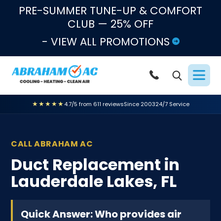
Skip to content
PRE-SUMMER TUNE-UP & COMFORT
CLUB — 25% OFF
- VIEW ALL PROMOTIONS
★★★★★
4.7/5 from 611 reviews
Since 2003
24/7 Service
CALL ABRAHAM AC
Duct Replacement in
Lauderdale Lakes, FL
Quick Answer: Who provides air