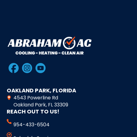
OAKLAND PARK, FLORIDA
4543 Powerline Rd
Oakland Park, FL 33309
REACH OUT TO US!
954-433-6504