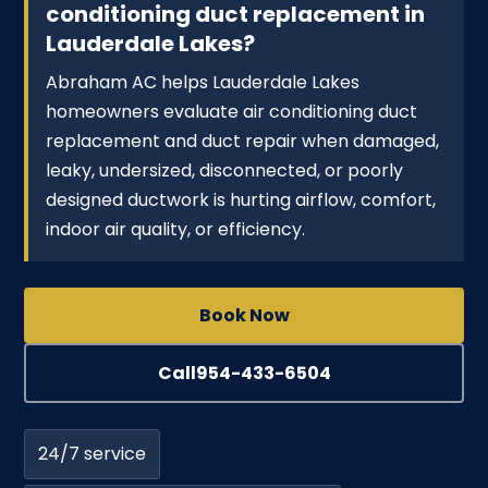
conditioning duct replacement in
Lauderdale Lakes?
Abraham AC helps Lauderdale Lakes
homeowners evaluate air conditioning duct
replacement and duct repair when damaged,
leaky, undersized, disconnected, or poorly
designed ductwork is hurting airflow, comfort,
indoor air quality, or efficiency.
Book Now
Call
954-433-6504
24/7 service