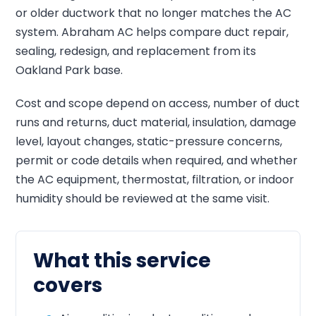
or older ductwork that no longer matches the AC
system. Abraham AC helps compare duct repair,
sealing, redesign, and replacement from its
Oakland Park base.
Cost and scope depend on access, number of duct
runs and returns, duct material, insulation, damage
level, layout changes, static-pressure concerns,
permit or code details when required, and whether
the AC equipment, thermostat, filtration, or indoor
humidity should be reviewed at the same visit.
What this service
covers