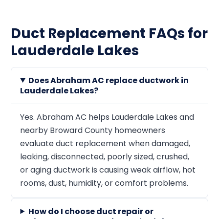
Duct Replacement FAQs for
Lauderdale Lakes
Does Abraham AC replace ductwork in
Lauderdale Lakes?
Yes. Abraham AC helps Lauderdale Lakes and
nearby Broward County homeowners
evaluate duct replacement when damaged,
leaking, disconnected, poorly sized, crushed,
or aging ductwork is causing weak airflow, hot
rooms, dust, humidity, or comfort problems.
How do I choose duct repair or