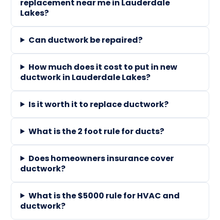
replacement near me in Lauderdale
Lakes?
Can ductwork be repaired?
How much does it cost to put in new
ductwork in Lauderdale Lakes?
Is it worth it to replace ductwork?
What is the 2 foot rule for ducts?
Does homeowners insurance cover
ductwork?
What is the $5000 rule for HVAC and
ductwork?