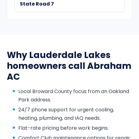
State Road 7
Why Lauderdale Lakes
homeowners call Abraham
AC
Local Broward County focus from an Oakland
Park address.
24/7 phone support for urgent cooling,
heating, plumbing, and IAQ needs.
Flat-rate pricing before work begins.
Comfort Club maintenance options for repair