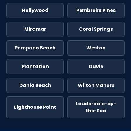
Hollywood
Pembroke Pines
Miramar
Coral Springs
Pompano Beach
Weston
Plantation
Davie
Dania Beach
Wilton Manors
Lauderdale-by-
Lighthouse Point
the-Sea