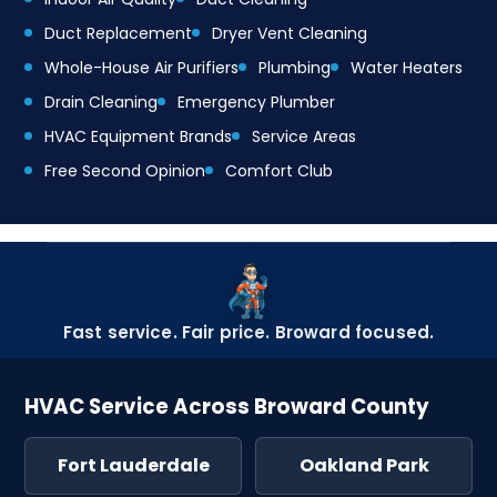
Duct Replacement
Dryer Vent Cleaning
Whole-House Air Purifiers
Plumbing
Water Heaters
Drain Cleaning
Emergency Plumber
HVAC Equipment Brands
Service Areas
Free Second Opinion
Comfort Club
Fast service. Fair price. Broward focused.
HVAC Service Across Broward County
Fort Lauderdale
Oakland Park