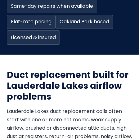
Same-day repairs when available
Flat-rate pricing
Oakland Park based
Licensed & insured
Duct replacement built for
Lauderdale Lakes airflow
problems
Lauderdale Lakes duct replacement calls often
start with one or more hot rooms, weak supply
airflow, crushed or disconnected attic ducts, high
dust at registers, return-air problems, noisy airflow,