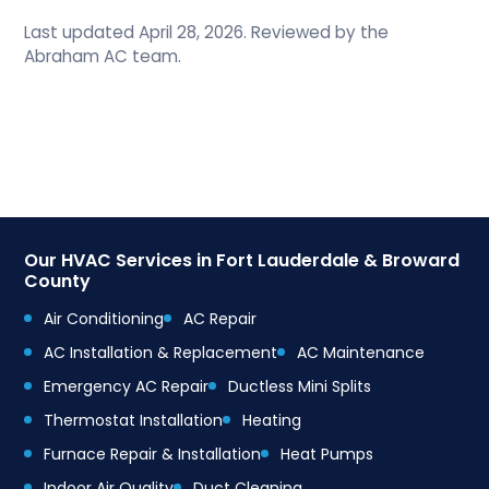
Last updated April 28, 2026. Reviewed by the
Abraham AC team.
Our HVAC Services in Fort Lauderdale & Broward
County
Air Conditioning
AC Repair
AC Installation & Replacement
AC Maintenance
Emergency AC Repair
Ductless Mini Splits
Thermostat Installation
Heating
Furnace Repair & Installation
Heat Pumps
Indoor Air Quality
Duct Cleaning