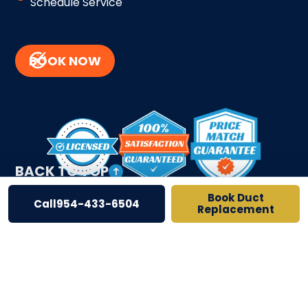
Schedule Service
BOOK NOW
BACK TO TOP
Book Duct
Call
954-433-6504
Replacement
Site Credits
Sitemap
Privacy Policy
License # CAC1822797 # CFC050548
Copyright © 2026. All Rights Reserved.