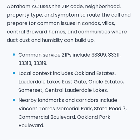
Abraham AC uses the ZIP code, neighborhood,
property type, and symptom to route the call and
prepare for common issues in condos, villas,
central Broward homes, and communities where
duct dust and humidity can build up.
Common service ZIPs include 33309, 33311,
33313, 33319.
Local context includes Oakland Estates,
Lauderdale Lakes East Gate, Oriole Estates,
Somerset, Central Lauderdale Lakes.
Nearby landmarks and corridors include
Vincent Torres Memorial Park, State Road 7,
Commercial Boulevard, Oakland Park
Boulevard.