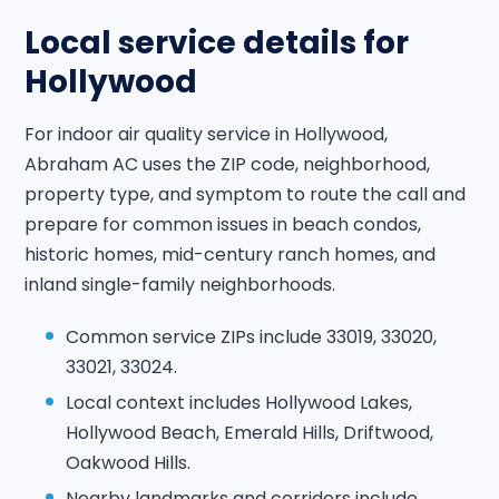
Local service details for
Hollywood
For indoor air quality service in Hollywood,
Abraham AC uses the ZIP code, neighborhood,
property type, and symptom to route the call and
prepare for common issues in beach condos,
historic homes, mid-century ranch homes, and
inland single-family neighborhoods.
Common service ZIPs include 33019, 33020,
33021, 33024.
Local context includes Hollywood Lakes,
Hollywood Beach, Emerald Hills, Driftwood,
Oakwood Hills.
Nearby landmarks and corridors include