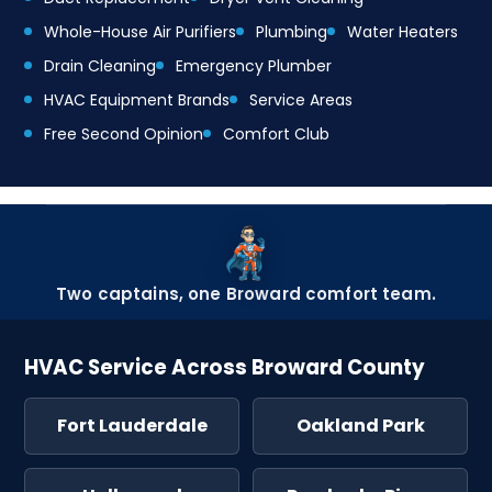
Whole-House Air Purifiers
Plumbing
Water Heaters
Drain Cleaning
Emergency Plumber
HVAC Equipment Brands
Service Areas
Free Second Opinion
Comfort Club
Two captains, one Broward comfort team.
HVAC Service Across Broward County
Fort Lauderdale
Oakland Park