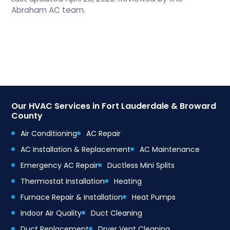
Abraham AC team.
Our HVAC Services in Fort Lauderdale & Broward
County
Air Conditioning
AC Repair
AC Installation & Replacement
AC Maintenance
Emergency AC Repair
Ductless Mini Splits
Thermostat Installation
Heating
Furnace Repair & Installation
Heat Pumps
Indoor Air Quality
Duct Cleaning
Duct Replacement
Dryer Vent Cleaning