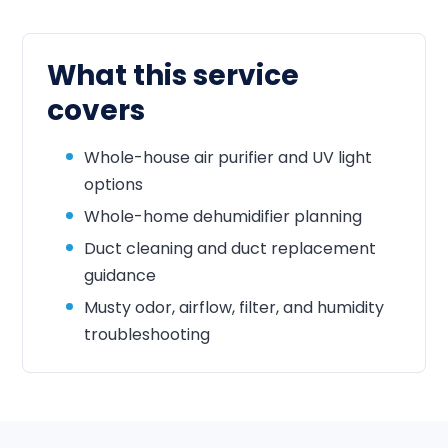
What this service
covers
Whole-house air purifier and UV light
options
Whole-home dehumidifier planning
Duct cleaning and duct replacement
guidance
Musty odor, airflow, filter, and humidity
troubleshooting