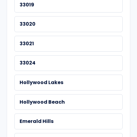
33019
33020
33021
33024
Hollywood Lakes
Hollywood Beach
Emerald Hills