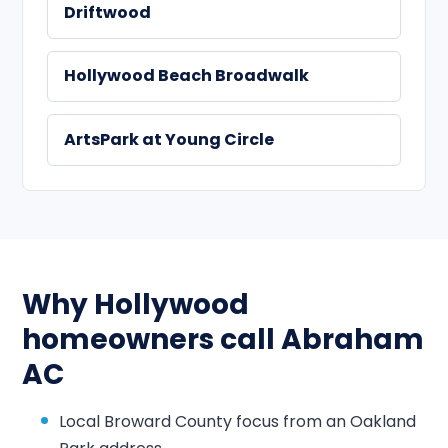
Driftwood
Hollywood Beach Broadwalk
ArtsPark at Young Circle
Why Hollywood
homeowners call Abraham
AC
Local Broward County focus from an Oakland