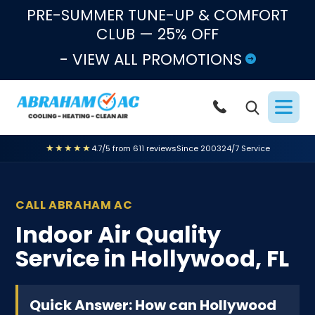
Skip to content
PRE-SUMMER TUNE-UP & COMFORT
CLUB — 25% OFF
- VIEW ALL PROMOTIONS
★★★★★
4.7/5 from 611 reviews
Since 2003
24/7 Service
CALL ABRAHAM AC
Indoor Air Quality
Service in Hollywood, FL
Quick Answer: How can Hollywood