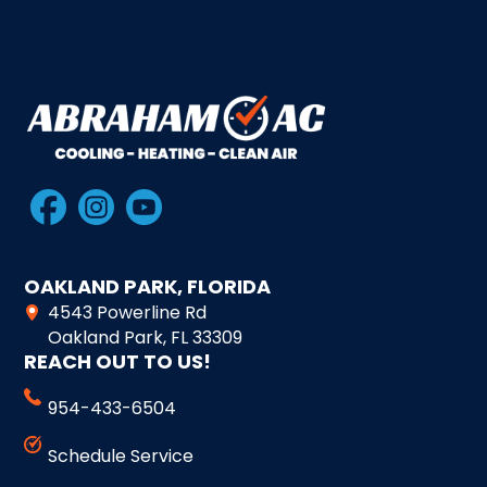
OAKLAND PARK, FLORIDA
4543 Powerline Rd
Oakland Park, FL 33309
REACH OUT TO US!
954-433-6504
Schedule Service