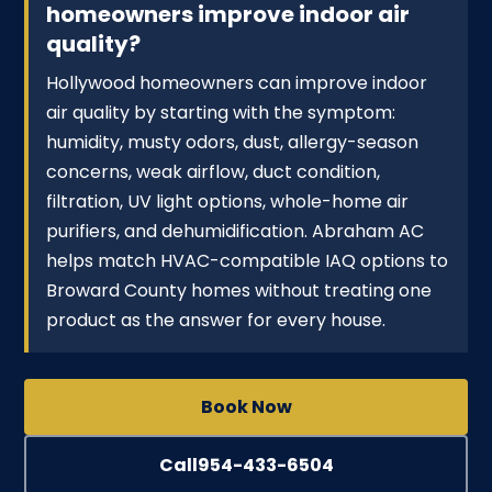
homeowners improve indoor air
quality?
Hollywood homeowners can improve indoor
air quality by starting with the symptom:
humidity, musty odors, dust, allergy-season
concerns, weak airflow, duct condition,
filtration, UV light options, whole-home air
purifiers, and dehumidification. Abraham AC
helps match HVAC-compatible IAQ options to
Broward County homes without treating one
product as the answer for every house.
Book Now
Call
954-433-6504