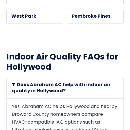
West Park
Pembroke Pines
Indoor Air Quality FAQs for
Hollywood
Does Abraham AC help with indoor air
quality in Hollywood?
Yes. Abraham AC helps Hollywood and nearby
Broward County homeowners compare
HVAC-compatible IAQ options such as
filtration, whole-house air purifiers, UV light