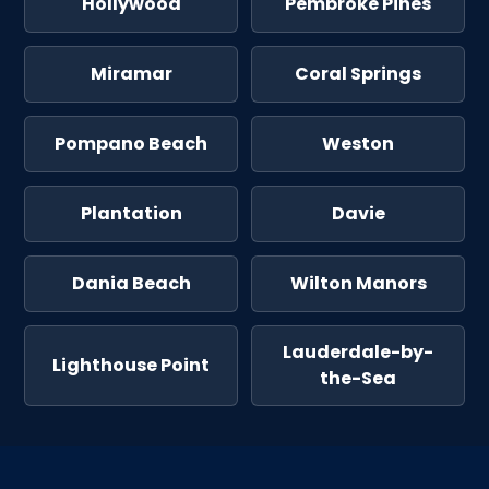
Hollywood
Pembroke Pines
Miramar
Coral Springs
Pompano Beach
Weston
Plantation
Davie
Dania Beach
Wilton Manors
Lauderdale-by-
Lighthouse Point
the-Sea