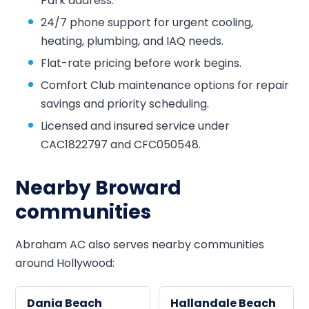
Park address.
24/7 phone support for urgent cooling,
heating, plumbing, and IAQ needs.
Flat-rate pricing before work begins.
Comfort Club maintenance options for repair
savings and priority scheduling.
Licensed and insured service under
CAC1822797 and CFC050548.
Nearby Broward
communities
Abraham AC also serves nearby communities
around Hollywood:
Dania Beach
Hallandale Beach