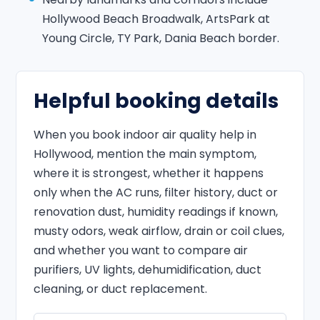
Hollywood Beach Broadwalk, ArtsPark at
Young Circle, TY Park, Dania Beach border.
Helpful booking details
When you book indoor air quality help in
Hollywood, mention the main symptom,
where it is strongest, whether it happens
only when the AC runs, filter history, duct or
renovation dust, humidity readings if known,
musty odors, weak airflow, drain or coil clues,
and whether you want to compare air
purifiers, UV lights, dehumidification, duct
cleaning, or duct replacement.