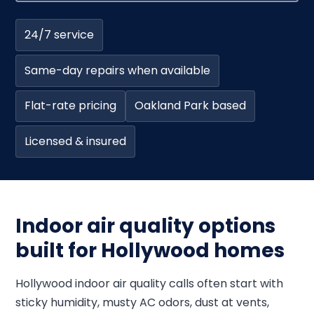
24/7 service
Same-day repairs when available
Flat-rate pricing
Oakland Park based
Licensed & insured
Indoor air quality options
built for Hollywood homes
Hollywood indoor air quality calls often start with
sticky humidity, musty AC odors, dust at vents,