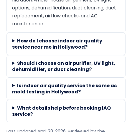
options, dehumidification, duct cleaning, duct
replacement, airflow checks, and AC
maintenance.
How do I choose indoor air quality
service near me in Hollywood?
Should I choose an air purifier, UV light,
dehumidifier, or duct cleaning?
Is indoor air quality service the same as
mold testing in Hollywood?
What details help before booking IAQ
service?
Last updated April 28, 2026. Reviewed by the