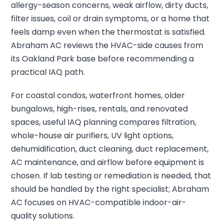
allergy-season concerns, weak airflow, dirty ducts,
filter issues, coil or drain symptoms, or a home that
feels damp even when the thermostat is satisfied.
Abraham AC reviews the HVAC-side causes from
its Oakland Park base before recommending a
practical IAQ path.
For coastal condos, waterfront homes, older
bungalows, high-rises, rentals, and renovated
spaces, useful IAQ planning compares filtration,
whole-house air purifiers, UV light options,
dehumidification, duct cleaning, duct replacement,
AC maintenance, and airflow before equipment is
chosen. If lab testing or remediation is needed, that
should be handled by the right specialist; Abraham
AC focuses on HVAC-compatible indoor-air-
quality solutions.