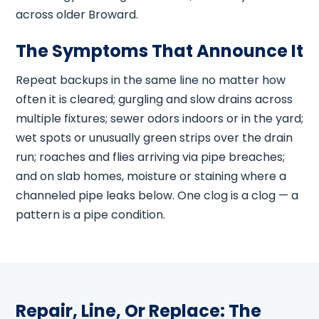
across older Broward.
The Symptoms That Announce It
Repeat backups in the same line no matter how
often it is cleared; gurgling and slow drains across
multiple fixtures; sewer odors indoors or in the yard;
wet spots or unusually green strips over the drain
run; roaches and flies arriving via pipe breaches;
and on slab homes, moisture or staining where a
channeled pipe leaks below. One clog is a clog — a
pattern is a pipe condition.
Repair, Line, Or Replace: The