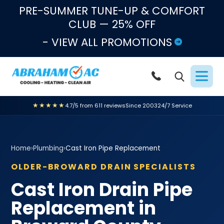
Skip to content
PRE-SUMMER TUNE-UP & COMFORT
CLUB — 25% OFF
- VIEW ALL PROMOTIONS
★★★★★
4.7/5 from 611 reviews
Since 2003
24/7 Service
Home
›
Plumbing
›
Cast Iron Pipe Replacement
OLDER-BROWARD DRAIN SPECIALISTS
Cast Iron Drain Pipe
Replacement in