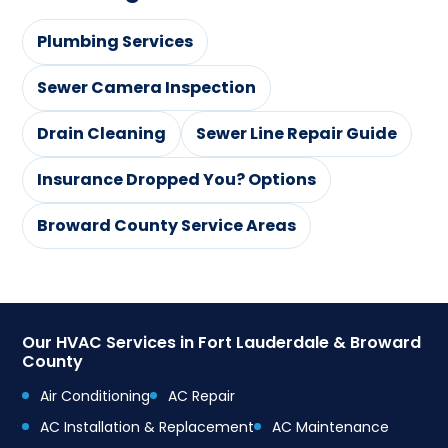
Plumbing Services
Sewer Camera Inspection
Drain Cleaning
Sewer Line Repair Guide
Insurance Dropped You? Options
Broward County Service Areas
Our HVAC Services in Fort Lauderdale & Broward
County
Air Conditioning
AC Repair
AC Installation & Replacement
AC Maintenance