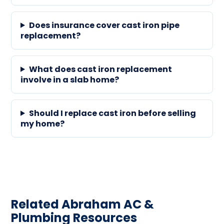
Does insurance cover cast iron pipe
replacement?
What does cast iron replacement
involve in a slab home?
Should I replace cast iron before selling
my home?
Related Abraham AC &
Plumbing Resources