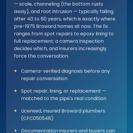
— scale, channeling (the bottom rusts
away), and root intrusion — typically failing
after 40 to 60 years, which is exactly where
pre-1975 Broward homes sit now. The fix
ranges from spot repairs to epoxy lining to
full replacement; a camera inspection
decides which, and insurers increasingly
force the conversation.
Camera-verified diagnosis before any
repair conversation
Spot repair, lining, or replacement —
matched to the pipe's real condition
Licensed, insured Broward plumbers
(CFC050548)
Documentation insurers and buyers can