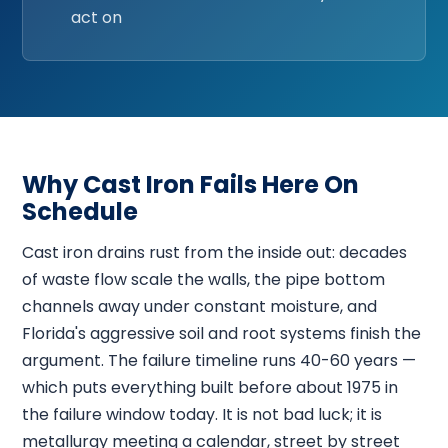
act on
Why Cast Iron Fails Here On
Schedule
Cast iron drains rust from the inside out: decades
of waste flow scale the walls, the pipe bottom
channels away under constant moisture, and
Florida's aggressive soil and root systems finish the
argument. The failure timeline runs 40-60 years —
which puts everything built before about 1975 in
the failure window today. It is not bad luck; it is
metallurgy meeting a calendar, street by street