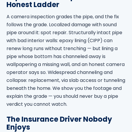
Honest Ladder
A camera inspection grades the pipe, and the fix
follows the grade. Localized damage with sound
pipe around it: spot repair. Structurally intact pipe
with bad interior walls: epoxy lining (CIPP) can
renew long runs without trenching — but lining a
pipe whose bottom has channeled away is
wallpapering a missing wall, and an honest camera
operator says so. Widespread channeling and
collapse: replacement, via slab access or tunneling
beneath the home. We show you the footage and
explain the grade — you should never buy a pipe
verdict you cannot watch.
The Insurance Driver Nobody
Enjoys