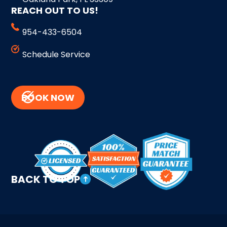
REACH OUT TO US!
954-433-6504
Schedule Service
BOOK NOW
BACK TO TOP