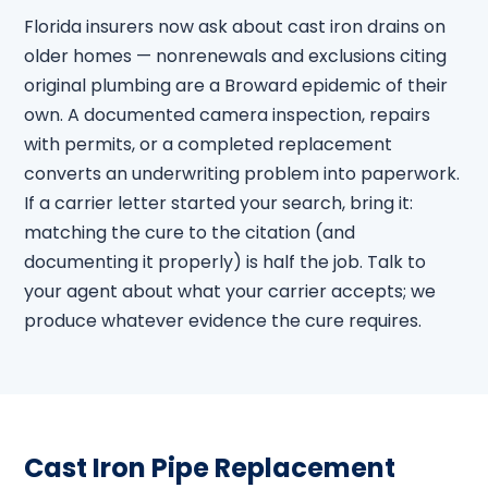
Florida insurers now ask about cast iron drains on
older homes — nonrenewals and exclusions citing
original plumbing are a Broward epidemic of their
own. A documented camera inspection, repairs
with permits, or a completed replacement
converts an underwriting problem into paperwork.
If a carrier letter started your search, bring it:
matching the cure to the citation (and
documenting it properly) is half the job. Talk to
your agent about what your carrier accepts; we
produce whatever evidence the cure requires.
Cast Iron Pipe Replacement