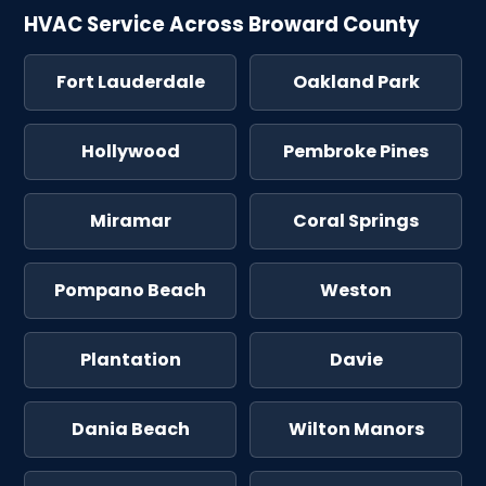
HVAC Service Across Broward County
Fort Lauderdale
Oakland Park
Hollywood
Pembroke Pines
Miramar
Coral Springs
Pompano Beach
Weston
Plantation
Davie
Dania Beach
Wilton Manors