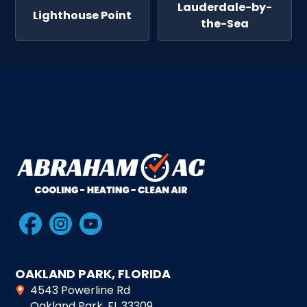
Lauderdale-by-
Lighthouse Point
the-Sea
OAKLAND PARK, FLORIDA
4543 Powerline Rd
Oakland Park, FL 33309