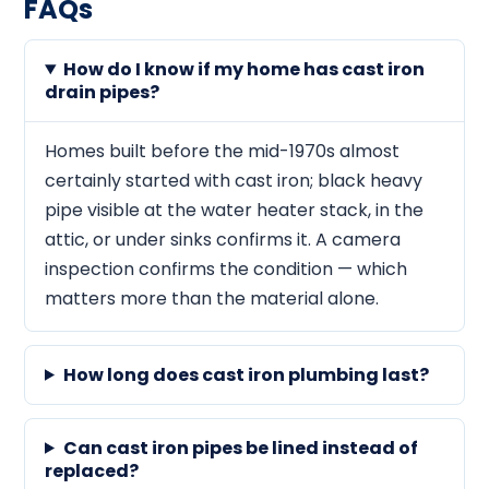
FAQs
How do I know if my home has cast iron
drain pipes?
Homes built before the mid-1970s almost
certainly started with cast iron; black heavy
pipe visible at the water heater stack, in the
attic, or under sinks confirms it. A camera
inspection confirms the condition — which
matters more than the material alone.
How long does cast iron plumbing last?
Can cast iron pipes be lined instead of
replaced?