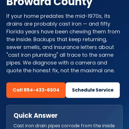
Broward County
If your home predates the mid-1970s, its
drains are probably cast iron — and fifty
Florida years have been chewing them from
the inside. Backups that keep returning,
sewer smells, and insurance letters about
"cast iron plumbing" all trace to the same
pipes. We diagnose with a camera and
quote the honest fix, not the maximal one.
Call 954-433-6504
Schedule Service
Quick Answer
Cast iron drain pipes corrode from the inside