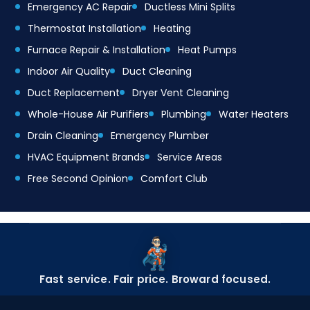
Emergency AC Repair
Ductless Mini Splits
Thermostat Installation
Heating
Furnace Repair & Installation
Heat Pumps
Indoor Air Quality
Duct Cleaning
Duct Replacement
Dryer Vent Cleaning
Whole-House Air Purifiers
Plumbing
Water Heaters
Drain Cleaning
Emergency Plumber
HVAC Equipment Brands
Service Areas
Free Second Opinion
Comfort Club
Fast service. Fair price. Broward focused.